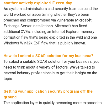
another actively exploited IE zero-day
As system administrators and security teams around the
world worked on ascertaining whether they’ve been
breached and compromised via vulnerable Microsoft
Exchange Server installations, Microsoft has fixed
additional CVEs, including an Internet Explorer memory
corruption flaw that’s being exploited in the wild and one
Windows Win32k EoP flaw that is publicly known.
How do I select a SOAR solution for my business?
To select a suitable SOAR solution for your business, you
need to think about a variety of factors. We’ve talked to
several industry professionals to get their insight on the
topic.
Getting your application security program off the
ground
The application layer is quickly becoming more exposed to