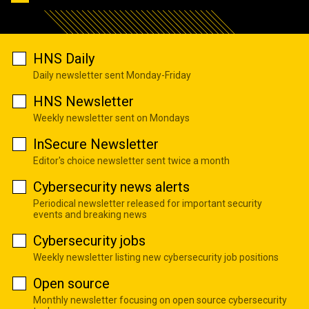
HNS Daily
Daily newsletter sent Monday-Friday
HNS Newsletter
Weekly newsletter sent on Mondays
InSecure Newsletter
Editor's choice newsletter sent twice a month
Cybersecurity news alerts
Periodical newsletter released for important security
events and breaking news
Cybersecurity jobs
Weekly newsletter listing new cybersecurity job positions
Open source
Monthly newsletter focusing on open source cybersecurity