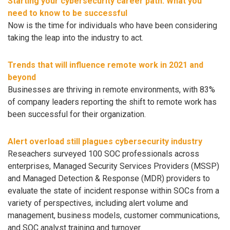
Starting your cybersecurity career path: What you
need to know to be successful
Now is the time for individuals who have been considering
taking the leap into the industry to act.
Trends that will influence remote work in 2021 and
beyond
Businesses are thriving in remote environments, with 83%
of company leaders reporting the shift to remote work has
been successful for their organization.
Alert overload still plagues cybersecurity industry
Reseachers surveyed 100 SOC professionals across
enterprises, Managed Security Services Providers (MSSP)
and Managed Detection & Response (MDR) providers to
evaluate the state of incident response within SOCs from a
variety of perspectives, including alert volume and
management, business models, customer communications,
and SOC analyst training and turnover.