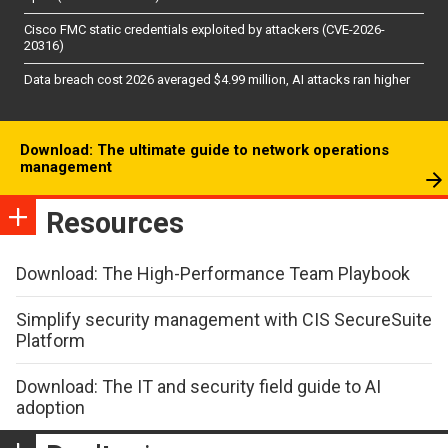
Cisco FMC static credentials exploited by attackers (CVE-2026-
20316)
Data breach cost 2026 averaged $4.99 million, AI attacks ran higher
Download: The ultimate guide to network operations
management
Resources
Download: The High-Performance Team Playbook
Simplify security management with CIS SecureSuite
Platform
Download: The IT and security field guide to AI
adoption