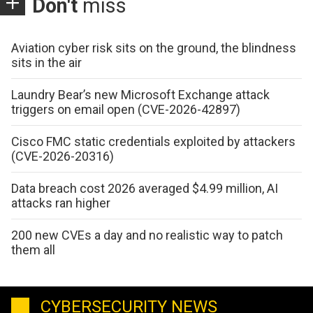
Don't
miss
Aviation cyber risk sits on the ground, the blindness
sits in the air
Laundry Bear’s new Microsoft Exchange attack
triggers on email open (CVE-2026-42897)
Cisco FMC static credentials exploited by attackers
(CVE-2026-20316)
Data breach cost 2026 averaged $4.99 million, AI
attacks ran higher
200 new CVEs a day and no realistic way to patch
them all
CYBERSECURITY NEWS