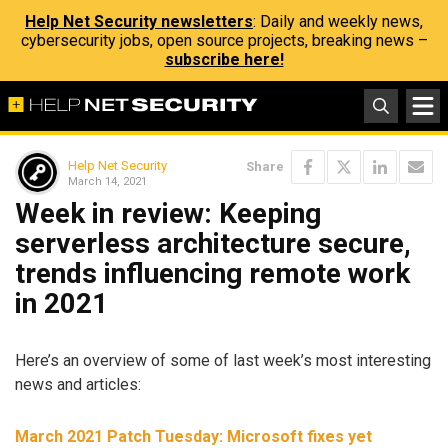
Help Net Security newsletters
: Daily and weekly news,
cybersecurity jobs, open source projects, breaking news –
subscribe here!
Help Net Security
Share
March 14, 2021
Week in review: Keeping
serverless architecture secure,
trends influencing remote work
in 2021
Here’s an overview of some of last week’s most interesting
news and articles:
March 2021 Patch Tuesday: Microsoft fixes yet