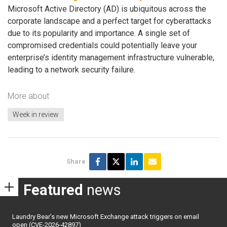
Microsoft Active Directory (AD) is ubiquitous across the
corporate landscape and a perfect target for cyberattacks
due to its popularity and importance. A single set of
compromised credentials could potentially leave your
enterprise’s identity management infrastructure vulnerable,
leading to a network security failure.
More about
Week in review
Share
Featured
news
Laundry Bear’s new Microsoft Exchange attack triggers on email
open (CVE-2026-42897)