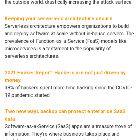
the outside world, drastically increasing the attack surface.
Keeping your serverless architecture secure
Serverless architecture empowers organizations to build
and deploy software at scale without in-house servers. The
prevalence of Function-as-a-Service (FaaS) models like
microservices is a testament to the popularity of
serverless architectures.
2021 Hacker Report: Hackers are not just driven by
money
38% of hackers spent more time hacking since the COVID-
19 pandemic started.
Two new ways backup can protect enterprise SaaS
data
Software-as-a-Service (SaaS) apps are a treasure trove of
information. They’re where business takes place and