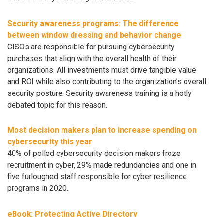
Security awareness programs: The difference
between window dressing and behavior change
CISOs are responsible for pursuing cybersecurity
purchases that align with the overall health of their
organizations. All investments must drive tangible value
and ROI while also contributing to the organization’s overall
security posture. Security awareness training is a hotly
debated topic for this reason.
Most decision makers plan to increase spending on
cybersecurity this year
40% of polled cybersecurity decision makers froze
recruitment in cyber, 29% made redundancies and one in
five furloughed staff responsible for cyber resilience
programs in 2020.
eBook: Protecting Active Directory