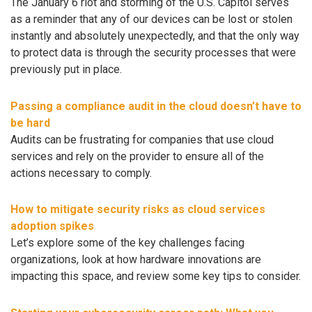
The January 6 riot and storming of the U.S. Capitol serves
as a reminder that any of our devices can be lost or stolen
instantly and absolutely unexpectedly, and that the only way
to protect data is through the security processes that were
previously put in place.
Passing a compliance audit in the cloud doesn’t have to
be hard
Audits can be frustrating for companies that use cloud
services and rely on the provider to ensure all of the
actions necessary to comply.
How to mitigate security risks as cloud services
adoption spikes
Let’s explore some of the key challenges facing
organizations, look at how hardware innovations are
impacting this space, and review some key tips to consider.