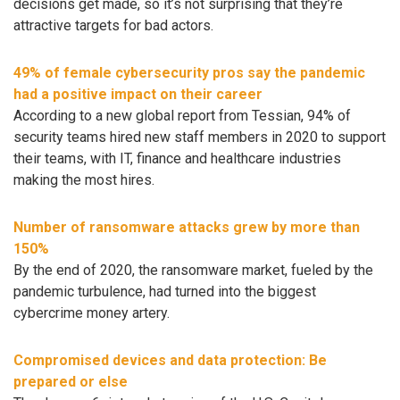
decisions get made, so it’s not surprising that they’re
attractive targets for bad actors.
49% of female cybersecurity pros say the pandemic
had a positive impact on their career
According to a new global report from Tessian, 94% of
security teams hired new staff members in 2020 to support
their teams, with IT, finance and healthcare industries
making the most hires.
Number of ransomware attacks grew by more than
150%
By the end of 2020, the ransomware market, fueled by the
pandemic turbulence, had turned into the biggest
cybercrime money artery.
Compromised devices and data protection: Be
prepared or else