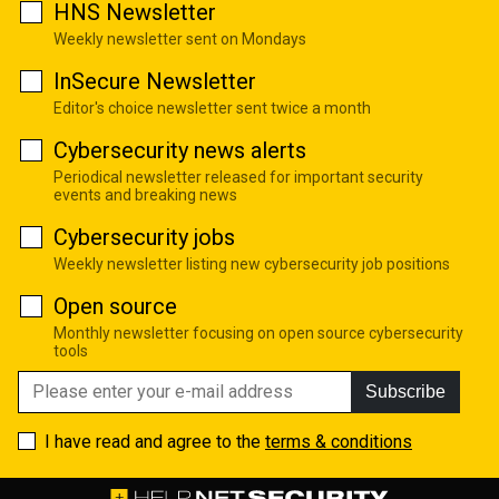
HNS Newsletter
Weekly newsletter sent on Mondays
InSecure Newsletter
Editor's choice newsletter sent twice a month
Cybersecurity news alerts
Periodical newsletter released for important security
events and breaking news
Cybersecurity jobs
Weekly newsletter listing new cybersecurity job positions
Open source
Monthly newsletter focusing on open source cybersecurity
tools
Subscribe
I have read and agree to the
terms & conditions