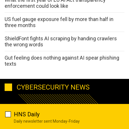
enforcement could look like
US fuel gauge exposure fell by more than half in
three months
ShieldFont fights AI scraping by handing crawlers
the wrong words
Gut feeling does nothing against AI spear phishing
texts
CYBERSECURITY NEWS
HNS Daily
Daily newsletter sent Monday-Friday