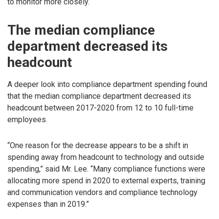
to monitor more closely.
The median compliance
department decreased its
headcount
A deeper look into compliance department spending found
that the median compliance department decreased its
headcount between 2017-2020 from 12 to 10 full-time
employees.
“One reason for the decrease appears to be a shift in
spending away from headcount to technology and outside
spending,” said Mr. Lee. “Many compliance functions were
allocating more spend in 2020 to external experts, training
and communication vendors and compliance technology
expenses than in 2019.”