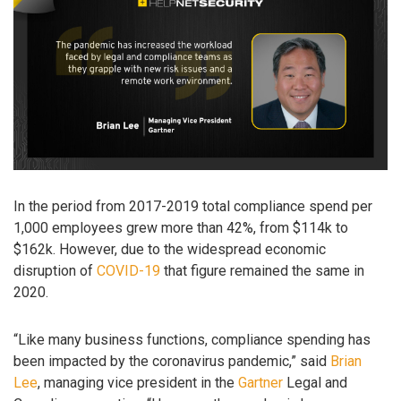
In the period from 2017-2019 total compliance spend per
1,000 employees grew more than 42%, from $114k to
$162k. However, due to the widespread economic
disruption of
COVID-19
that figure remained the same in
2020.
“Like many business functions, compliance spending has
been impacted by the coronavirus pandemic,” said
Brian
Lee
, managing vice president in the
Gartner
Legal and