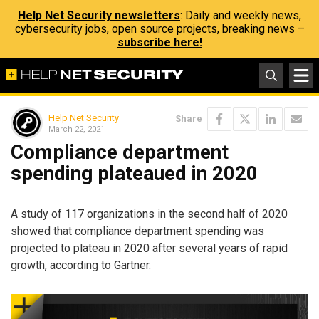
Help Net Security newsletters
: Daily and weekly news,
cybersecurity jobs, open source projects, breaking news –
subscribe here!
Help Net Security
Share
March 22, 2021
Compliance department
spending plateaued in 2020
A study of 117 organizations in the second half of 2020
showed that compliance department spending was
projected to plateau in 2020 after several years of rapid
growth, according to Gartner.