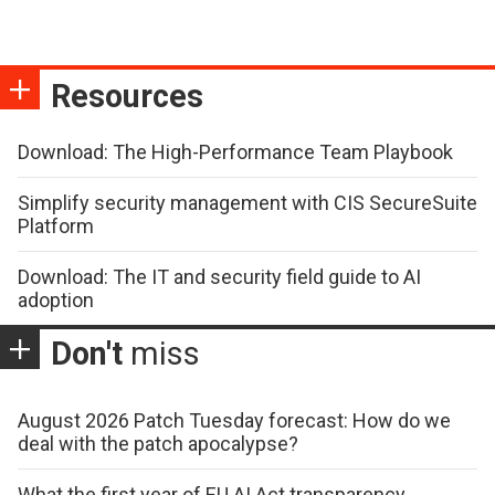
Resources
Download: The High-Performance Team Playbook
Simplify security management with CIS SecureSuite
Platform
Download: The IT and security field guide to AI
adoption
Don't
miss
August 2026 Patch Tuesday forecast: How do we
deal with the patch apocalypse?
What the first year of EU AI Act transparency