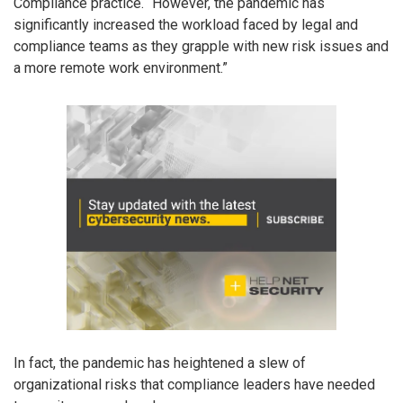
Compliance practice. “However, the pandemic has
significantly increased the workload faced by legal and
compliance teams as they grapple with new risk issues and
a more remote work environment.”
In fact, the pandemic has heightened a slew of
organizational risks that compliance leaders have needed