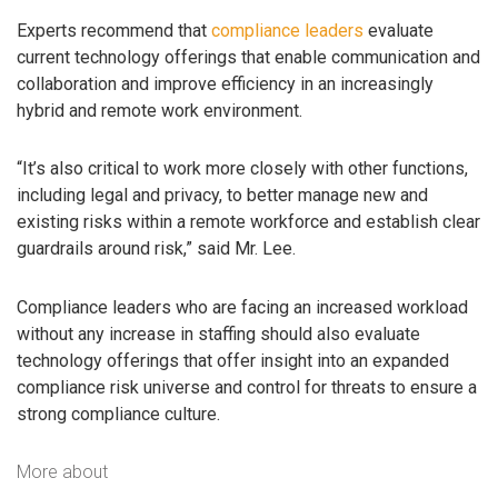
Experts recommend that
compliance leaders
evaluate
current technology offerings that enable communication and
collaboration and improve efficiency in an increasingly
hybrid and remote work environment.
“It’s also critical to work more closely with other functions,
including legal and privacy, to better manage new and
existing risks within a remote workforce and establish clear
guardrails around risk,” said Mr. Lee.
Compliance leaders who are facing an increased workload
without any increase in staffing should also evaluate
technology offerings that offer insight into an expanded
compliance risk universe and control for threats to ensure a
strong compliance culture.
More about