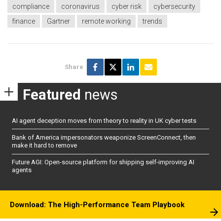
compliance
coronavirus
cyber risk
cybersecurity
finance
Gartner
remote working
trends
Share
Featured
news
AI agent deception moves from theory to reality in UK cyber tests
Bank of America impersonators weaponize ScreenConnect, then
make it hard to remove
Future AGI: Open-source platform for shipping self-improving AI
agents
Download: The High-Performance Team Playbook