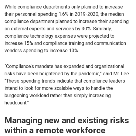
While compliance departments only planned to increase
their personnel spending 1.6% in 2019-2020, the median
compliance department planned to increase their spending
on external experts and services by 30%. Similarly,
compliance technology expenses were projected to
increase 15% and compliance training and communication
vendors spending to increase 13%.
“Compliance’s mandate has expanded and organizational
risks have been heightened by the pandemic,” said Mr. Lee.
“These spending trends indicate that compliance leaders
intend to look for more scalable ways to handle the
burgeoning workload rather than simply increasing
headcount.”
Managing new and existing risks
within a remote workforce