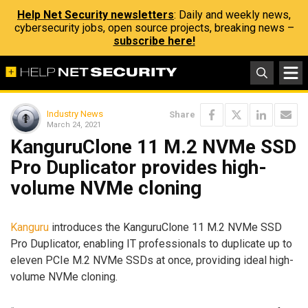
Help Net Security newsletters
: Daily and weekly news,
cybersecurity jobs, open source projects, breaking news –
subscribe here!
Industry News
Share
March 24, 2021
KanguruClone 11 M.2 NVMe SSD
Pro Duplicator provides high-
volume NVMe cloning
Kanguru
introduces the KanguruClone 11 M.2 NVMe SSD
Pro Duplicator, enabling IT professionals to duplicate up to
eleven PCIe M.2 NVMe SSDs at once, providing ideal high-
volume NVMe cloning.