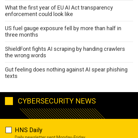
What the first year of EU AI Act transparency
enforcement could look like
US fuel gauge exposure fell by more than half in
three months
ShieldFont fights AI scraping by handing crawlers
the wrong words
Gut feeling does nothing against AI spear phishing
texts
CYBERSECURITY NEWS
HNS Daily
Daily newsletter sent Monday-Friday