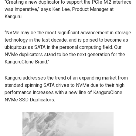
“Creating a new duplicator to support the PCIe M.2 interface
was imperative,” says Ken Lee, Product Manager at
Kanguru.
“NVMe may be the most significant advancement in storage
technology in the last decade, and is poised to become as
ubiquitous as SATA in the personal computing field. Our
NVMe duplicators stand to be the next generation for the
KanguruClone Brand.”
Kanguru addresses the trend of an expanding market from
standard spinning SATA drives to NVMe due to their high
performance increases with a new line of KanguruClone
NVMe SSD Duplicators.