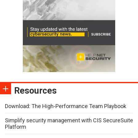
Resources
Download: The High-Performance Team Playbook
Simplify security management with CIS SecureSuite
Platform