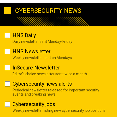
CYBERSECURITY NEWS
HNS Daily
Daily newsletter sent Monday-Friday
HNS Newsletter
Weekly newsletter sent on Mondays
InSecure Newsletter
Editor's choice newsletter sent twice a month
Cybersecurity news alerts
Periodical newsletter released for important security
events and breaking news
Cybersecurity jobs
Weekly newsletter listing new cybersecurity job positions