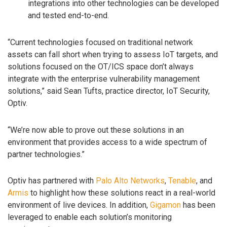
integrations into other technologies can be developed
and tested end-to-end.
“Current technologies focused on traditional network
assets can fall short when trying to assess IoT targets, and
solutions focused on the OT/ICS space don’t always
integrate with the enterprise vulnerability management
solutions,” said Sean Tufts, practice director, IoT Security,
Optiv.
“We’re now able to prove out these solutions in an
environment that provides access to a wide spectrum of
partner technologies.”
Optiv has partnered with
Palo Alto Networks
,
Tenable
, and
Armis
to highlight how these solutions react in a real-world
environment of live devices. In addition,
Gigamon
has been
leveraged to enable each solution’s monitoring