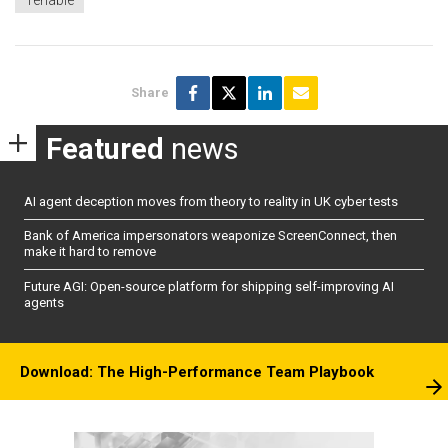
Tenable
Share
Featured
news
AI agent deception moves from theory to reality in UK cyber tests
Bank of America impersonators weaponize ScreenConnect, then
make it hard to remove
Future AGI: Open-source platform for shipping self-improving AI
agents
Download: The High-Performance Team Playbook