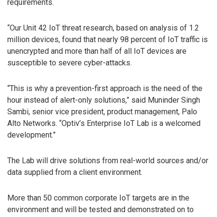
requirements.
“Our Unit 42 IoT threat research, based on analysis of 1.2
million devices, found that nearly 98 percent of IoT traffic is
unencrypted and more than half of all IoT devices are
susceptible to severe cyber-attacks.
“This is why a prevention-first approach is the need of the
hour instead of alert-only solutions,” said Muninder Singh
Sambi, senior vice president, product management, Palo
Alto Networks. “Optiv’s Enterprise IoT Lab is a welcomed
development.”
The Lab will drive solutions from real-world sources and/or
data supplied from a client environment.
More than 50 common corporate IoT targets are in the
environment and will be tested and demonstrated on to