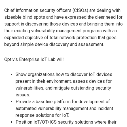
Chief information security officers (CISOs) are dealing with
sizeable blind spots and have expressed the clear need for
support in discovering those devices and bringing them into
their existing vulnerability management programs with an
expanded objective of total network protection that goes
beyond simple device discovery and assessment.
Optiv’s Enterprise IoT Lab will:
Show organizations how to discover IoT devices
present in their environment, assess devices for
vulnerabilities, and mitigate outstanding security
issues.
Provide a baseline platform for development of
automated vulnerability management and incident
response solutions for IoT.
Position IoT/OT/ICS security solutions where their