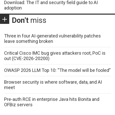
Download: The IT and security field guide to AI
adoption
Don't
miss
Three in four AI-generated vulnerability patches
leave something broken
Critical Cisco IMC bug gives attackers root, PoC is
out (CVE-2026-20200)
OWASP 2026 LLM Top 10: “The model will be fooled”
Browser security is where software, data, and AI
meet
Pre-auth RCE in enterprise Java hits Bonita and
OFBiz servers