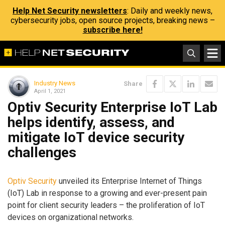
Help Net Security newsletters
: Daily and weekly news,
cybersecurity jobs, open source projects, breaking news –
subscribe here!
Industry News
Share
April 1, 2021
Optiv Security Enterprise IoT Lab
helps identify, assess, and
mitigate IoT device security
challenges
Optiv Security
unveiled its Enterprise Internet of Things
(IoT) Lab in response to a growing and ever-present pain
point for client security leaders – the proliferation of IoT
devices on organizational networks.