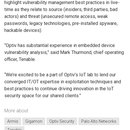
highlight vulnerability management best practices in live-
time as they relate to source (insiders, third parties, bad
actors) and threat (unsecured remote access, weak
passwords, legacy technologies, pre-installed spyware,
hackable devices).
“Optiv has substantial experience in embedded device
vulnerability analysis,” said Mark Thurmond, chief operating
officer, Tenable.
“We’re excited to be a part of Optiv’s IoT lab to lend our
converged IT/OT expertise in exploitation techniques and
best practices to continue driving innovation in the IoT
security space for our shared clients.”
More about
Armis
Gigamon
Optiv Security
Palo Alto Networks