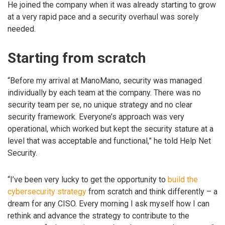
He joined the company when it was already starting to grow
at a very rapid pace and a security overhaul was sorely
needed.
Starting from scratch
“Before my arrival at ManoMano, security was managed
individually by each team at the company. There was no
security team per se, no unique strategy and no clear
security framework. Everyone’s approach was very
operational, which worked but kept the security stature at a
level that was acceptable and functional,” he told Help Net
Security.
“I’ve been very lucky to get the opportunity to
build the
cybersecurity strategy
from scratch and think differently – a
dream for any CISO. Every morning I ask myself how I can
rethink and advance the strategy to contribute to the