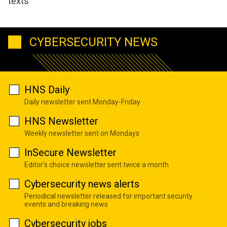
texts
CYBERSECURITY NEWS
HNS Daily
Daily newsletter sent Monday-Friday
HNS Newsletter
Weekly newsletter sent on Mondays
InSecure Newsletter
Editor's choice newsletter sent twice a month
Cybersecurity news alerts
Periodical newsletter released for important security
events and breaking news
Cybersecurity jobs