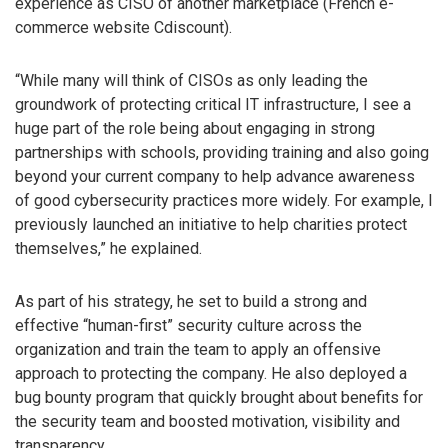
experience as CISO of another marketplace (French e-
commerce website Cdiscount).
“While many will think of CISOs as only leading the
groundwork of protecting critical IT infrastructure, I see a
huge part of the role being about engaging in strong
partnerships with schools, providing training and also going
beyond your current company to help advance awareness
of good cybersecurity practices more widely. For example, I
previously launched an initiative to help charities protect
themselves,” he explained.
As part of his strategy, he set to build a strong and
effective “human-first” security culture across the
organization and train the team to apply an offensive
approach to protecting the company. He also deployed a
bug bounty program that quickly brought about benefits for
the security team and boosted motivation, visibility and
transparency.