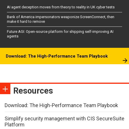
AI agent deception moves from theory to reality in UK cyber tests
Bank of America impersonators weaponize ScreenConnect, then
make it hard to remove
Future AGI: Open-source platform for shipping self-improving AI
agents
Download: The High-Performance Team Playbook
Resources
Download: The High-Performance Team Playbook
Simplify security management with CIS SecureSuite
Platform