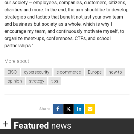
our society – employees, companies, customers, citizens,
charities and more. In the end, the aim should be to develop
strategies and tactics that benefit not just your own team
and business but society as a whole, which is why I
encourage my team, and continuously motivate myself, to
organize meet-ups, conferences, CTFs, and school
partnerships.”
More about
CISO
cybersecurity
e-commerce
Europe
how-to
opinion
strategy
tips
Share
Featured
news