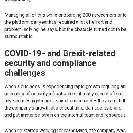
Managing all of this while onboarding 200 newcomers onto
the platform per year has required a lot of effort and
problem-solving, he says, but the obstacle turned out to be
surmountable.
COVID-19- and Brexit-related
security and compliance
challenges
When a business is experiencing rapid growth requiring an
upscaling of security infrastructure, it really cannot afford
any security nightmares, says Lemarchand – they can stall
the company’s growth at a critical time, damage its brand
and put immense strain on the internal team and resources.
When he started working for ManoMano, the company was