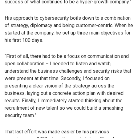
success of what continues to be a hyper-growth company.”
His approach to cybersecurity boils down to a combination
of strategy, diplomacy and being customer-centric. When he
started at the company, he set up three main objectives for
his first 100 days.
“First of all, there had to be a focus on communication and
open collaboration – I needed to listen and watch,
understand the business challenges and security risks that
were present at that time. Secondly, I focused on
presenting a clear vision of the strategy across the
business, laying out a concrete action plan with desired
results. Finally, I immediately started thinking about the
recruitment of new talent so we could build a smashing
security team.”
That last effort was made easier by his previous