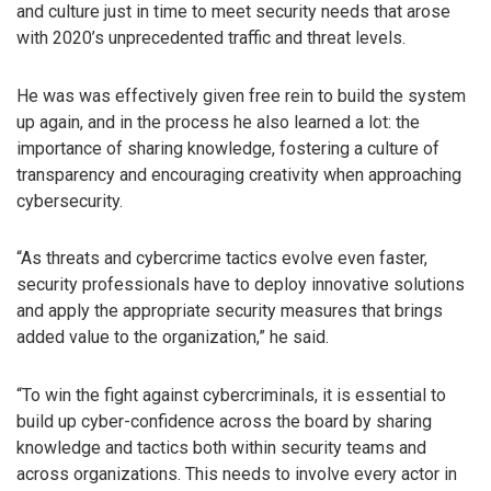
and culture just in time to meet security needs that arose
with 2020’s unprecedented traffic and threat levels.
He was was effectively given free rein to build the system
up again, and in the process he also learned a lot: the
importance of sharing knowledge, fostering a culture of
transparency and encouraging creativity when approaching
cybersecurity.
“As threats and cybercrime tactics evolve even faster,
security professionals have to deploy innovative solutions
and apply the appropriate security measures that brings
added value to the organization,” he said.
“To win the fight against cybercriminals, it is essential to
build up cyber-confidence across the board by sharing
knowledge and tactics both within security teams and
across organizations. This needs to involve every actor in