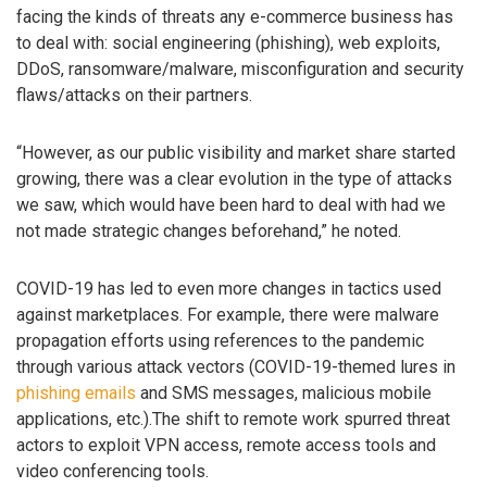
facing the kinds of threats any e-commerce business has
to deal with: social engineering (phishing), web exploits,
DDoS, ransomware/malware, misconfiguration and security
flaws/attacks on their partners.
“However, as our public visibility and market share started
growing, there was a clear evolution in the type of attacks
we saw, which would have been hard to deal with had we
not made strategic changes beforehand,” he noted.
COVID-19 has led to even more changes in tactics used
against marketplaces. For example, there were malware
propagation efforts using references to the pandemic
through various attack vectors (COVID-19-themed lures in
phishing emails
and SMS messages, malicious mobile
applications, etc.).The shift to remote work spurred threat
actors to exploit VPN access, remote access tools and
video conferencing tools.