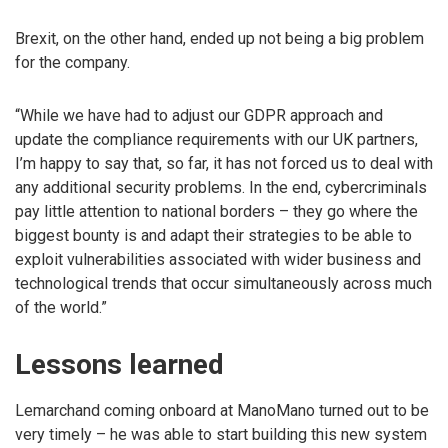
Brexit, on the other hand, ended up not being a big problem
for the company.
“While we have had to adjust our GDPR approach and
update the compliance requirements with our UK partners,
I’m happy to say that, so far, it has not forced us to deal with
any additional security problems. In the end, cybercriminals
pay little attention to national borders – they go where the
biggest bounty is and adapt their strategies to be able to
exploit vulnerabilities associated with wider business and
technological trends that occur simultaneously across much
of the world.”
Lessons learned
Lemarchand coming onboard at ManoMano turned out to be
very timely – he was able to start building this new system