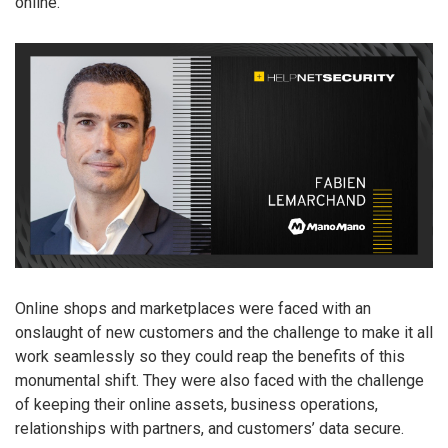
online.
Online shops and marketplaces were faced with an
onslaught of new customers and the challenge to make it all
work seamlessly so they could reap the benefits of this
monumental shift. They were also faced with the challenge
of keeping their online assets, business operations,
relationships with partners, and customers’ data secure.