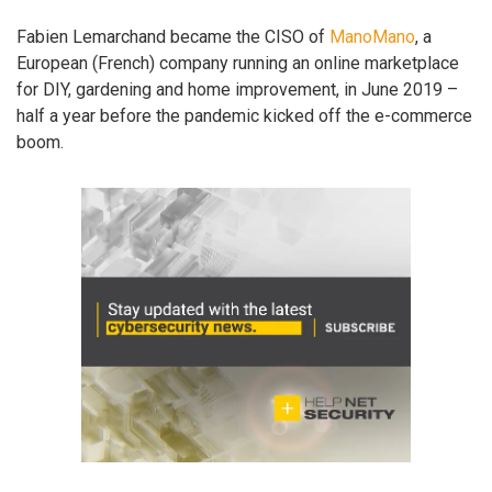
Fabien Lemarchand became the CISO of
ManoMano
, a
European (French) company running an online marketplace
for DIY, gardening and home improvement, in June 2019 –
half a year before the pandemic kicked off the e-commerce
boom.