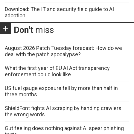
Download: The IT and security field guide to AI
adoption
Don't
miss
August 2026 Patch Tuesday forecast: How do we
deal with the patch apocalypse?
What the first year of EU AI Act transparency
enforcement could look like
US fuel gauge exposure fell by more than half in
three months
ShieldFont fights AI scraping by handing crawlers
the wrong words
Gut feeling does nothing against AI spear phishing