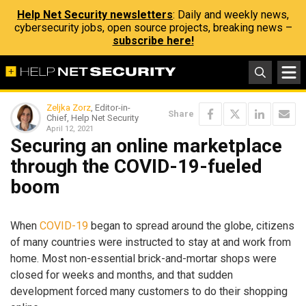
Help Net Security newsletters
: Daily and weekly news,
cybersecurity jobs, open source projects, breaking news –
subscribe here!
Zeljka Zorz
, Editor-in-
Share
Chief, Help Net Security
April 12, 2021
Securing an online marketplace
through the COVID-19-fueled
boom
When
COVID-19
began to spread around the globe, citizens
of many countries were instructed to stay at and work from
home. Most non-essential brick-and-mortar shops were
closed for weeks and months, and that sudden
development forced many customers to do their shopping