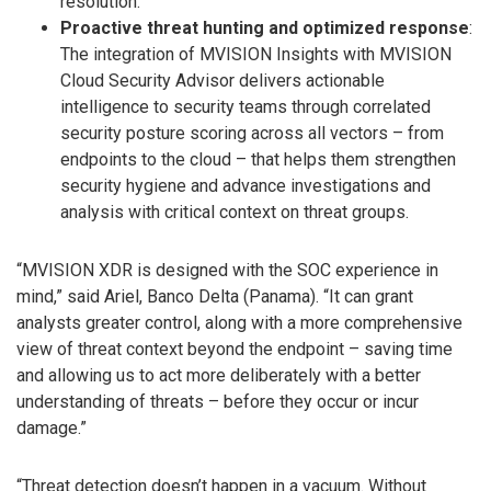
resolution.
Proactive threat hunting and optimized response
:
The integration of MVISION Insights with MVISION
Cloud Security Advisor delivers actionable
intelligence to security teams through correlated
security posture scoring across all vectors – from
endpoints to the cloud – that helps them strengthen
security hygiene and advance investigations and
analysis with critical context on threat groups.
“MVISION XDR is designed with the SOC experience in
mind,” said Ariel, Banco Delta (Panama). “It can grant
analysts greater control, along with a more comprehensive
view of threat context beyond the endpoint – saving time
and allowing us to act more deliberately with a better
understanding of threats – before they occur or incur
damage.”
“Threat detection doesn’t happen in a vacuum. Without