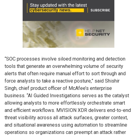
“SOC processes involve siloed monitoring and detection
tools that generate an overwhelming volume of security
alerts that often require manual effort to sort through and
force analysts to take a reactive posture,” said Shishir
Singh, chief product officer of McAfee’s enterprise
business. “AI Guided Investigations serves as the catalyst
allowing analysts to more effortlessly orchestrate smart
and efficient workflows. MVISION XDR delivers end-to-end
threat visibility across all attack surfaces, greater context,
and situational awareness using automation to streamline
operations so organizations can preempt an attack rather