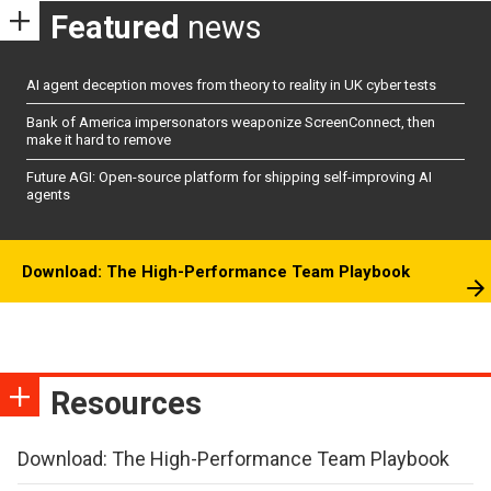
Featured
news
AI agent deception moves from theory to reality in UK cyber tests
Bank of America impersonators weaponize ScreenConnect, then
make it hard to remove
Future AGI: Open-source platform for shipping self-improving AI
agents
Download: The High-Performance Team Playbook
Resources
Download: The High-Performance Team Playbook