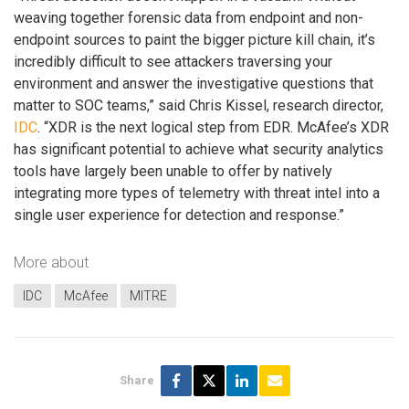
weaving together forensic data from endpoint and non-
endpoint sources to paint the bigger picture kill chain, it’s
incredibly difficult to see attackers traversing your
environment and answer the investigative questions that
matter to SOC teams,” said Chris Kissel, research director,
IDC
. “XDR is the next logical step from EDR. McAfee’s XDR
has significant potential to achieve what security analytics
tools have largely been unable to offer by natively
integrating more types of telemetry with threat intel into a
single user experience for detection and response.”
More about
IDC
McAfee
MITRE
Share