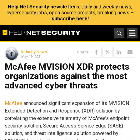
Help Net Security newsletters
: Daily and weekly news,
cybersecurity jobs, open source projects, breaking news –
subscribe here!
Industry News
Share
May 19, 2021
McAfee MVISION XDR protects
organizations against the most
advanced cyber threats
McAfee
announced significant expansion of its MVISION
Extended Detection and Response (XDR) solution by
correlating the extensive telemetry of McAfee’s endpoint
security solution, Secure Access Service Edge (SASE)
solution, and threat intelligence solution powered by