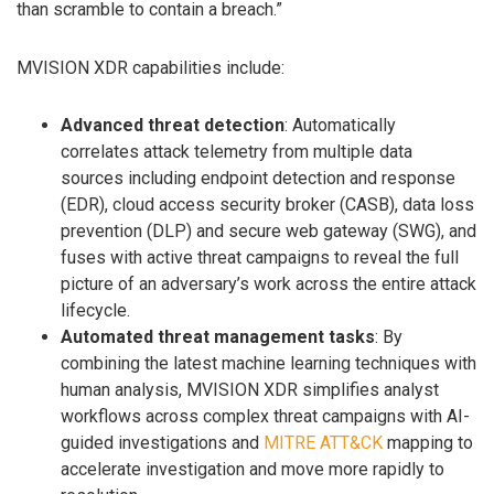
than scramble to contain a breach.”
MVISION XDR capabilities include:
Advanced threat detection
: Automatically
correlates attack telemetry from multiple data
sources including endpoint detection and response
(EDR), cloud access security broker (CASB), data loss
prevention (DLP) and secure web gateway (SWG), and
fuses with active threat campaigns to reveal the full
picture of an adversary’s work across the entire attack
lifecycle.
Automated threat management tasks
: By
combining the latest machine learning techniques with
human analysis, MVISION XDR simplifies analyst
workflows across complex threat campaigns with AI-
guided investigations and
MITRE ATT&CK
mapping to
accelerate investigation and move more rapidly to