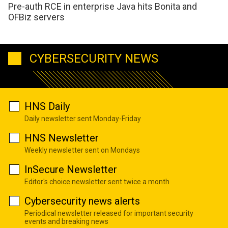
Pre-auth RCE in enterprise Java hits Bonita and
OFBiz servers
CYBERSECURITY NEWS
HNS Daily
Daily newsletter sent Monday-Friday
HNS Newsletter
Weekly newsletter sent on Mondays
InSecure Newsletter
Editor's choice newsletter sent twice a month
Cybersecurity news alerts
Periodical newsletter released for important security
events and breaking news