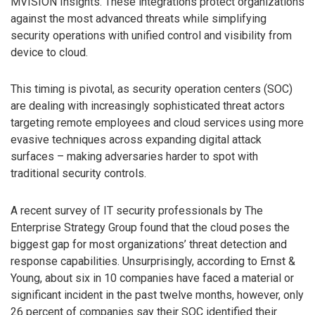
MVISION Insights. These integrations protect organizations
against the most advanced threats while simplifying
security operations with unified control and visibility from
device to cloud.
This timing is pivotal, as security operation centers (SOC)
are dealing with increasingly sophisticated threat actors
targeting remote employees and cloud services using more
evasive techniques across expanding digital attack
surfaces – making adversaries harder to spot with
traditional security controls.
A recent survey of IT security professionals by The
Enterprise Strategy Group found that the cloud poses the
biggest gap for most organizations’ threat detection and
response capabilities. Unsurprisingly, according to Ernst &
Young, about six in 10 companies have faced a material or
significant incident in the past twelve months, however, only
26 percent of companies say their SOC identified their