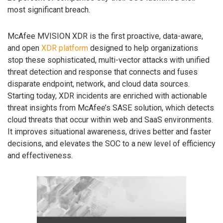
most significant breach.
McAfee MVISION XDR is the first proactive, data-aware,
and open
XDR platform
designed to help organizations
stop these sophisticated, multi-vector attacks with unified
threat detection and response that connects and fuses
disparate endpoint, network, and cloud data sources.
Starting today, XDR incidents are enriched with actionable
threat insights from McAfee’s SASE solution, which detects
cloud threats that occur within web and SaaS environments.
It improves situational awareness, drives better and faster
decisions, and elevates the SOC to a new level of efficiency
and effectiveness.