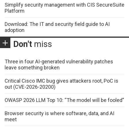
Simplify security management with CIS SecureSuite
Platform
Download: The IT and security field guide to AI
adoption
Don't
miss
Three in four AI-generated vulnerability patches
leave something broken
Critical Cisco IMC bug gives attackers root, PoC is
out (CVE-2026-20200)
OWASP 2026 LLM Top 10: “The model will be fooled”
Browser security is where software, data, and AI
meet