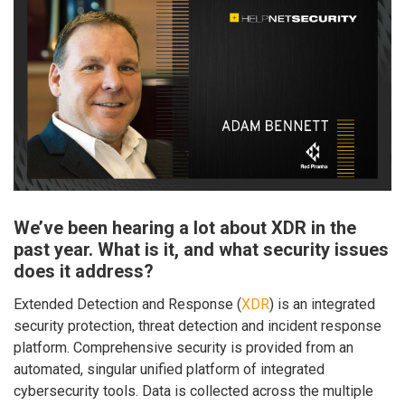
We’ve been hearing a lot about XDR in the
past year. What is it, and what security issues
does it address?
Extended Detection and Response (
XDR
) is an integrated
security protection, threat detection and incident response
platform. Comprehensive security is provided from an
automated, singular unified platform of integrated
cybersecurity tools. Data is collected across the multiple