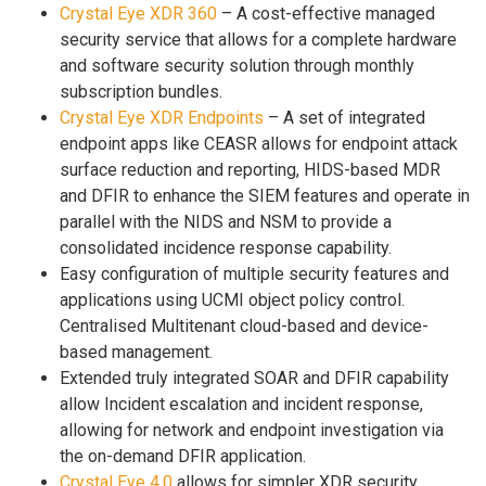
Crystal Eye XDR 360
– A cost-effective managed
security service that allows for a complete hardware
and software security solution through monthly
subscription bundles.
Crystal Eye XDR Endpoints
– A set of integrated
endpoint apps like CEASR allows for endpoint attack
surface reduction and reporting, HIDS-based MDR
and DFIR to enhance the SIEM features and operate in
parallel with the NIDS and NSM to provide a
consolidated incidence response capability.
Easy configuration of multiple security features and
applications using UCMI object policy control.
Centralised Multitenant cloud-based and device-
based management.
Extended truly integrated SOAR and DFIR capability
allow Incident escalation and incident response,
allowing for network and endpoint investigation via
the on-demand DFIR application.
Crystal Eye 4.0
allows for simpler XDR security