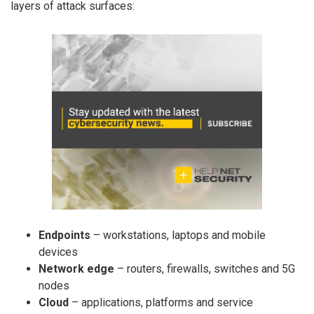
layers of attack surfaces:
Endpoints
– workstations, laptops and mobile
devices
Network edge
– routers, firewalls, switches and 5G
nodes
Cloud
– applications, platforms and service