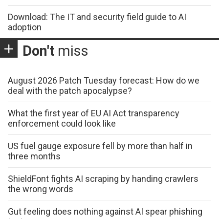
Download: The IT and security field guide to AI
adoption
Don't
miss
August 2026 Patch Tuesday forecast: How do we
deal with the patch apocalypse?
What the first year of EU AI Act transparency
enforcement could look like
US fuel gauge exposure fell by more than half in
three months
ShieldFont fights AI scraping by handing crawlers
the wrong words
Gut feeling does nothing against AI spear phishing