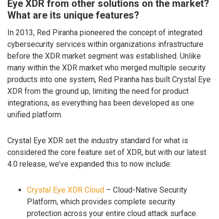
Eye XDR from other solutions on the market?
What are its unique features?
In 2013, Red Piranha pioneered the concept of integrated
cybersecurity services within organizations infrastructure
before the XDR market segment was established. Unlike
many within the XDR market who merged multiple security
products into one system, Red Piranha has built Crystal Eye
XDR from the ground up, limiting the need for product
integrations, as everything has been developed as one
unified platform.
Crystal Eye XDR set the industry standard for what is
considered the core feature set of XDR, but with our latest
4.0 release, we’ve expanded this to now include:
Crystal Eye XDR Cloud
– Cloud-Native Security
Platform, which provides complete security
protection across your entire cloud attack surface.