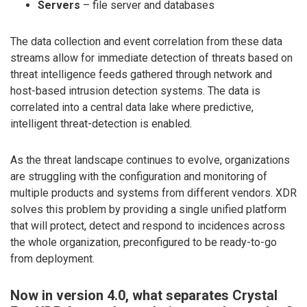
Servers
– file server and databases
The data collection and event correlation from these data
streams allow for immediate detection of threats based on
threat intelligence feeds gathered through network and
host-based intrusion detection systems. The data is
correlated into a central data lake where predictive,
intelligent threat-detection is enabled.
As the threat landscape continues to evolve, organizations
are struggling with the configuration and monitoring of
multiple products and systems from different vendors. XDR
solves this problem by providing a single unified platform
that will protect, detect and respond to incidences across
the whole organization, preconfigured to be ready-to-go
from deployment.
Now in version 4.0, what separates Crystal