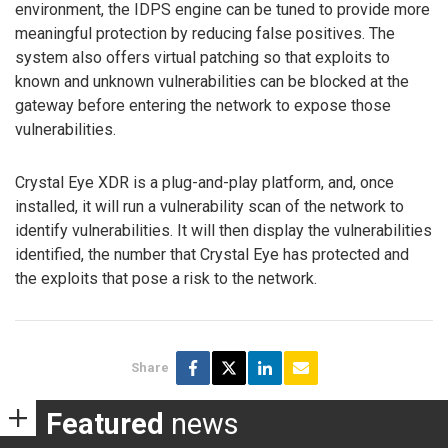
environment, the IDPS engine can be tuned to provide more
meaningful protection by reducing false positives. The
system also offers virtual patching so that exploits to
known and unknown vulnerabilities can be blocked at the
gateway before entering the network to expose those
vulnerabilities.
Crystal Eye XDR is a plug-and-play platform, and, once
installed, it will run a vulnerability scan of the network to
identify vulnerabilities. It will then display the vulnerabilities
identified, the number that Crystal Eye has protected and
the exploits that pose a risk to the network.
Share
Featured
news