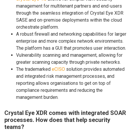
management for multitenant partners and end-users
through the seamless integration of Crystal Eye XDR
SASE and on-premise deployments within the cloud
orchestrate platform.
A robust firewall and networking capabilities for larger
enterprise and more complex network environments.
The platform has a GUI that promotes user interaction.
Vulnerability scanning and management, allowing for
greater scanning capacity through private networks.
The trademarked
eCISO
solution provides automated
and integrated risk management processes, and
reporting allows organisations to get on top of
compliance requirements and reducing the
management burden.
Crystal Eye XDR comes with integrated SOAR
processes. How does that help security
teams?