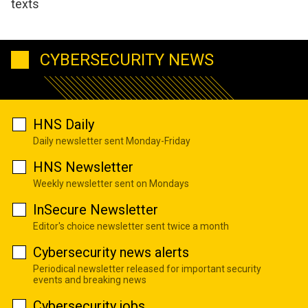
texts
CYBERSECURITY NEWS
HNS Daily
Daily newsletter sent Monday-Friday
HNS Newsletter
Weekly newsletter sent on Mondays
InSecure Newsletter
Editor's choice newsletter sent twice a month
Cybersecurity news alerts
Periodical newsletter released for important security
events and breaking news
Cybersecurity jobs