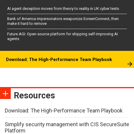
AI agent deception moves from theory to reality in UK cyber tests
Bank of America impersonators weaponize ScreenConnect, then
make it hard to remove
Future AGI: Open-source platform for shipping self-improving AI
agents
Download: The High-Performance Team Playbook
Resources
Download: The High-Performance Team Playbook
Simplify security management with CIS SecureSuite
Platform