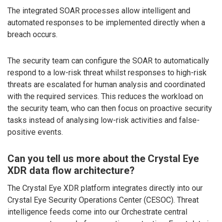
The integrated SOAR processes allow intelligent and
automated responses to be implemented directly when a
breach occurs.
The security team can configure the SOAR to automatically
respond to a low-risk threat whilst responses to high-risk
threats are escalated for human analysis and coordinated
with the required services. This reduces the workload on
the security team, who can then focus on proactive security
tasks instead of analysing low-risk activities and false-
positive events.
Can you tell us more about the Crystal Eye
XDR data flow architecture?
The Crystal Eye XDR platform integrates directly into our
Crystal Eye Security Operations Center (CESOC). Threat
intelligence feeds come into our Orchestrate central