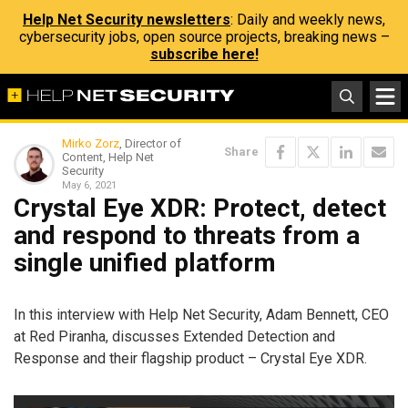
Help Net Security newsletters
: Daily and weekly news,
cybersecurity jobs, open source projects, breaking news –
subscribe here!
Mirko Zorz
, Director of
Share
Content, Help Net
Security
May 6, 2021
Crystal Eye XDR: Protect, detect
and respond to threats from a
single unified platform
In this interview with Help Net Security, Adam Bennett, CEO
at Red Piranha, discusses Extended Detection and
Response and their flagship product – Crystal Eye XDR.