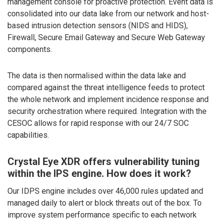
management console for proactive protection. Event data is
consolidated into our data lake from our network and host-
based intrusion detection sensors (NIDS and HIDS),
Firewall, Secure Email Gateway and Secure Web Gateway
components.
The data is then normalised within the data lake and
compared against the threat intelligence feeds to protect
the whole network and implement incidence response and
security orchestration where required. Integration with the
CESOC allows for rapid response with our 24/7 SOC
capabilities.
Crystal Eye XDR offers vulnerability tuning
within the IPS engine. How does it work?
Our IDPS engine includes over 46,000 rules updated and
managed daily to alert or block threats out of the box. To
improve system performance specific to each network