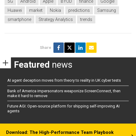
5G
Android
Apple
BYOD
finance
Google
Huawei
market
Nokia
predictions
Samsung
smartphone
Strategy Analytics
trends
Share
Featured
news
AI agent deception moves from theory to reality in UK cyber tests
Bank of America impersonators weaponize ScreenConnect, then
make it hard to remove
Future AGI: Open-source platform for shipping self-improving AI
agents
Download: The High-Performance Team Playbook