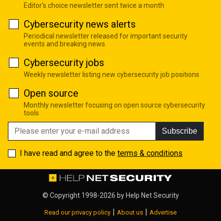
Editor's choice newsletter sent twice a month
Cybersecurity news alerts
Periodical newsletter released for important security
events and breaking news
Cybersecurity jobs
Weekly newsletter listing new cybersecurity job positions
Open source
Monthly newsletter focusing on open source cybersecurity
tools
Subscribe
I have read and agree to the
terms & conditions
© Copyright 1998-2026 by
Help Net Security
|
|
Read our privacy policy
About us
Advertise