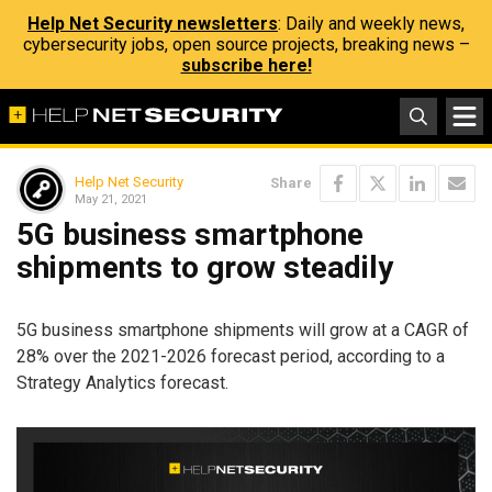
Help Net Security newsletters
: Daily and weekly news,
cybersecurity jobs, open source projects, breaking news –
subscribe here!
Help Net Security
Share
May 21, 2021
5G business smartphone
shipments to grow steadily
5G business smartphone shipments will grow at a CAGR of
28% over the 2021-2026 forecast period, according to a
Strategy Analytics forecast.