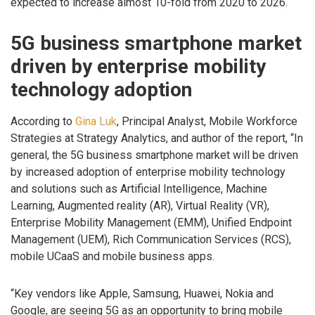
expected to increase almost 10-fold from 2020 to 2026.
5G business smartphone market
driven by enterprise mobility
technology adoption
According to
Gina Luk
, Principal Analyst, Mobile Workforce
Strategies at Strategy Analytics, and author of the report, “In
general, the 5G business smartphone market will be driven
by increased adoption of enterprise mobility technology
and solutions such as Artificial Intelligence, Machine
Learning, Augmented reality (AR), Virtual Reality (VR),
Enterprise Mobility Management (EMM), Unified Endpoint
Management (UEM), Rich Communication Services (RCS),
mobile UCaaS and mobile business apps.
“Key vendors like Apple, Samsung, Huawei, Nokia and
Google, are seeing 5G as an opportunity to bring mobile