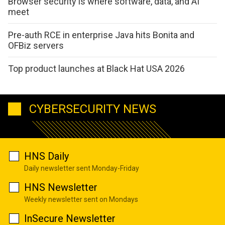
Browser security is where software, data, and AI
meet
Pre-auth RCE in enterprise Java hits Bonita and
OFBiz servers
Top product launches at Black Hat USA 2026
CYBERSECURITY NEWS
HNS Daily
Daily newsletter sent Monday-Friday
HNS Newsletter
Weekly newsletter sent on Mondays
InSecure Newsletter