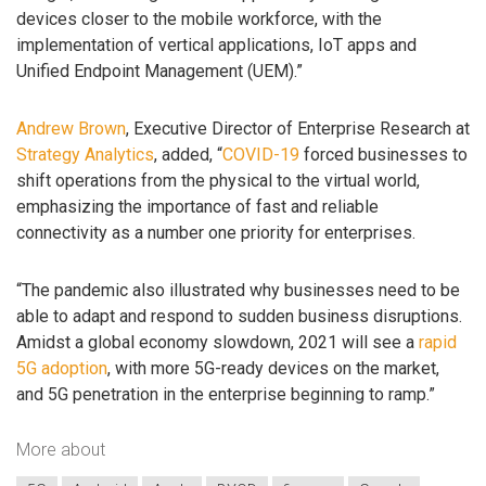
devices closer to the mobile workforce, with the
implementation of vertical applications, IoT apps and
Unified Endpoint Management (UEM).”
Andrew Brown
, Executive Director of Enterprise Research at
Strategy Analytics
, added, “
COVID-19
forced businesses to
shift operations from the physical to the virtual world,
emphasizing the importance of fast and reliable
connectivity as a number one priority for enterprises.
“The pandemic also illustrated why businesses need to be
able to adapt and respond to sudden business disruptions.
Amidst a global economy slowdown, 2021 will see a
rapid
5G adoption
, with more 5G-ready devices on the market,
and 5G penetration in the enterprise beginning to ramp.”
More about