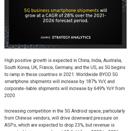
High positive growth is expected in China, India, Australia,
South Korea, UK, France, Germany, and the US, as 5G begins
to ramp in these countries in 2021. Worldwide BYOD 5G
smartphone shipments will increase by 187% YoY, and
corporate-liable shipments will increase by 649% YoY from
2020.
Increasing competition in the 5G Android space, particularly
from Chinese vendors, will drive downward pressure on
ASPs, which are expected to drop 23%, but revenue is