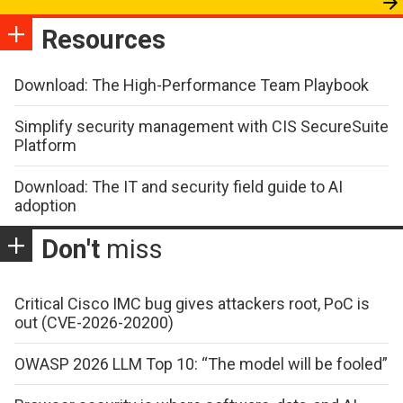
Resources
Download: The High-Performance Team Playbook
Simplify security management with CIS SecureSuite
Platform
Download: The IT and security field guide to AI
adoption
Don't
miss
Critical Cisco IMC bug gives attackers root, PoC is
out (CVE-2026-20200)
OWASP 2026 LLM Top 10: “The model will be fooled”