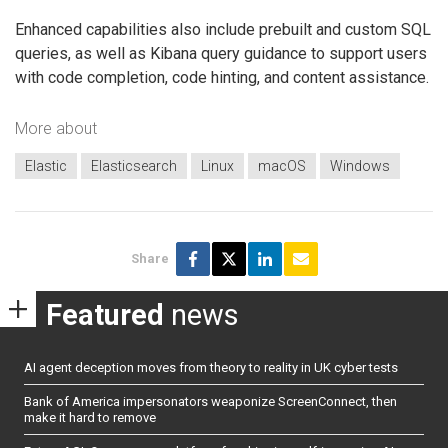
Enhanced capabilities also include prebuilt and custom SQL
queries, as well as Kibana query guidance to support users
with code completion, code hinting, and content assistance.
More about
Elastic
Elasticsearch
Linux
macOS
Windows
Share
Featured
news
AI agent deception moves from theory to reality in UK cyber tests
Bank of America impersonators weaponize ScreenConnect, then
make it hard to remove