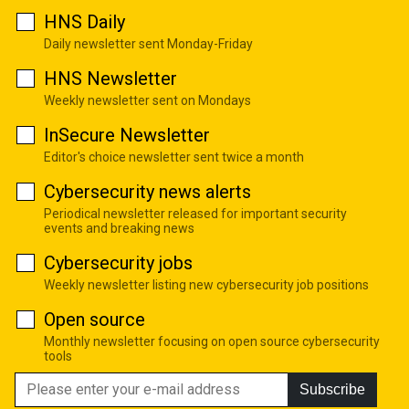
HNS Daily
Daily newsletter sent Monday-Friday
HNS Newsletter
Weekly newsletter sent on Mondays
InSecure Newsletter
Editor's choice newsletter sent twice a month
Cybersecurity news alerts
Periodical newsletter released for important security
events and breaking news
Cybersecurity jobs
Weekly newsletter listing new cybersecurity job positions
Open source
Monthly newsletter focusing on open source cybersecurity
tools
Subscribe