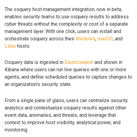
The osquery host management integration, now in beta,
enables security teams to use osquery results to address
cyber threats without the complexity or cost of a separate
management layer. With one click, users can install and
orchestrate osquery across their
Windows
,
macOS
, and
Linux
hosts.
Osquery data is ingested in
Elasticsearch
and shown in
Kibana where users can run live queries with one or more
agents, and define scheduled queries to capture changes to
an organization’s security state.
From a single pane of glass, users can centralize security
analytics and contextualize osquery results against other
event data, anomalies, and threats, and leverage that
context to improve host visibility, analytical power, and
monitoring.