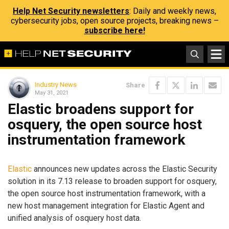
Help Net Security newsletters
: Daily and weekly news,
cybersecurity jobs, open source projects, breaking news –
subscribe here!
Industry News
Share
May 31, 2021
Elastic broadens support for
osquery, the open source host
instrumentation framework
Elastic
announces new updates across the Elastic Security
solution in its 7.13 release to broaden support for osquery,
the open source host instrumentation framework, with a
new host management integration for Elastic Agent and
unified analysis of osquery host data.