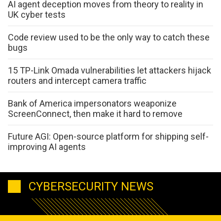
AI agent deception moves from theory to reality in
UK cyber tests
Code review used to be the only way to catch these
bugs
15 TP-Link Omada vulnerabilities let attackers hijack
routers and intercept camera traffic
Bank of America impersonators weaponize
ScreenConnect, then make it hard to remove
Future AGI: Open-source platform for shipping self-
improving AI agents
CYBERSECURITY NEWS