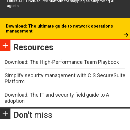
Future AGI: Open-source platform for shipping self-improving AI
agents
Download: The ultimate guide to network operations
management
Resources
Download: The High-Performance Team Playbook
Simplify security management with CIS SecureSuite
Platform
Download: The IT and security field guide to AI
adoption
Don't
miss