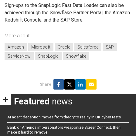
Sign-ups to the SnapLogic Fast Data Loader can also be
achieved through the Snowflake Partner Portal, the Amazon
Redshift Console, and the SAP Store.
More about
Amazon
Microsoft
Oracle
Salesforce
SAP
ServiceNow
SnapLogic
Snowflake
Share
Featured
news
AI agent deception moves from theory to reality in UK cyber tests
Bank of America impersonators weaponize ScreenConnect, then
make it hard to remove