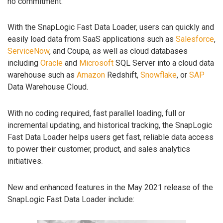
no commitment.
With the SnapLogic Fast Data Loader, users can quickly and
easily load data from SaaS applications such as
Salesforce
,
ServiceNow
, and Coupa, as well as cloud databases
including
Oracle
and
Microsoft
SQL Server into a cloud data
warehouse such as
Amazon
Redshift,
Snowflake
, or
SAP
Data Warehouse Cloud.
With no coding required, fast parallel loading, full or
incremental updating, and historical tracking, the SnapLogic
Fast Data Loader helps users get fast, reliable data access
to power their customer, product, and sales analytics
initiatives.
New and enhanced features in the May 2021 release of the
SnapLogic Fast Data Loader include: