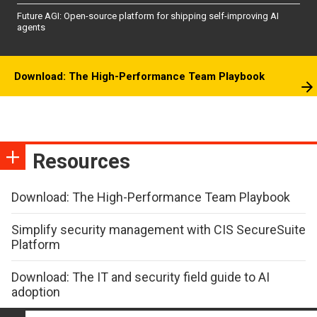
Future AGI: Open-source platform for shipping self-improving AI
agents
Download: The High-Performance Team Playbook
Resources
Download: The High-Performance Team Playbook
Simplify security management with CIS SecureSuite
Platform
Download: The IT and security field guide to AI
adoption