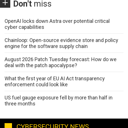
Don't
miss
OpenAI locks down Astra over potential critical
cyber capabilities
Chainloop: Open-source evidence store and policy
engine for the software supply chain
August 2026 Patch Tuesday forecast: How do we
deal with the patch apocalypse?
What the first year of EU AI Act transparency
enforcement could look like
US fuel gauge exposure fell by more than half in
three months
CYBERSECURITY NEWS