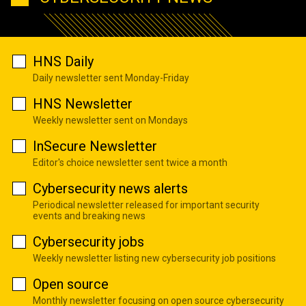
HNS Daily
Daily newsletter sent Monday-Friday
HNS Newsletter
Weekly newsletter sent on Mondays
InSecure Newsletter
Editor's choice newsletter sent twice a month
Cybersecurity news alerts
Periodical newsletter released for important security
events and breaking news
Cybersecurity jobs
Weekly newsletter listing new cybersecurity job positions
Open source
Monthly newsletter focusing on open source cybersecurity