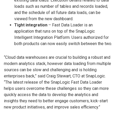
existing data loads. Execution details related to data
loads such as number of tables and records loaded,
and the schedule of all future data loads, can be
viewed from the new dashboard.
Tight integration
– Fast Data Loader is an
application that runs on top of the SnapLogic
Intelligent Integration Platform. Users authorized for
both products can now easily switch between the two.
“Cloud data warehouses are crucial to building a robust and
modern analytics stack, however data loading from multiple
sources can be slow and challenging and is holding
enterprises back,” said Craig Stewart, CTO at SnapLogic.
“The latest release of the SnapLogic Fast Data Loader
helps users overcome these challenges so they can more
quickly access the data to develop the analytics and
insights they need to better engage customers, kick-start
new product initiatives, and improve sales efficiency.”