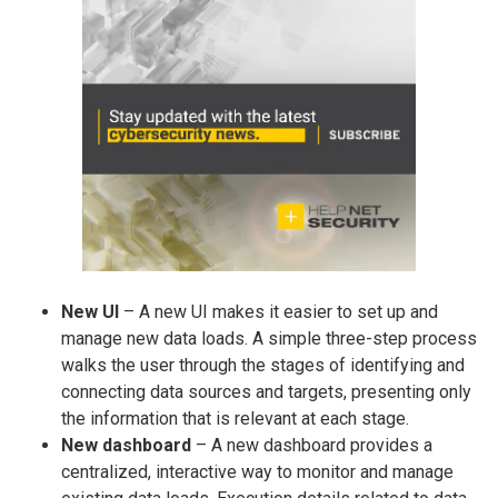
New UI
– A new UI makes it easier to set up and
manage new data loads. A simple three-step process
walks the user through the stages of identifying and
connecting data sources and targets, presenting only
the information that is relevant at each stage.
New dashboard
– A new dashboard provides a
centralized, interactive way to monitor and manage