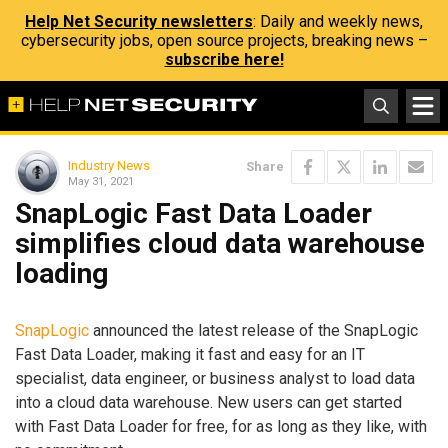
Help Net Security newsletters
: Daily and weekly news,
cybersecurity jobs, open source projects, breaking news –
subscribe here!
Industry News
Share
May 31, 2021
SnapLogic Fast Data Loader
simplifies cloud data warehouse
loading
SnapLogic
announced the latest release of the SnapLogic
Fast Data Loader, making it fast and easy for an IT
specialist, data engineer, or business analyst to load data
into a cloud data warehouse. New users can get started
with Fast Data Loader for free, for as long as they like, with