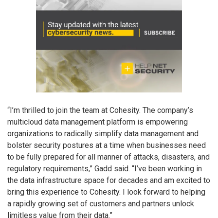
“I’m thrilled to join the team at Cohesity. The company’s
multicloud data management platform is empowering
organizations to radically simplify data management and
bolster security postures at a time when businesses need
to be fully prepared for all manner of attacks, disasters, and
regulatory requirements,” Gadd said. “I’ve been working in
the data infrastructure space for decades and am excited to
bring this experience to Cohesity. I look forward to helping
a rapidly growing set of customers and partners unlock
limitless value from their data.”