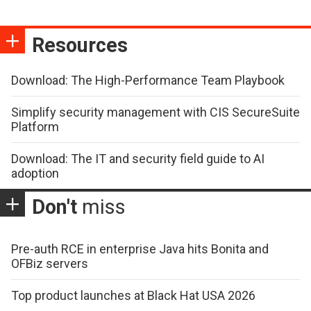
Resources
Download: The High-Performance Team Playbook
Simplify security management with CIS SecureSuite
Platform
Download: The IT and security field guide to AI
adoption
Don't
miss
Pre-auth RCE in enterprise Java hits Bonita and
OFBiz servers
Top product launches at Black Hat USA 2026