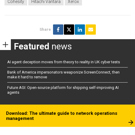
Cohesity
Hitachi Vantara
Xerox
Share
Featured
news
AI agent deception moves from theory to reality in UK cyber tests
Bank of America impersonators weaponize ScreenConnect, then
make it hard to remove
Future AGI: Open-source platform for shipping self-improving AI
agents
Download: The ultimate guide to network operations
management