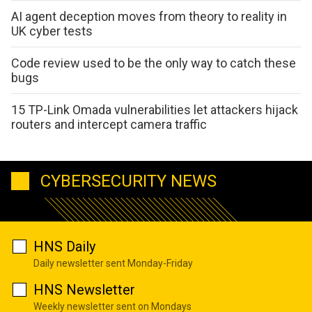
AI agent deception moves from theory to reality in
UK cyber tests
Code review used to be the only way to catch these
bugs
15 TP-Link Omada vulnerabilities let attackers hijack
routers and intercept camera traffic
CYBERSECURITY NEWS
HNS Daily
Daily newsletter sent Monday-Friday
HNS Newsletter
Weekly newsletter sent on Mondays