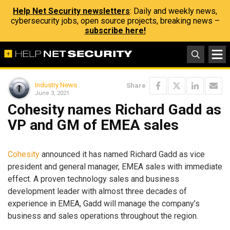
Help Net Security newsletters
: Daily and weekly news,
cybersecurity jobs, open source projects, breaking news –
subscribe here!
Industry News
Share
June 3, 2021
Cohesity names Richard Gadd as
VP and GM of EMEA sales
Cohesity
announced it has named Richard Gadd as vice
president and general manager, EMEA sales with immediate
effect. A proven technology sales and business
development leader with almost three decades of
experience in EMEA, Gadd will manage the company’s
business and sales operations throughout the region.