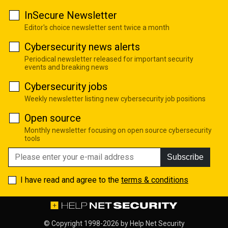
InSecure Newsletter
Editor's choice newsletter sent twice a month
Cybersecurity news alerts
Periodical newsletter released for important security
events and breaking news
Cybersecurity jobs
Weekly newsletter listing new cybersecurity job positions
Open source
Monthly newsletter focusing on open source cybersecurity
tools
Subscribe
I have read and agree to the
terms & conditions
© Copyright 1998-2026 by
Help Net Security