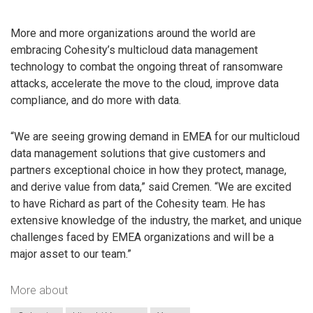
More and more organizations around the world are
embracing Cohesity’s multicloud data management
technology to combat the ongoing threat of ransomware
attacks, accelerate the move to the cloud, improve data
compliance, and do more with data.
“We are seeing growing demand in EMEA for our multicloud
data management solutions that give customers and
partners exceptional choice in how they protect, manage,
and derive value from data,” said Cremen. “We are excited
to have Richard as part of the Cohesity team. He has
extensive knowledge of the industry, the market, and unique
challenges faced by EMEA organizations and will be a
major asset to our team.”
More about