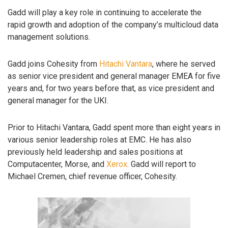
Gadd will play a key role in continuing to accelerate the
rapid growth and adoption of the company’s multicloud data
management solutions.
Gadd joins Cohesity from
Hitachi Vantara
, where he served
as senior vice president and general manager EMEA for five
years and, for two years before that, as vice president and
general manager for the UKI.
Prior to Hitachi Vantara, Gadd spent more than eight years in
various senior leadership roles at EMC. He has also
previously held leadership and sales positions at
Computacenter, Morse, and
Xerox
. Gadd will report to
Michael Cremen, chief revenue officer, Cohesity.