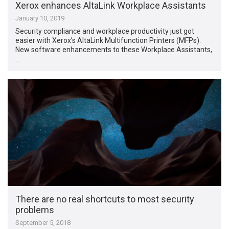
Xerox enhances AltaLink Workplace Assistants
January 10, 2019
Security compliance and workplace productivity just got
easier with Xerox’s AltaLink Multifunction Printers (MFPs).
New software enhancements to these Workplace Assistants,
…
There are no real shortcuts to most security
problems
September 5, 2018