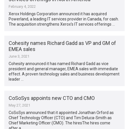
February 4, 2022
Xerox Holdings Corporation announced it has acquired
Powerland, a leading IT services provider in Canada, for cash.
The acquisition strengthens Xerox’s IT services offerings …
Cohesity names Richard Gadd as VP and GM of
EMEA sales
June 3, 2021
Cohesity announced it has named Richard Gadd as vice
president and general manager, EMEA sales with immediate
effect. A proven technology sales and business development
leader …
CoSoSys appoints new CTO and CMO
May 27, 2021
CoSoSys announced that it appointed Jonathan Orford as
Chief Technology Officer (CTO) and Tim Deluca-Smith as
Chief Marketing Officer (CMO). The hiresThe hires come
after a …