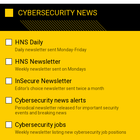
CYBERSECURITY NEWS
HNS Daily
Daily newsletter sent Monday-Friday
HNS Newsletter
Weekly newsletter sent on Mondays
InSecure Newsletter
Editor's choice newsletter sent twice a month
Cybersecurity news alerts
Periodical newsletter released for important security
events and breaking news
Cybersecurity jobs
Weekly newsletter listing new cybersecurity job positions