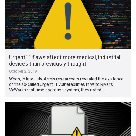
Urgent11 flaws affect more medical, industrial
devices than previously thought
October 2, 2019
When, in late July, Armis researchers revealed the existence
of the so-called Urgent11 vulnerabilities in Wind River’s
VxWorks real-time operating system, they noted …