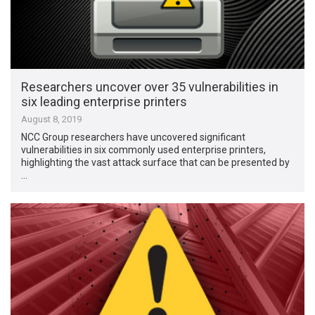
Researchers uncover over 35 vulnerabilities in
six leading enterprise printers
August 8, 2019
NCC Group researchers have uncovered significant
vulnerabilities in six commonly used enterprise printers,
highlighting the vast attack surface that can be presented by
…