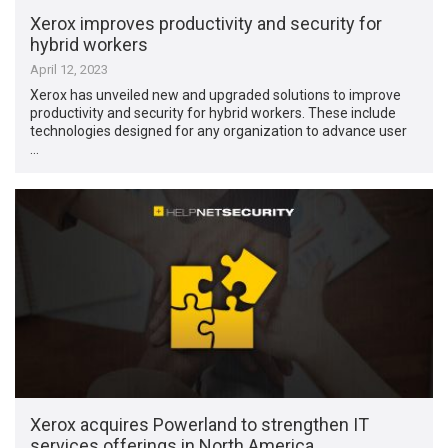
Xerox improves productivity and security for
hybrid workers
April 12, 2023
Xerox has unveiled new and upgraded solutions to improve
productivity and security for hybrid workers. These include
technologies designed for any organization to advance user
…
Xerox acquires Powerland to strengthen IT
services offerings in North America