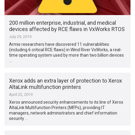
200 million enterprise, industrial, and medical
devices affected by RCE flaws in VxWorks RTOS
July 29, 2019
Armis researchers have discovered 11 vulnerabilities
(including 6 critical RCE flaws) in Wind River VxWorks, a real-
time operating system used by more than two billion devices
…
Xerox adds an extra layer of protection to Xerox
AltaLink multifunction printers
April 22, 2019
Xerox announced security enhancements to its line of Xerox
AltaLink Multifunction Printers (MFPs), providing IT
managers, network administrators and chief information
security …