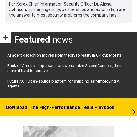
For Xerox Chief Information Security Officer Dr. Alissa
Johnson, human ingenuity, partnerships and automation are
the answer to most security problems the company has …
Featured
news
AI agent deception moves from theory to reality in UK cyber tests
Bank of America impersonators weaponize ScreenConnect, then
make it hard to remove
Future AGI: Open-source platform for shipping self-improving AI
agents
Download: The High-Performance Team Playbook