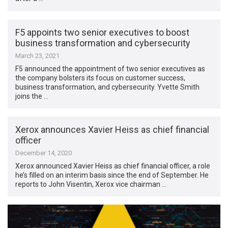
F5 appoints two senior executives to boost
business transformation and cybersecurity
March 23, 2021
F5 announced the appointment of two senior executives as
the company bolsters its focus on customer success,
business transformation, and cybersecurity. Yvette Smith
joins the …
Xerox announces Xavier Heiss as chief financial
officer
December 14, 2020
Xerox announced Xavier Heiss as chief financial officer, a role
he’s filled on an interim basis since the end of September. He
reports to John Visentin, Xerox vice chairman …