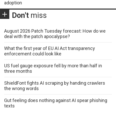
adoption
Don't
miss
August 2026 Patch Tuesday forecast: How do we
deal with the patch apocalypse?
What the first year of EU AI Act transparency
enforcement could look like
US fuel gauge exposure fell by more than half in
three months
ShieldFont fights AI scraping by handing crawlers
the wrong words
Gut feeling does nothing against AI spear phishing
texts