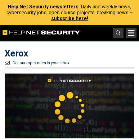
Help Net Security newsletters
: Daily and weekly news,
cybersecurity jobs, open source projects, breaking news –
subscribe here!
Xerox
Get our top stories in your inbox