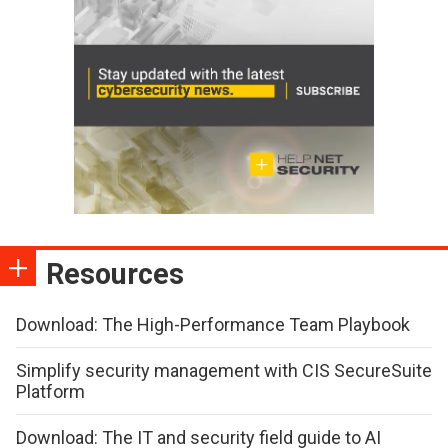
Resources
Download: The High-Performance Team Playbook
Simplify security management with CIS SecureSuite
Platform
Download: The IT and security field guide to AI