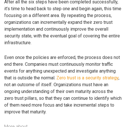
After all the six steps have been completed successfully,
it’s time to head back to step one and begin again, this time
focusing on a different area. By repeating the process,
organizations can incrementally expand their zero trust
implementation and continuously improve the overall
security state, with the eventual goal of covering the entire
infrastructure.
Even once the policies are enforced, the process does not
end there. Companies must continuously monitor traffic
events for anything unexpected and investigate anything
that is outside the normal.
Zero trust is a security strategy
,
not an outcome of itself. Organizations must have an
ongoing understanding of their own maturity across the
zero trust pillars, so that they can continue to identify which
of them need more focus and take incremental steps to
improve that maturity.
More about