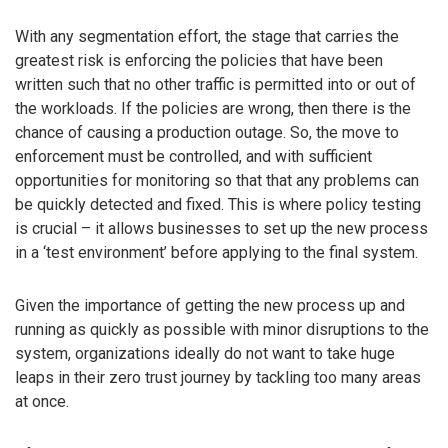
With any segmentation effort, the stage that carries the
greatest risk is enforcing the policies that have been
written such that no other traffic is permitted into or out of
the workloads. If the policies are wrong, then there is the
chance of causing a production outage. So, the move to
enforcement must be controlled, and with sufficient
opportunities for monitoring so that that any problems can
be quickly detected and fixed. This is where policy testing
is crucial – it allows businesses to set up the new process
in a ‘test environment’ before applying to the final system.
Given the importance of getting the new process up and
running as quickly as possible with minor disruptions to the
system, organizations ideally do not want to take huge
leaps in their zero trust journey by tackling too many areas
at once.