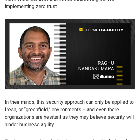
implementing zero trust.
In their minds, this security approach can only be applied to
fresh, or “greenfield,” environments – and even there
organizations are hesitant as they may believe security will
hinder business agility.