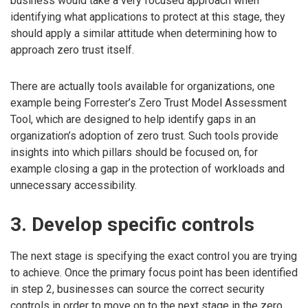
business would take a very focused approach when
identifying what applications to protect at this stage, they
should apply a similar attitude when determining how to
approach zero trust itself.
There are actually tools available for organizations, one
example being Forrester’s Zero Trust Model Assessment
Tool, which are designed to help identify gaps in an
organization’s adoption of zero trust. Such tools provide
insights into which pillars should be focused on, for
example closing a gap in the protection of workloads and
unnecessary accessibility.
3. Develop specific controls
The next stage is specifying the exact control you are trying
to achieve. Once the primary focus point has been identified
in step 2, businesses can source the correct security
controls in order to move on to the next stage in the zero