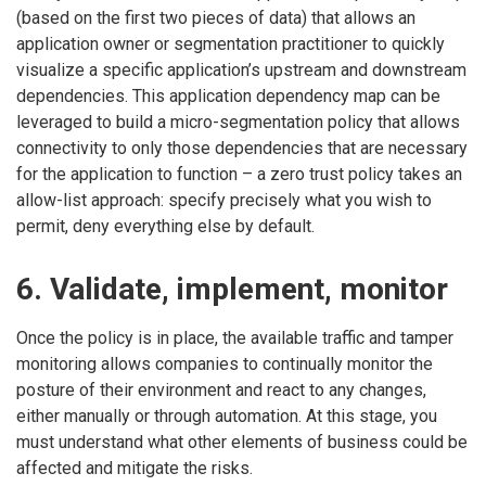
(based on the first two pieces of data) that allows an
application owner or segmentation practitioner to quickly
visualize a specific application’s upstream and downstream
dependencies. This application dependency map can be
leveraged to build a micro-segmentation policy that allows
connectivity to only those dependencies that are necessary
for the application to function – a zero trust policy takes an
allow-list approach: specify precisely what you wish to
permit, deny everything else by default.
6. Validate, implement, monitor
Once the policy is in place, the available traffic and tamper
monitoring allows companies to continually monitor the
posture of their environment and react to any changes,
either manually or through automation. At this stage, you
must understand what other elements of business could be
affected and mitigate the risks.