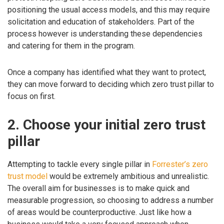
positioning the usual access models, and this may require
solicitation and education of stakeholders. Part of the
process however is understanding these dependencies
and catering for them in the program.
Once a company has identified what they want to protect,
they can move forward to deciding which zero trust pillar to
focus on first.
2. Choose your initial zero trust
pillar
Attempting to tackle every single pillar in
Forrester’s zero
trust model
would be extremely ambitious and unrealistic.
The overall aim for businesses is to make quick and
measurable progression, so choosing to address a number
of areas would be counterproductive. Just like how a