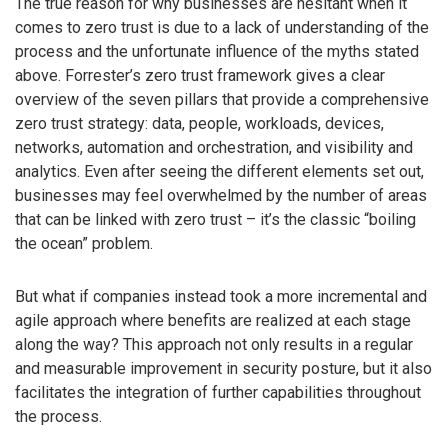
The true reason for why businesses are hesitant when it
comes to zero trust is due to a lack of understanding of the
process and the unfortunate influence of the myths stated
above. Forrester’s zero trust framework gives a clear
overview of the seven pillars that provide a comprehensive
zero trust strategy: data, people, workloads, devices,
networks, automation and orchestration, and visibility and
analytics. Even after seeing the different elements set out,
businesses may feel overwhelmed by the number of areas
that can be linked with zero trust – it’s the classic “boiling
the ocean” problem.
But what if companies instead took a more incremental and
agile approach where benefits are realized at each stage
along the way? This approach not only results in a regular
and measurable improvement in security posture, but it also
facilitates the integration of further capabilities throughout
the process.