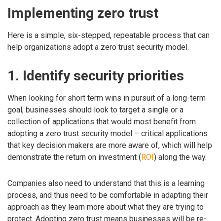
Implementing zero trust
Here is a simple, six-stepped, repeatable process that can
help organizations adopt a zero trust security model.
1. Identify security priorities
When looking for short term wins in pursuit of a long-term
goal, businesses should look to target a single or a
collection of applications that would most benefit from
adopting a zero trust security model – critical applications
that key decision makers are more aware of, which will help
demonstrate the return on investment (
ROI
) along the way.
Companies also need to understand that this is a learning
process, and thus need to be comfortable in adapting their
approach as they learn more about what they are trying to
protect. Adopting zero trust means businesses will be re-