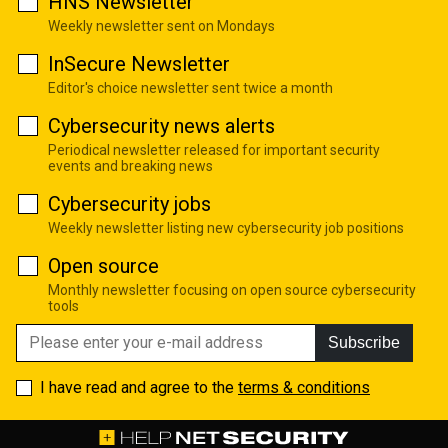
HNS Newsletter
Weekly newsletter sent on Mondays
InSecure Newsletter
Editor's choice newsletter sent twice a month
Cybersecurity news alerts
Periodical newsletter released for important security
events and breaking news
Cybersecurity jobs
Weekly newsletter listing new cybersecurity job positions
Open source
Monthly newsletter focusing on open source cybersecurity
tools
Subscribe
I have read and agree to the
terms & conditions