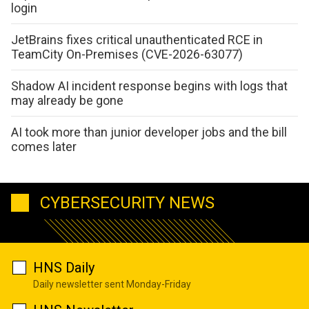
login
JetBrains fixes critical unauthenticated RCE in
TeamCity On-Premises (CVE-2026-63077)
Shadow AI incident response begins with logs that
may already be gone
AI took more than junior developer jobs and the bill
comes later
CYBERSECURITY NEWS
HNS Daily
Daily newsletter sent Monday-Friday