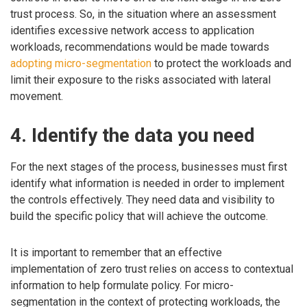
trust process. So, in the situation where an assessment
identifies excessive network access to application
workloads, recommendations would be made towards
adopting micro-segmentation
to protect the workloads and
limit their exposure to the risks associated with lateral
movement.
4. Identify the data you need
For the next stages of the process, businesses must first
identify what information is needed in order to implement
the controls effectively. They need data and visibility to
build the specific policy that will achieve the outcome.
It is important to remember that an effective
implementation of zero trust relies on access to contextual
information to help formulate policy. For micro-
segmentation in the context of protecting workloads, the