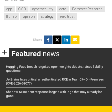
app
CISO
cybersecurity
data
Forrester Research
Illumio
opinion
strategy
zero trust
Share
Featured
news
Hugging Face breach reignites open-weights debate, raises liability
questions
JetBrains fixes critical unauthenticated RCE in TeamCity On-Premises
(CVE-2026-63077)
Shadow AI incident response begins with logs that may already be
gone