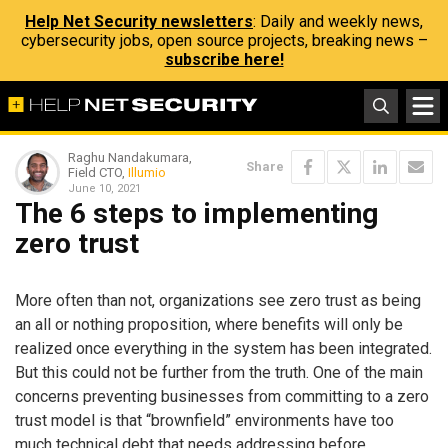
Help Net Security newsletters
: Daily and weekly news,
cybersecurity jobs, open source projects, breaking news –
subscribe here!
Raghu Nandakumara,
Share
Field CTO,
Illumio
June 10, 2021
The 6 steps to implementing
zero trust
More often than not, organizations see zero trust as being
an all or nothing proposition, where benefits will only be
realized once everything in the system has been integrated.
But this could not be further from the truth. One of the main
concerns preventing businesses from committing to a zero
trust model is that “brownfield” environments have too
much technical debt that needs addressing before