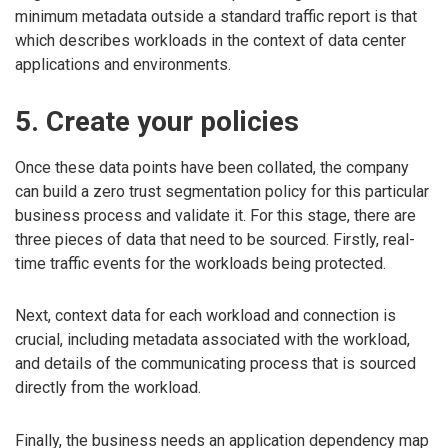
minimum metadata outside a standard traffic report is that
which describes workloads in the context of data center
applications and environments.
5. Create your policies
Once these data points have been collated, the company
can build a zero trust segmentation policy for this particular
business process and validate it. For this stage, there are
three pieces of data that need to be sourced. Firstly, real-
time traffic events for the workloads being protected.
Next, context data for each workload and connection is
crucial, including metadata associated with the workload,
and details of the communicating process that is sourced
directly from the workload.
Finally, the business needs an application dependency map