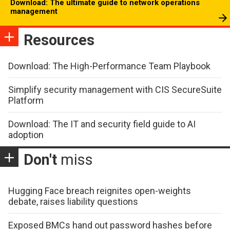
Download: The ultimate guide to network operations
management
Resources
Download: The High-Performance Team Playbook
Simplify security management with CIS SecureSuite
Platform
Download: The IT and security field guide to AI
adoption
Don't
miss
Hugging Face breach reignites open-weights
debate, raises liability questions
Exposed BMCs hand out password hashes before