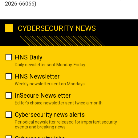
2026-66066)
CYBERSECURITY NEWS
HNS Daily
Daily newsletter sent Monday-Friday
HNS Newsletter
Weekly newsletter sent on Mondays
InSecure Newsletter
Editor's choice newsletter sent twice a month
Cybersecurity news alerts
Periodical newsletter released for important security
events and breaking news