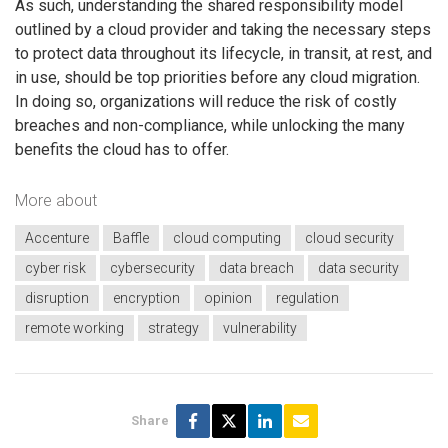
As such, understanding the shared responsibility model
outlined by a cloud provider and taking the necessary steps
to protect data throughout its lifecycle, in transit, at rest, and
in use, should be top priorities before any cloud migration.
In doing so, organizations will reduce the risk of costly
breaches and non-compliance, while unlocking the many
benefits the cloud has to offer.
More about
Accenture
Baffle
cloud computing
cloud security
cyber risk
cybersecurity
data breach
data security
disruption
encryption
opinion
regulation
remote working
strategy
vulnerability
Share