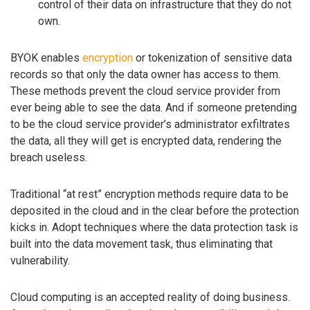
control of their data on infrastructure that they do not
own.
BYOK enables
encryption
or tokenization of sensitive data
records so that only the data owner has access to them.
These methods prevent the cloud service provider from
ever being able to see the data. And if someone pretending
to be the cloud service provider’s administrator exfiltrates
the data, all they will get is encrypted data, rendering the
breach useless.
Traditional “at rest” encryption methods require data to be
deposited in the cloud and in the clear before the protection
kicks in. Adopt techniques where the data protection task is
built into the data movement task, thus eliminating that
vulnerability.
Cloud computing is an accepted reality of doing business.