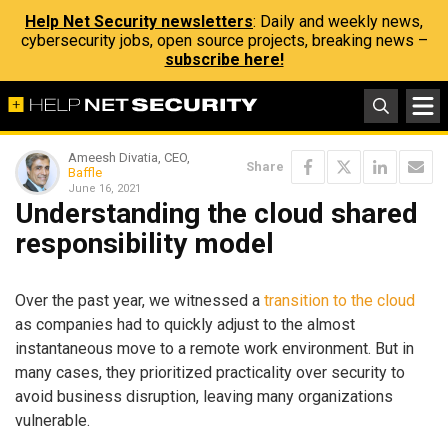
Help Net Security newsletters
: Daily and weekly news,
cybersecurity jobs, open source projects, breaking news –
subscribe here!
Ameesh Divatia, CEO,
Share
Baffle
June 16, 2021
Understanding the cloud shared
responsibility model
Over the past year, we witnessed a
transition to the cloud
as companies had to quickly adjust to the almost
instantaneous move to a remote work environment. But in
many cases, they prioritized practicality over security to
avoid business disruption, leaving many organizations
vulnerable.