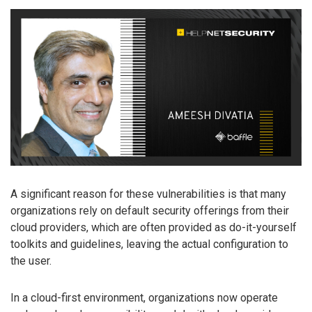
A significant reason for these vulnerabilities is that many
organizations rely on default security offerings from their
cloud providers, which are often provided as do-it-yourself
toolkits and guidelines, leaving the actual configuration to
the user.
In a cloud-first environment, organizations now operate