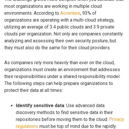
most organizations are working in multiple cloud
environments. According to
Accenture
, 93% of
organizations are operating with a multi-cloud strategy,
utilizing an average of 3.4 public clouds and 3.9 private
clouds per organization. Not only are companies constantly
analyzing and assessing their own security posture, but
they must also do the same for their cloud providers.
As companies rely more heavily than ever on the cloud,
organizations must create an environment that addresses
their responsibilities under a shared responsibility model.
The following steps can help prepare organizations to
protect their data at all times:
Identify sensitive data
: Use advanced data
discovery methods to find sensitive data in their
repositories before moving them to the cloud.
Privacy
regulations
must be top of mind due to the rapidly