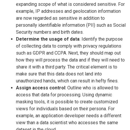
expanding scope of what is considered sensitive. For
example, IP addresses and geolocation information
are now regarded as sensitive in addition to
personally identifiable information (PII) such as Social
Security numbers and birth dates.
Determine the usage of data
: Identify the purpose
of collecting data to comply with privacy regulations
such as GDPR and CCPA. Next, they should map out
how they will process the data and if they will need to
share it with a third party. The critical element is to
make sure that this data does not land into
unauthorized hands, which can result in hefty fines.
Assign access control
: Outline who is allowed to
access that data for processing. Using dynamic
masking tools, it is possible to create customized
views for individuals based on their persona. For
example, an application developer needs a different
view than a data scientist who accesses the same
dataset in the cloud.