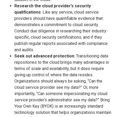
Research the cloud provider’s security
qualifications
: Like any service, cloud service
providers should have quantifiable evidence that
demonstrates a commitment to cloud security.
Conduct due diligence in researching their industry-
specific, cloud security certifications, and if they
publish regular reports associated with compliance
and audits.
Seek out advanced protection
: Transitioning data
repositories to the cloud brings many advantages in
terms of scale and availability, but it does require
giving up control of where the data resides.
Organizations should always be asking, “Can the
cloud service provider see my data?” Or, more
importantly, “Can someone impersonating my cloud
service provider’s administrator see my data?” Bring
Your Own Key (BYOK) is an increasingly standard
technology solution that helps organizations maintain