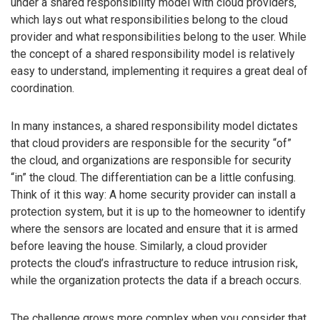
under a shared responsibility model with cloud providers,
which lays out what responsibilities belong to the cloud
provider and what responsibilities belong to the user. While
the concept of a shared responsibility model is relatively
easy to understand, implementing it requires a great deal of
coordination.
In many instances, a shared responsibility model dictates
that cloud providers are responsible for the security “of”
the cloud, and organizations are responsible for security
“in” the cloud. The differentiation can be a little confusing.
Think of it this way: A home security provider can install a
protection system, but it is up to the homeowner to identify
where the sensors are located and ensure that it is armed
before leaving the house. Similarly, a cloud provider
protects the cloud’s infrastructure to reduce intrusion risk,
while the organization protects the data if a breach occurs.
The challenge grows more complex when you consider that