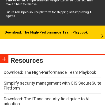
Bank of America impersonators weaponize ScreenConnect, then
make it hard to remove
Future AGI: Open-source platform for shipping self-improving AI
agents
Download: The High-Performance Team Playbook
Resources
Download: The High-Performance Team Playbook
Simplify security management with CIS SecureSuite
Platform
Download: The IT and security field guide to AI
adoption