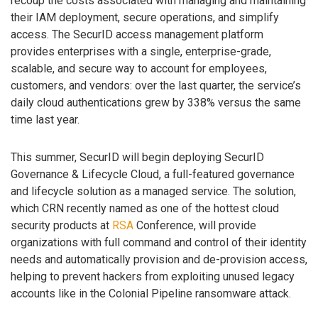
recoup the costs associated with managing and maintaining
their IAM deployment, secure operations, and simplify
access. The SecurID access management platform
provides enterprises with a single, enterprise-grade,
scalable, and secure way to account for employees,
customers, and vendors: over the last quarter, the service’s
daily cloud authentications grew by 338% versus the same
time last year.
This summer, SecurID will begin deploying SecurID
Governance & Lifecycle Cloud, a full-featured governance
and lifecycle solution as a managed service. The solution,
which CRN recently named as one of the hottest cloud
security products at
RSA
Conference, will provide
organizations with full command and control of their identity
needs and automatically provision and de-provision access,
helping to prevent hackers from exploiting unused legacy
accounts like in the Colonial Pipeline ransomware attack.