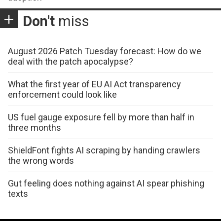
Don't
miss
August 2026 Patch Tuesday forecast: How do we
deal with the patch apocalypse?
What the first year of EU AI Act transparency
enforcement could look like
US fuel gauge exposure fell by more than half in
three months
ShieldFont fights AI scraping by handing crawlers
the wrong words
Gut feeling does nothing against AI spear phishing
texts