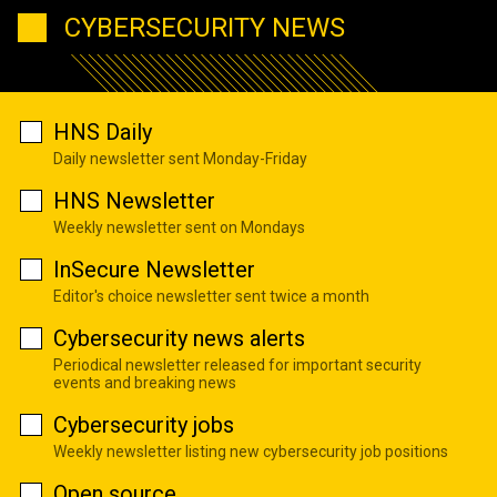
CYBERSECURITY NEWS
HNS Daily
Daily newsletter sent Monday-Friday
HNS Newsletter
Weekly newsletter sent on Mondays
InSecure Newsletter
Editor's choice newsletter sent twice a month
Cybersecurity news alerts
Periodical newsletter released for important security
events and breaking news
Cybersecurity jobs
Weekly newsletter listing new cybersecurity job positions
Open source