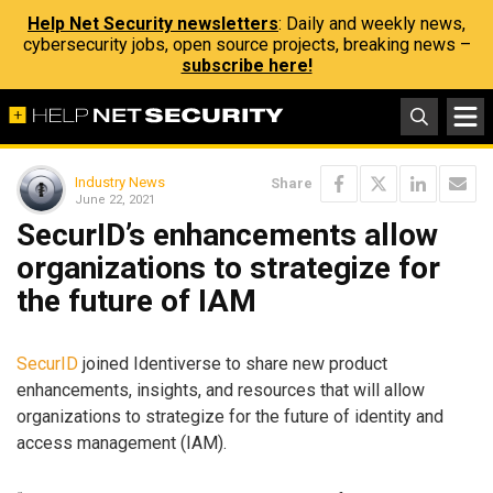
Help Net Security newsletters
: Daily and weekly news,
cybersecurity jobs, open source projects, breaking news –
subscribe here!
Industry News
Share
June 22, 2021
SecurID’s enhancements allow
organizations to strategize for
the future of IAM
SecurID
joined Identiverse to share new product
enhancements, insights, and resources that will allow
organizations to strategize for the future of identity and
access management (IAM).