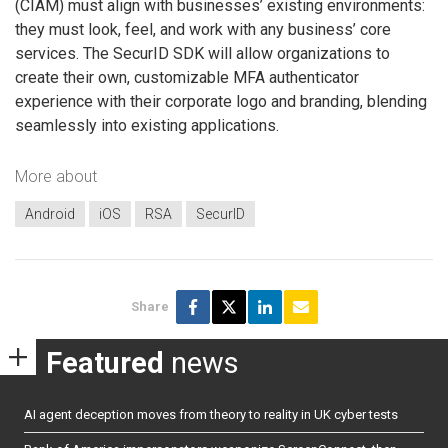
(CIAM) must align with businesses’ existing environments:
they must look, feel, and work with any business’ core
services. The SecurID SDK will allow organizations to
create their own, customizable MFA authenticator
experience with their corporate logo and branding, blending
seamlessly into existing applications.
More about
Android
iOS
RSA
SecurID
Share
Featured
news
AI agent deception moves from theory to reality in UK cyber tests