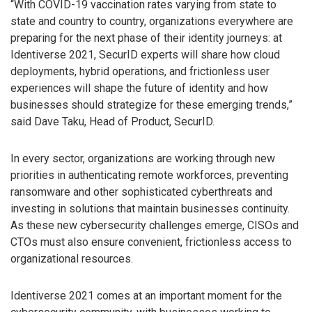
“With COVID-19 vaccination rates varying from state to
state and country to country, organizations everywhere are
preparing for the next phase of their identity journeys: at
Identiverse 2021, SecurID experts will share how cloud
deployments, hybrid operations, and frictionless user
experiences will shape the future of identity and how
businesses should strategize for these emerging trends,”
said Dave Taku, Head of Product, SecurID.
In every sector, organizations are working through new
priorities in authenticating remote workforces, preventing
ransomware and other sophisticated cyberthreats and
investing in solutions that maintain businesses continuity.
As these new cybersecurity challenges emerge, CISOs and
CTOs must also ensure convenient, frictionless access to
organizational resources.
Identiverse 2021 comes at an important moment for the