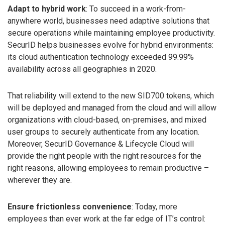
Adapt to hybrid work
: To succeed in a work-from-
anywhere world, businesses need adaptive solutions that
secure operations while maintaining employee productivity.
SecurID helps businesses evolve for hybrid environments:
its cloud authentication technology exceeded 99.99%
availability across all geographies in 2020.
That reliability will extend to the new SID700 tokens, which
will be deployed and managed from the cloud and will allow
organizations with cloud-based, on-premises, and mixed
user groups to securely authenticate from any location.
Moreover, SecurID Governance & Lifecycle Cloud will
provide the right people with the right resources for the
right reasons, allowing employees to remain productive –
wherever they are.
Ensure frictionless convenience
: Today, more
employees than ever work at the far edge of IT’s control: