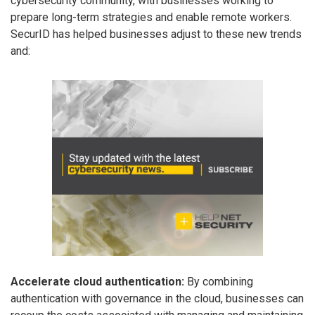
cybersecurity community, with businesses working to
prepare long-term strategies and enable remote workers.
SecurID has helped businesses adjust to these new trends
and:
Accelerate cloud authentication:
By combining
authentication with governance in the cloud, businesses can