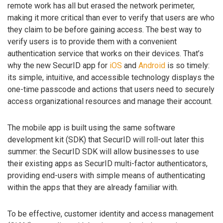
remote work has all but erased the network perimeter,
making it more critical than ever to verify that users are who
they claim to be before gaining access. The best way to
verify users is to provide them with a convenient
authentication service that works on their devices. That’s
why the new SecurID app for
iOS
and
Android
is so timely:
its simple, intuitive, and accessible technology displays the
one-time passcode and actions that users need to securely
access organizational resources and manage their account.
The mobile app is built using the same software
development kit (SDK) that SecurID will roll-out later this
summer: the SecurID SDK will allow businesses to use
their existing apps as SecurID multi-factor authenticators,
providing end-users with simple means of authenticating
within the apps that they are already familiar with.
To be effective, customer identity and access management