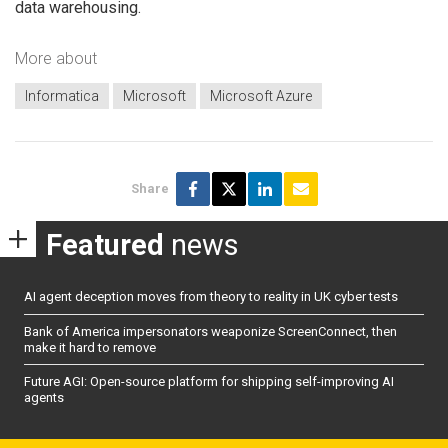
data warehousing.
More about
Informatica
Microsoft
Microsoft Azure
Share
Featured
news
AI agent deception moves from theory to reality in UK cyber tests
Bank of America impersonators weaponize ScreenConnect, then
make it hard to remove
Future AGI: Open-source platform for shipping self-improving AI
agents