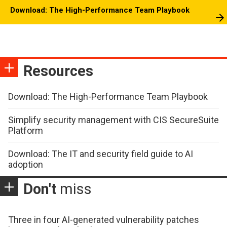
Download: The High-Performance Team Playbook
Resources
Download: The High-Performance Team Playbook
Simplify security management with CIS SecureSuite
Platform
Download: The IT and security field guide to AI
adoption
Don't
miss
Three in four AI-generated vulnerability patches