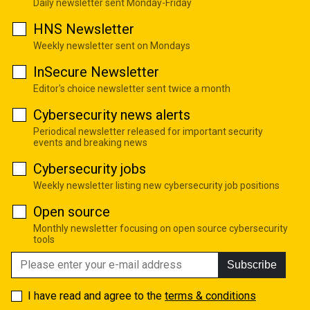
Daily newsletter sent Monday-Friday
HNS Newsletter
Weekly newsletter sent on Mondays
InSecure Newsletter
Editor's choice newsletter sent twice a month
Cybersecurity news alerts
Periodical newsletter released for important security
events and breaking news
Cybersecurity jobs
Weekly newsletter listing new cybersecurity job positions
Open source
Monthly newsletter focusing on open source cybersecurity
tools
Subscribe
I have read and agree to the
terms & conditions