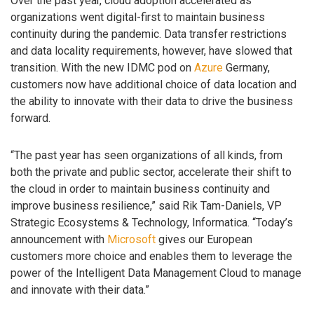
Over the past year, cloud adoption accelerated as
organizations went digital-first to maintain business
continuity during the pandemic. Data transfer restrictions
and data locality requirements, however, have slowed that
transition. With the new IDMC pod on
Azure
Germany,
customers now have additional choice of data location and
the ability to innovate with their data to drive the business
forward.
“The past year has seen organizations of all kinds, from
both the private and public sector, accelerate their shift to
the cloud in order to maintain business continuity and
improve business resilience,” said Rik Tam-Daniels, VP
Strategic Ecosystems & Technology, Informatica. “Today’s
announcement with
Microsoft
gives our European
customers more choice and enables them to leverage the
power of the Intelligent Data Management Cloud to manage
and innovate with their data.”