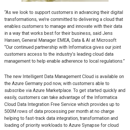
“As we look to support customers in advancing their digital
transformations, we’re committed to delivering a cloud that
enables customers to manage and innovate with their data
in a way that works best for their business, said Jens
Hansen, General Manager EMEA, Data & AI at Microsoft
“Our continued partnership with Informatica gives our joint
customers access to the industry’s leading cloud data
management to help enable adherence to local regulations.”
The new Intelligent Data Management Cloud is available on
the Azure Germany pod now, with customers able to
subscribe via Azure Marketplace. To get started quickly and
easily, customers can take advantage of the Informatica
Cloud Data Integration Free Service which provides up to
500M rows of data processing per month at no charge
helping to fast-track data integration, transformation and
loading of priority workloads to Azure Synapse for cloud