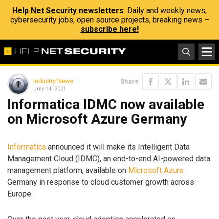
Help Net Security newsletters
: Daily and weekly news,
cybersecurity jobs, open source projects, breaking news –
subscribe here!
Industry News
Share
July 14, 2021
Informatica IDMC now available
on Microsoft Azure Germany
Informatica
announced it will make its Intelligent Data
Management Cloud (IDMC), an end-to-end AI-powered data
management platform, available on
Microsoft Azure
Germany in response to cloud customer growth across
Europe.