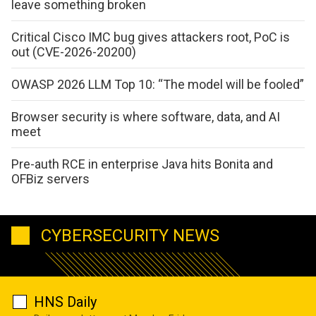
leave something broken
Critical Cisco IMC bug gives attackers root, PoC is
out (CVE-2026-20200)
OWASP 2026 LLM Top 10: “The model will be fooled”
Browser security is where software, data, and AI
meet
Pre-auth RCE in enterprise Java hits Bonita and
OFBiz servers
CYBERSECURITY NEWS
HNS Daily