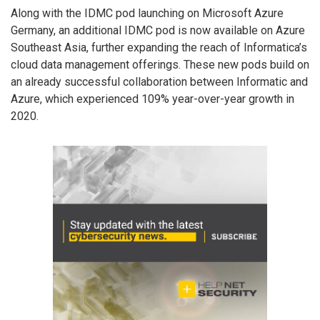
Along with the IDMC pod launching on Microsoft Azure
Germany, an additional IDMC pod is now available on Azure
Southeast Asia, further expanding the reach of Informatica’s
cloud data management offerings. These new pods build on
an already successful collaboration between Informatic and
Azure, which experienced 109% year-over-year growth in
2020.