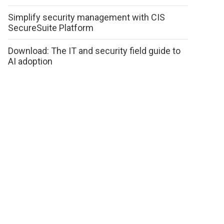
Simplify security management with CIS
SecureSuite Platform
Download: The IT and security field guide to
AI adoption