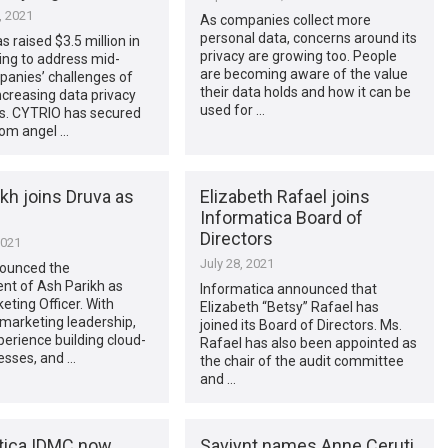
, 2021
As companies collect more
personal data, concerns around its
 raised $3.5 million in
privacy are growing too. People
ing to address mid-
are becoming aware of the value
panies’ challenges of
their data holds and how it can be
creasing data privacy
used for …
ns. CYTRIO has secured
rom angel …
kh joins Druva as
Elizabeth Rafael joins
Informatica Board of
Directors
2021
July 28, 2021
ounced the
nt of Ash Parikh as
Informatica announced that
eting Officer. With
Elizabeth “Betsy” Rafael has
marketing leadership,
joined its Board of Directors. Ms.
erience building cloud-
Rafael has also been appointed as
nesses, and …
the chair of the audit committee
and …
tica IDMC now
Saviynt names Anne Ceruti