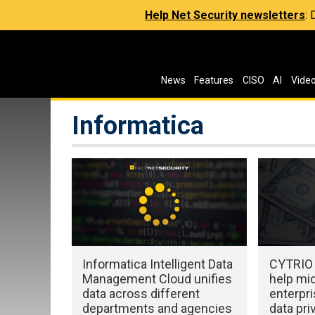
Help Net Security newsletters
:
News
Features
CISO
AI
Vide
Informatica
Informatica Intelligent Data
CYTRIO 
Management Cloud unifies
help mi
data across different
enterpr
departments and agencies
data pri