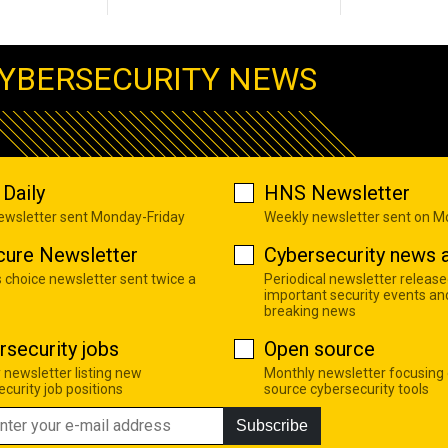
YBERSECURITY NEWS
Daily
HNS Newsletter
newsletter sent Monday-Friday
Weekly newsletter sent on 
cure Newsletter
Cybersecurity news a
s choice newsletter sent twice a
Periodical newsletter release
important security events an
breaking news
rsecurity jobs
Open source
 newsletter listing new
Monthly newsletter focusing
curity job positions
source cybersecurity tools
Subscribe