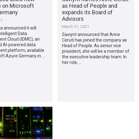
e on Microsoft
as Head of People and
Germany
expands its Board of
Advisors
21
March 31, 2021
a announced it will
ntelligent Data
Saviynt announced that Anne
t Cloud (IDMC), an
Ceruti has joined the company as
d AI-powered data
Head of People. As senior vice
t platform, available
president, she will be a member of
oft Azure Germany in …
the executive leadership team. In
her role, …