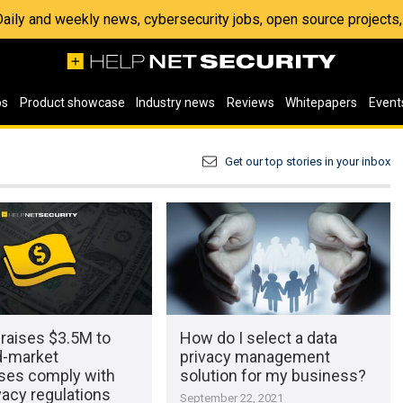
 Daily and weekly news, cybersecurity jobs, open source project
os
Product showcase
Industry news
Reviews
Whitepapers
Event
Get our top stories in your inbox
raises $3.5M to
How do I select a data
d-market
privacy management
ises comply with
solution for my business?
vacy regulations
September 22, 2021