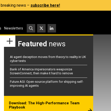
s, breaking news –
subscribe here!
s
Newsletters
Featured
news
AI agent deception moves from theory to reality in UK
cyber tests
Bank of America impersonators weaponize
ScreenConnect, then make it hard to remove
Future AGI: Open-source platform for shipping self-
improving AI agents
Download: The High-Performance Team
Playbook