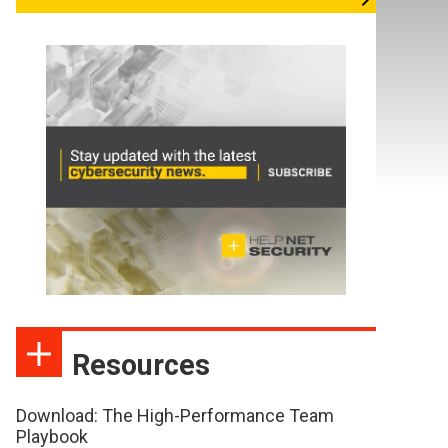
Resources
Download: The High-Performance Team
Playbook