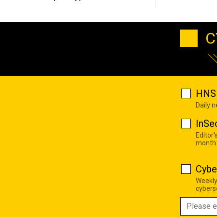
C
HNS 
Daily 
InSe
Editor'
month
Cybe
Weekly
cyberse