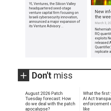
YL Ventures, the Silicon Valley
headquartered seed-stage
New inf
venture capital firm focusing on
the week
Israeli cybersecurity innovation,
announced a major expansion of
March 3, 2
its Venture Advisory …
Nehemiah 
RQ quantif
exploits 
released 
Quantifier
replicate 
Don't
miss
August 2026 Patch
What the first
Tuesday forecast: How
AI Act transp
do we deal with the patch
enforcement c
apocalypse?
like