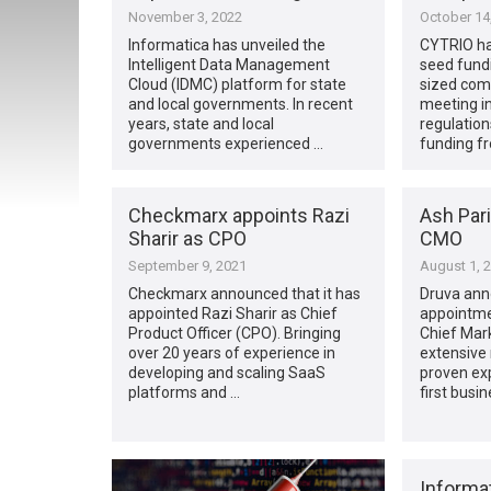
November 3, 2022
October 14
Informatica has unveiled the
CYTRIO has
Intelligent Data Management
seed fund
Cloud (IDMC) platform for state
sized com
and local governments. In recent
meeting in
years, state and local
regulatio
governments experienced …
funding f
Checkmarx appoints Razi
Ash Pari
Sharir as CPO
CMO
September 9, 2021
August 1, 
Checkmarx announced that it has
Druva ann
appointed Razi Sharir as Chief
appointme
Product Officer (CPO). Bringing
Chief Mark
over 20 years of experience in
extensive 
developing and scaling SaaS
proven exp
platforms and …
first busi
Informa