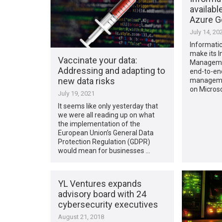
availabl
Azure 
July 14, 20
Informatic
make its I
Vaccinate your data:
Managemen
Addressing and adapting to
end-to-en
new data risks
managemen
on Micros
July 19, 2021
It seems like only yesterday that
we were all reading up on what
the implementation of the
European Union’s General Data
Protection Regulation (GDPR)
would mean for businesses …
YL Ventures expands
advisory board with 24
cybersecurity executives
August 21, 2018