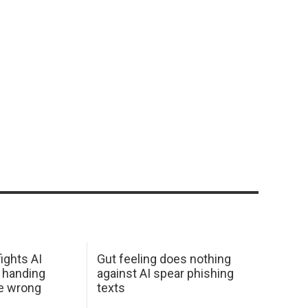
ights AI
Gut feeling does nothing
 handing
against AI spear phishing
he wrong
texts