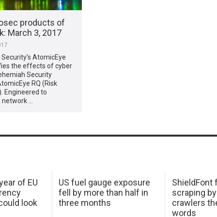
osec products of
​: March 3, 2017
017
Security’s AtomicEye
ies the effects of cyber
Nehemiah Security
AtomicEye RQ (Risk
). Engineered to
a network …
 year of EU
US fuel gauge exposure
ShieldFont f
arency
fell by more than half in
scraping by
ould look
three months
crawlers t
words