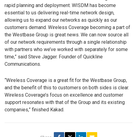
rapid planning and deployment. WISDM has become
essential to us delivering real-time network design,
allowing us to expand our networks as quickly as our
customers demand. Wireless Coverage becoming a part of
the Westbase Group is great news. We can now source all
of our network requirements through a single relationship
with partners who we’ve worked with separately for some
time,” said Steve Jagger. Founder of Quickline
Communications.
“Wireless Coverage is a great fit for the Westbase Group,
and the benefit of this to customers on both sides is clear.
Wireless Coverage’s focus on excellence and customer
support resonates with that of the Group and its existing
companies,” finished Kakad.