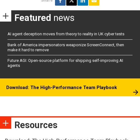
Share
Featured
news
AI agent deception moves from theory to reality in UK cyber tests
Bank of America impersonators weaponize ScreenConnect, then
make it hard to remove
Future AGI: Open-source platform for shipping self-improving AI
agents
Download: The High-Performance Team Playbook
Resources