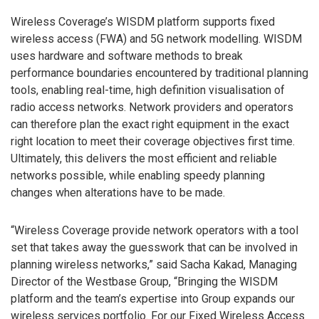
Wireless Coverage’s WISDM platform supports fixed
wireless access (FWA) and 5G network modelling. WISDM
uses hardware and software methods to break
performance boundaries encountered by traditional planning
tools, enabling real-time, high definition visualisation of
radio access networks. Network providers and operators
can therefore plan the exact right equipment in the exact
right location to meet their coverage objectives first time.
Ultimately, this delivers the most efficient and reliable
networks possible, while enabling speedy planning
changes when alterations have to be made.
“Wireless Coverage provide network operators with a tool
set that takes away the guesswork that can be involved in
planning wireless networks,” said Sacha Kakad, Managing
Director of the Westbase Group, “Bringing the WISDM
platform and the team’s expertise into Group expands our
wireless services portfolio. For our Fixed Wireless Access