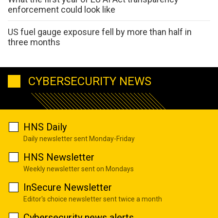
enforcement could look like
US fuel gauge exposure fell by more than half in
three months
CYBERSECURITY NEWS
HNS Daily
Daily newsletter sent Monday-Friday
HNS Newsletter
Weekly newsletter sent on Mondays
InSecure Newsletter
Editor's choice newsletter sent twice a month
Cybersecurity news alerts