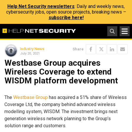
Help Net Security newsletters
: Daily and weekly news,
cybersecurity jobs, open source projects, breaking news –
subscribe here!
Industry News
Share
July 20, 2021
Westbase Group acquires
Wireless Coverage to extend
WISDM platform development
The
Westbase Group
has acquired a 51% share of Wireless
Coverage Ltd, the company behind advanced wireless
modelling system, WISDM. The investment brings next
generation wireless network planning to the Group’s
solution range and customers.