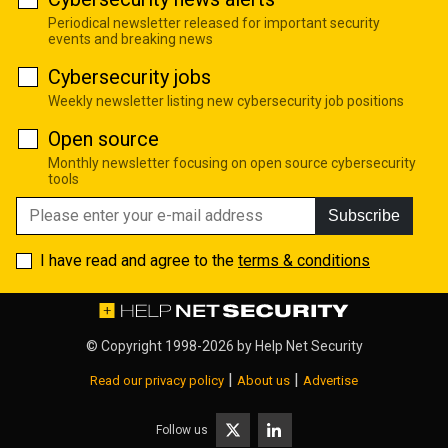
Periodical newsletter released for important security
events and breaking news
Cybersecurity jobs
Weekly newsletter listing new cybersecurity job positions
Open source
Monthly newsletter focusing on open source cybersecurity
tools
Subscribe
I have read and agree to the
terms & conditions
© Copyright 1998-2026 by
Help Net Security
|
|
Read our privacy policy
About us
Advertise
Follow us