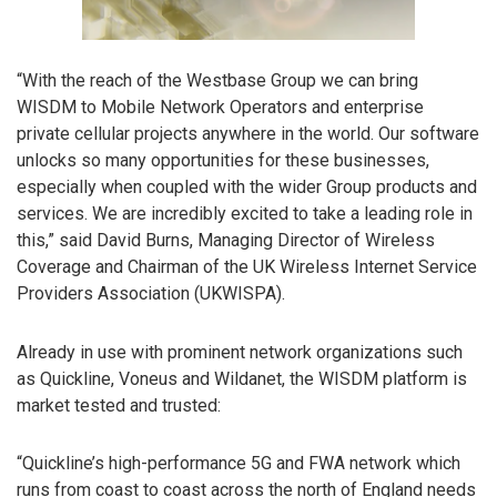
“With the reach of the Westbase Group we can bring
WISDM to Mobile Network Operators and enterprise
private cellular projects anywhere in the world. Our software
unlocks so many opportunities for these businesses,
especially when coupled with the wider Group products and
services. We are incredibly excited to take a leading role in
this,” said David Burns, Managing Director of Wireless
Coverage and Chairman of the UK Wireless Internet Service
Providers Association (UKWISPA).
Already in use with prominent network organizations such
as Quickline, Voneus and Wildanet, the WISDM platform is
market tested and trusted:
“Quickline’s high-performance 5G and FWA network which
runs from coast to coast across the north of England needs