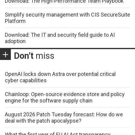
Download: The High-Performance Team Playbook
Simplify security management with CIS SecureSuite
Platform
Download: The IT and security field guide to AI
adoption
Don't
miss
OpenAI locks down Astra over potential critical
cyber capabilities
Chainloop: Open-source evidence store and policy
engine for the software supply chain
August 2026 Patch Tuesday forecast: How do we
deal with the patch apocalypse?
What the first year of EU AI Act transparency