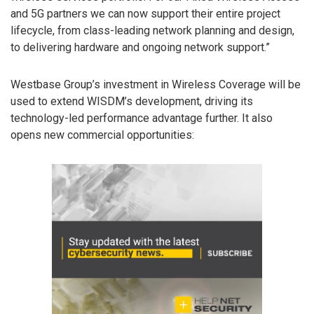
and 5G partners we can now support their entire project
lifecycle, from class-leading network planning and design,
to delivering hardware and ongoing network support.”
Westbase Group’s investment in Wireless Coverage will be
used to extend WISDM’s development, driving its
technology-led performance advantage further. It also
opens new commercial opportunities: