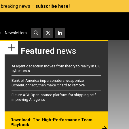
s, breaking news –
subscribe here!
s
Newsletters
Featured
news
AI agent deception moves from theory to reality in UK
cyber tests
Bank of America impersonators weaponize
ScreenConnect, then make it hard to remove
Future AGI: Open-source platform for shipping self-
improving AI agents
Download: The High-Performance Team
Playbook