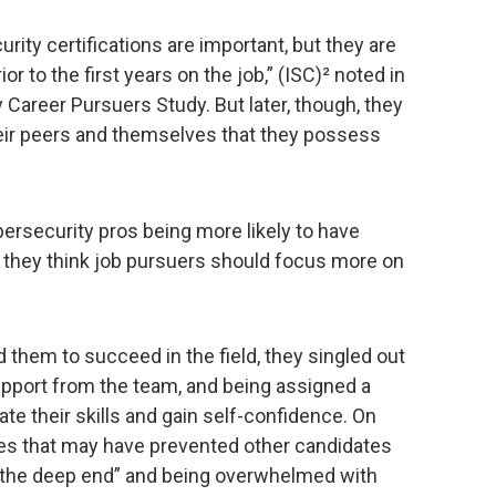
urity certifications are important, but they are
or to the first years on the job,” (ISC)² noted in
 Career Pursuers Study. But later, though, they
heir peers and themselves that they possess
ybersecurity pros being more likely to have
, they think job pursuers should focus more on
 them to succeed in the field, they singled out
pport from the team, and being assigned a
e their skills and gain self-confidence. On
s that may have prevented other candidates
to the deep end” and being overwhelmed with