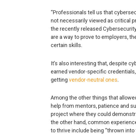
“Professionals tell us that cybersec
not necessarily viewed as critical pri
the recently released Cybersecurity
are a way to prove to employers, t
certain skills.
It’s also interesting that, despite c
earned vendor-specific credentials
getting
vendor-neutral ones
.
Among the other things that allowed
help from mentors, patience and su
project where they could demonstrat
the other hand, common experience
to thrive include being “thrown in