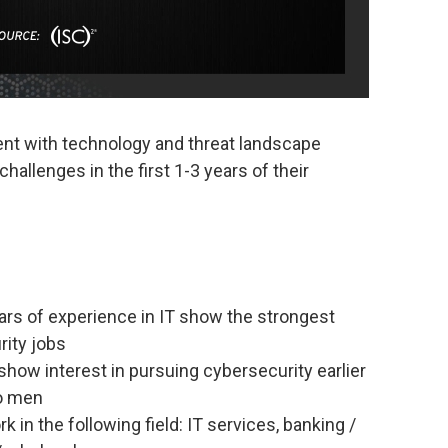
ent with technology and threat landscape
allenges in the first 1-3 years of their
ars of experience in IT show the strongest
rity jobs
how interest in pursuing cybersecurity earlier
to men
 in the following field: IT services, banking /