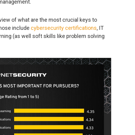
/ management.
view of what are the most crucial keys to
those include
cybersecurity certifications
, IT
arning (as well soft skills like problem solving