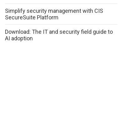
Simplify security management with CIS
SecureSuite Platform
Download: The IT and security field guide to
AI adoption