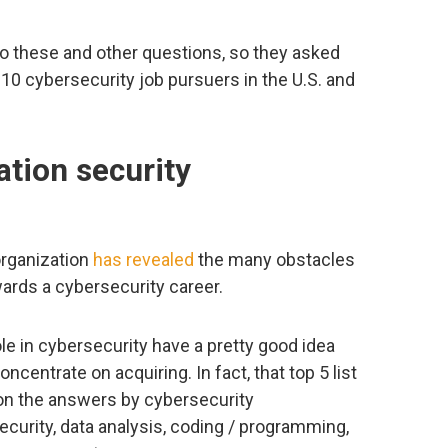
o these and other questions, so they asked
10 cybersecurity job pursuers in the U.S. and
tion security
organization
has revealed
the many obstacles
wards a cybersecurity career.
le in cybersecurity have a pretty good idea
ncentrate on acquiring. In fact, that top 5 list
 on the answers by cybersecurity
ecurity, data analysis, coding / programming,