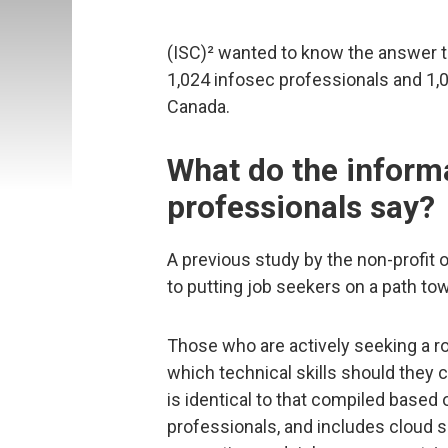
(ISC)² wanted to know the answer t
1,024 infosec professionals and 1,0
Canada.
What do the informa
professionals say?
A previous study by the non-profit 
to putting job seekers on a path to
Those who are actively seeking a ro
which technical skills should they co
is identical to that compiled based
professionals, and includes cloud s