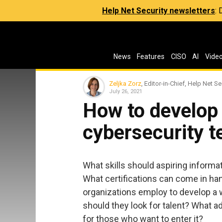
Help Net Security newsletters
:
News
Features
CISO
AI
Vide
Zeljka Zorz
, Editor-in-Chief, Help Net Se
July 26, 2021
How to develop 
cybersecurity 
What skills should aspiring inform
What certifications can come in ha
organizations employ to develop a
should they look for talent? What ad
for those who want to enter it?