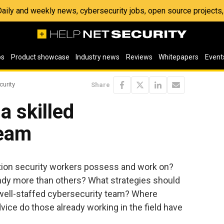
 Daily and weekly news, cybersecurity jobs, open source project
os
Product showcase
Industry news
Reviews
Whitepapers
Event
curity
Share
a skilled
team
ation security workers possess and work on?
ndy more than others? What strategies should
 well-staffed cybersecurity team? Where
vice do those already working in the field have