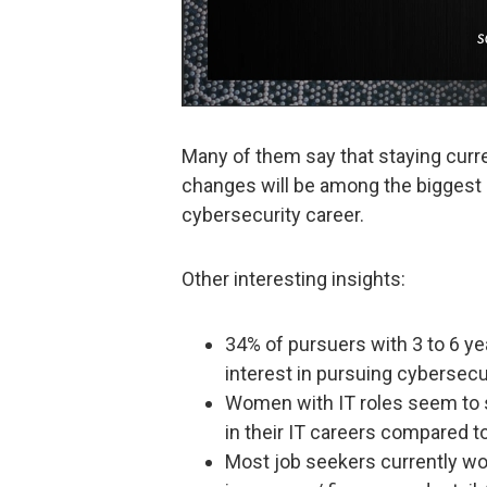
Many of them say that staying curr
changes will be among the biggest ch
cybersecurity career.
Other interesting insights:
34% of pursuers with 3 to 6 ye
interest in pursuing cybersecu
Women with IT roles seem to s
in their IT careers compared 
Most job seekers currently work