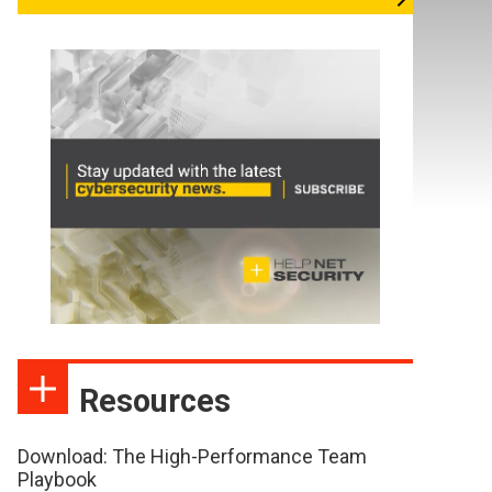
Resources
Download: The High-Performance Team
Playbook