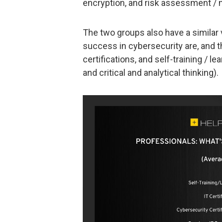
encryption, and risk assessment 
The two groups also have a similar 
success in cybersecurity are, and 
certifications, and self-training / le
and critical and analytical thinking).