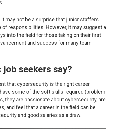
s.
 it may not be a surprise that junior staffers
e of responsibilities. However, it may suggest a
 into the field for those taking on their first
o advancement and success for many team
 job seekers say?
t that cybersecurity is the right career
 have some of the soft skills required (problem
ngs, they are passionate about cybersecurity, are
, and feel that a career in the field can be
ecurity and good salaries as a draw.