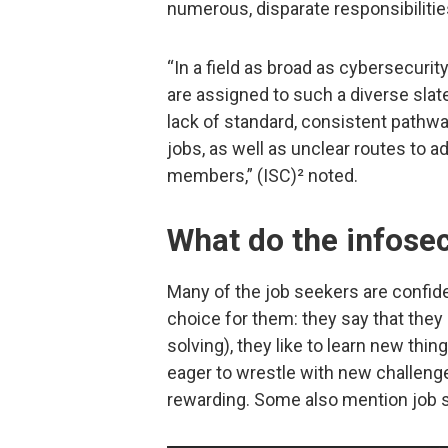
numerous, disparate responsibilitie
“In a field as broad as cybersecurity
are assigned to such a diverse slat
lack of standard, consistent pathways
jobs, as well as unclear routes t
members,” (ISC)² noted.
What do the infosec
Many of the job seekers are confiden
choice for them: they say that they
solving), they like to learn new thi
eager to wrestle with new challenges
rewarding. Some also mention job s