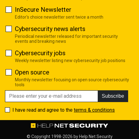
InSecure Newsletter
Editor's choice newsletter sent twice a month
Cybersecurity news alerts
Periodical newsletter released for important security
events and breaking news
Cybersecurity jobs
Weekly newsletter listing new cybersecurity job positions
Open source
Monthly newsletter focusing on open source cybersecurity
tools
Subscribe
I have read and agree to the
terms & conditions
© Copyright 1998-2026 by
Help Net Security