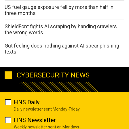
US fuel gauge exposure fell by more than half in
three months
ShieldFont fights AI scraping by handing crawlers
the wrong words
Gut feeling does nothing against AI spear phishing
texts
CYBERSECURITY NEWS
HNS Daily
Daily newsletter sent Monday-Friday
HNS Newsletter
Weekly newsletter sent on Mondays