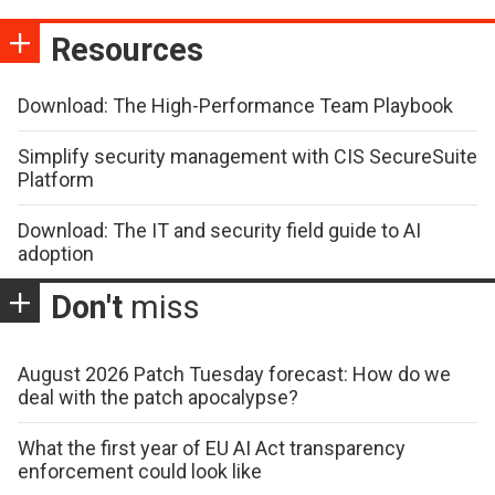
Resources
Download: The High-Performance Team Playbook
Simplify security management with CIS SecureSuite
Platform
Download: The IT and security field guide to AI
adoption
Don't
miss
August 2026 Patch Tuesday forecast: How do we
deal with the patch apocalypse?
What the first year of EU AI Act transparency
enforcement could look like