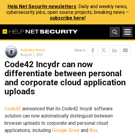
Help Net Security newsletters
: Daily and weekly news,
cybersecurity jobs, open source projects, breaking news –
subscribe here!
Industry News
Share
August 7, 2021
Code42 Incydr can now
differentiate between personal
and corporate cloud application
uploads
Code42
announced that its Code42 Incydr software
solution can now automatically distinguish between
browser uploads to corporate and personal cloud
applications, including
Google Drive
and
Box
.