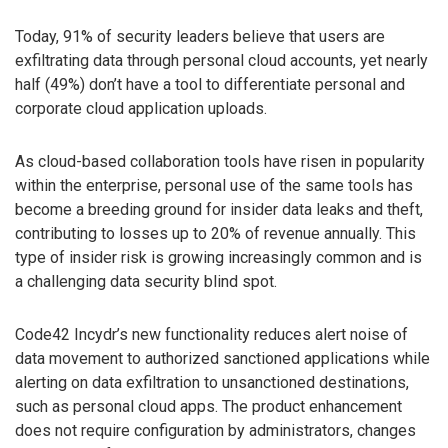
Today, 91% of security leaders believe that users are
exfiltrating data through personal cloud accounts, yet nearly
half (49%) don’t have a tool to differentiate personal and
corporate cloud application uploads.
As cloud-based collaboration tools have risen in popularity
within the enterprise, personal use of the same tools has
become a breeding ground for insider data leaks and theft,
contributing to losses up to 20% of revenue annually. This
type of insider risk is growing increasingly common and is
a challenging data security blind spot.
Code42 Incydr’s new functionality reduces alert noise of
data movement to authorized sanctioned applications while
alerting on data exfiltration to unsanctioned destinations,
such as personal cloud apps. The product enhancement
does not require configuration by administrators, changes