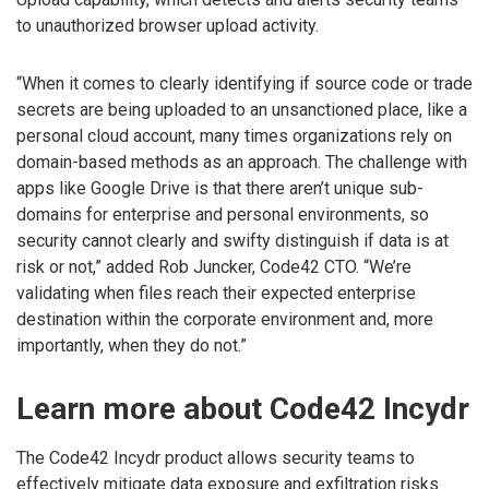
to unauthorized browser upload activity.
“When it comes to clearly identifying if source code or trade
secrets are being uploaded to an unsanctioned place, like a
personal cloud account, many times organizations rely on
domain-based methods as an approach. The challenge with
apps like Google Drive is that there aren’t unique sub-
domains for enterprise and personal environments, so
security cannot clearly and swifty distinguish if data is at
risk or not,” added Rob Juncker, Code42 CTO. “We’re
validating when files reach their expected enterprise
destination within the corporate environment and, more
importantly, when they do not.”
Learn more about Code42 Incydr
The Code42 Incydr product allows security teams to
effectively mitigate data exposure and exfiltration risks