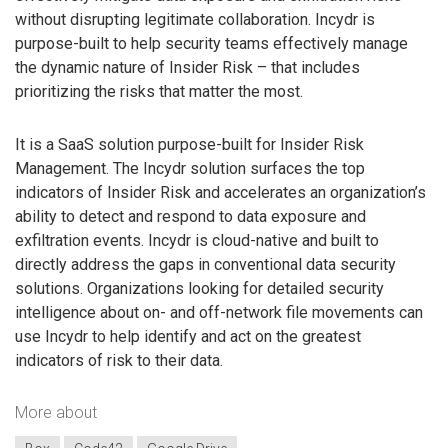
without disrupting legitimate collaboration. Incydr is
purpose-built to help security teams effectively manage
the dynamic nature of Insider Risk – that includes
prioritizing the risks that matter the most.
It is a SaaS solution purpose-built for Insider Risk
Management. The Incydr solution surfaces the top
indicators of Insider Risk and accelerates an organization’s
ability to detect and respond to data exposure and
exfiltration events. Incydr is cloud-native and built to
directly address the gaps in conventional data security
solutions. Organizations looking for detailed security
intelligence about on- and off-network file movements can
use Incydr to help identify and act on the greatest
indicators of risk to their data.
More about