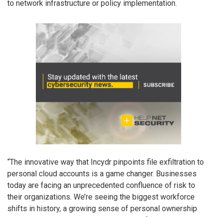
to network infrastructure or policy implementation.
“The innovative way that Incydr pinpoints file exfiltration to
personal cloud accounts is a game changer. Businesses
today are facing an unprecedented confluence of risk to
their organizations. We’re seeing the biggest workforce
shifts in history, a growing sense of personal ownership