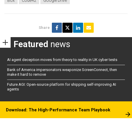
Box
Code42
Google Drive
Share
Featured
news
AI agent deception moves from theory to reality in UK cyber tests
Bank of America impersonators weaponize ScreenConnect, then
make it hard to remove
Future AGI: Open-source platform for shipping self-improving AI
agents
Download: The High-Performance Team Playbook