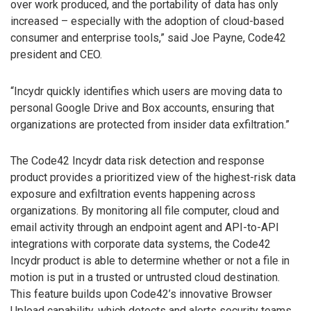
over work produced, and the portability of data has only
increased – especially with the adoption of cloud-based
consumer and enterprise tools,” said Joe Payne, Code42
president and CEO.
“Incydr quickly identifies which users are moving data to
personal Google Drive and Box accounts, ensuring that
organizations are protected from insider data exfiltration.”
The Code42 Incydr data risk detection and response
product provides a prioritized view of the highest-risk data
exposure and exfiltration events happening across
organizations. By monitoring all file computer, cloud and
email activity through an endpoint agent and API-to-API
integrations with corporate data systems, the Code42
Incydr product is able to determine whether or not a file in
motion is put in a trusted or untrusted cloud destination.
This feature builds upon Code42’s innovative Browser
Upload capability, which detects and alerts security teams