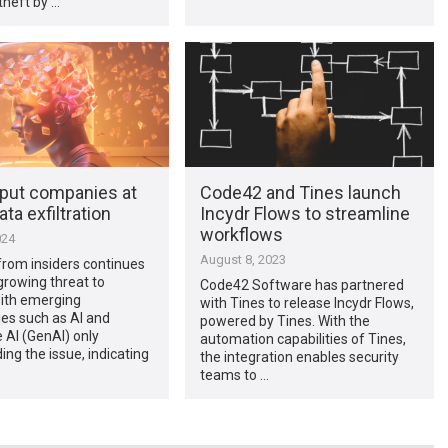
theft by …
 put companies at
Code42 and Tines launch
ata exfiltration
Incydr Flows to streamline
workflows
024
August 8, 2023
from insiders continues
growing threat to
Code42 Software has partnered
with emerging
with Tines to release Incydr Flows,
es such as AI and
powered by Tines. With the
 AI (GenAI) only
automation capabilities of Tines,
g the issue, indicating
the integration enables security
teams to …