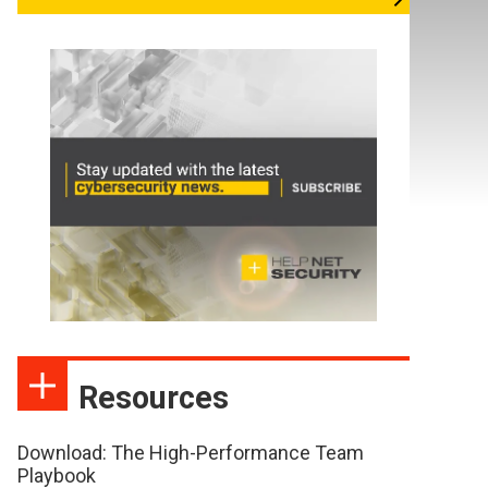
Resources
Download: The High-Performance Team
Playbook