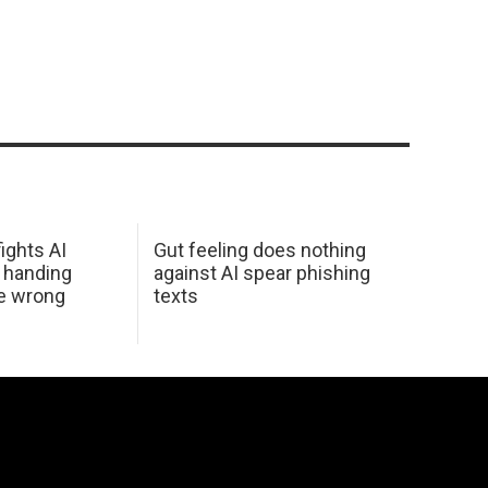
ights AI
Gut feeling does nothing
 handing
against AI spear phishing
he wrong
texts