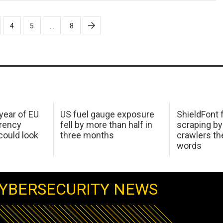
4
5
…
8
 year of EU
US fuel gauge exposure
ShieldFont f
arency
fell by more than half in
scraping by
ould look
three months
crawlers t
words
YBERSECURITY NEWS