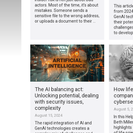
actors. Most of the time, it’s about
This articl
mistakes. Someone sends a
from 2024
sensitive file to the wrong address,
GenAI tech
or uploads a document to their …
their pote
challenges
to develop
The AI balancing act:
How lif
Unlocking potential, dealing
companie
with security issues,
cybersec
complexity
August 5, 
August 15, 2024
In this Hel
Beth Mille
The rapid integration of AI and
highlights
GenAI technologies creates a
of life sc