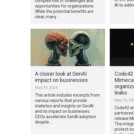
complex mix of challenges and
AI to addr
opportunities for organizations.
While the potential benefits are
clear, many …
A closer look at GenAI
Code42 
impact on businesses
Mimecas
organiz
May 29, 2024
leaks
This article includes excerpts from
May 24, 20
various reports that provide
statistics and insights on GenAI
Code42 an
and its impact on businesses.
partnered
CEOs accelerate GenAI adoption
release Mi
despite …
The integr
protect or