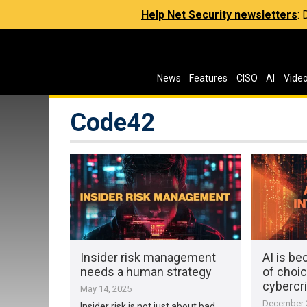
Help Net Security newsletters
:
News
Features
CISO
AI
Vide
Code42
Insider risk management
AI is b
needs a human strategy
of choic
cybercr
May 14, 2025
December 2
Insider risk is not just about bad