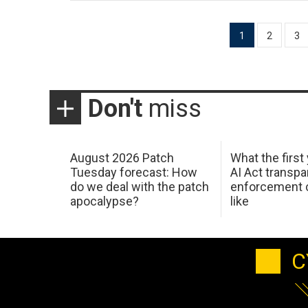
Posts
1
2
3
pagination
Don't
miss
August 2026 Patch
What the first
Tuesday forecast: How
AI Act transp
do we deal with the patch
enforcement c
apocalypse?
like
C