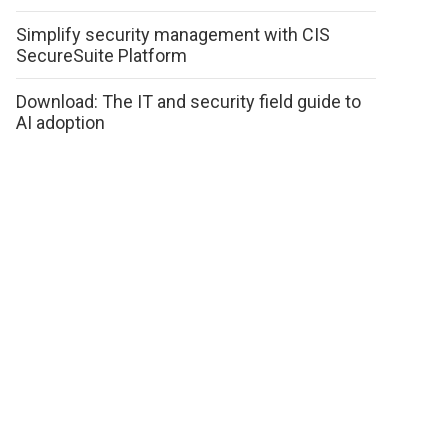
Simplify security management with CIS
SecureSuite Platform
Download: The IT and security field guide to
AI adoption