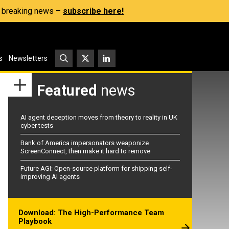
s, breaking news –
subscribe here!
s
Newsletters
Featured
news
AI agent deception moves from theory to reality in UK
cyber tests
Bank of America impersonators weaponize
ScreenConnect, then make it hard to remove
Future AGI: Open-source platform for shipping self-
improving AI agents
Download: The High-Performance Team
Playbook