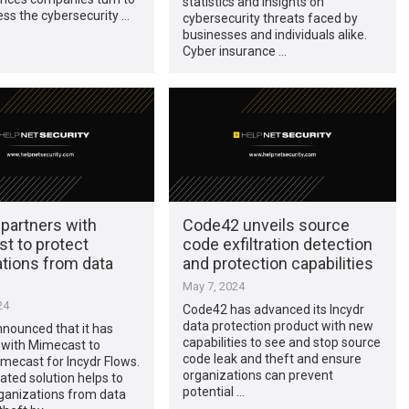
statistics and insights on
ess the cybersecurity …
cybersecurity threats faced by
businesses and individuals alike.
Cyber insurance …
partners with
Code42 unveils source
t to protect
code exfiltration detection
ations from data
and protection capabilities
May 7, 2024
24
Code42 has advanced its Incydr
data protection product with new
nounced that it has
capabilities to see and stop source
 with Mimecast to
code leak and theft and ensure
mecast for Incydr Flows.
organizations can prevent
ated solution helps to
potential …
ganizations from data