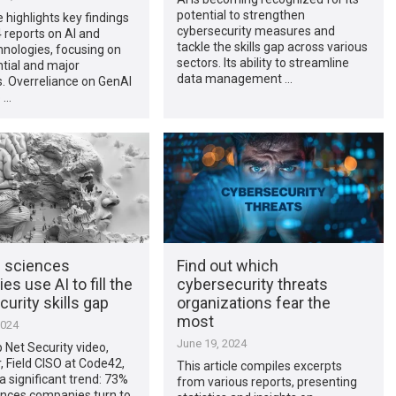
potential to strengthen
e highlights key findings
cybersecurity measures and
 reports on AI and
tackle the skills gap across various
nologies, focusing on
sectors. Its ability to streamline
ntial and major
data management …
. Overreliance on GenAI
 …
e sciences
Find out which
s use AI to fill the
cybersecurity threats
urity skills gap
organizations fear the
most
2024
June 19, 2024
p Net Security video,
r, Field CISO at Code42,
This article compiles excerpts
 a significant trend: 73%
from various reports, presenting
iences companies turn to