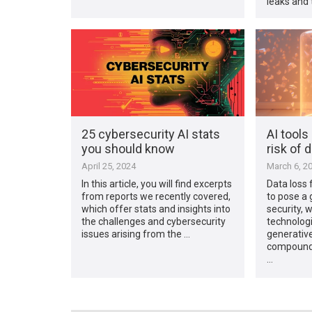
leaks and 
25 cybersecurity AI stats
AI tools
you should know
risk of d
April 25, 2024
March 6, 2
In this article, you will find excerpts
Data loss 
from reports we recently covered,
to pose a 
which offer stats and insights into
security, 
the challenges and cybersecurity
technologi
issues arising from the …
generative
compoundin
…