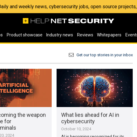
 Daily and weekly news, cybersecurity jobs, open source project
os
Product showcase
Industry news
Reviews
Whitepapers
Event
Get our top stories in your inbox
ecoming the weapon
What lies ahead for AI in
e for
cybersecurity
iminals
October 10, 2024
0, 2024
AI is becoming recognized for its