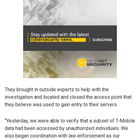
They brought in outside experts to help with the
investigation and located and closed the access point that
they believe was used to gain entry to their servers.
“Yesterday, we were able to verify that a subset of T-Mobile
data had been accessed by unauthorized individuals. We
also began coordination with law enforcement as our