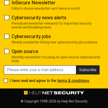
InSecure Newsletter
Editor's choice newsletter sent twice a month
Cybersecurity news alerts
Periodical newsletter released for important security
events and breaking news
Cybersecurity jobs
Weekly newsletter listing new cybersecurity job positions
Open source
Monthly newsletter focusing on open source cybersecurity
tools
Subscribe
I have read and agree to the
terms & conditions
© Copyright 1998-2026 by
Help Net Security