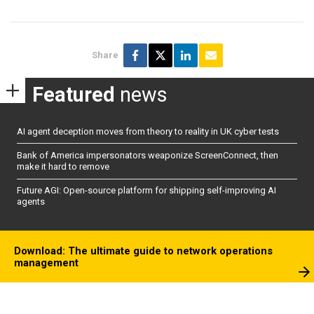
Share
Featured
news
AI agent deception moves from theory to reality in UK cyber tests
Bank of America impersonators weaponize ScreenConnect, then
make it hard to remove
Future AGI: Open-source platform for shipping self-improving AI
agents
Download: The ultimate guide to network operations
management