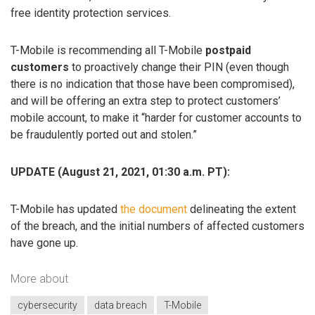
free identity protection services.
T-Mobile is recommending all T-Mobile
postpaid
customers
to proactively change their PIN (even though
there is no indication that those have been compromised),
and will be offering an extra step to protect customers’
mobile account, to make it “harder for customer accounts to
be fraudulently ported out and stolen.”
UPDATE (August 21, 2021, 01:30 a.m. PT):
T-Mobile has updated
the document
delineating the extent
of the breach, and the initial numbers of affected customers
have gone up.
More about
cybersecurity
data breach
T-Mobile