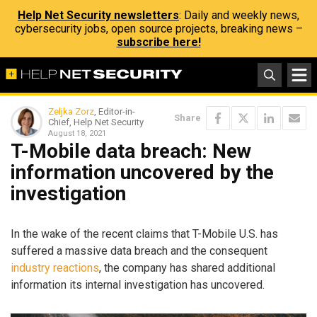
Help Net Security newsletters
: Daily and weekly news,
cybersecurity jobs, open source projects, breaking news –
subscribe here!
Zeljka Zorz
, Editor-in-
Share
Chief, Help Net Security
August 18, 2021
T-Mobile data breach: New
information uncovered by the
investigation
In the wake of the recent claims that T-Mobile U.S. has
suffered a massive data breach and the consequent
industry reactions
, the company has shared additional
information its internal investigation has uncovered.