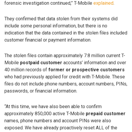
forensic investigation continued,” T-Mobile
explained
.
They confirmed that data stolen from their systems did
include some personal information, but there is no
indication that the data contained in the stolen files included
customer financial or payment information.
The stolen files contain approximately 7.8 million current T-
Mobile
postpaid customer
accounts’ information and over
40 million records of
former or prospective customers
who had previously applied for credit with T-Mobile. These
files do not include phone numbers, account numbers, PINs,
passwords, or financial information.
“At this time, we have also been able to confirm
approximately 850,000 active T-Mobile
prepaid customer
names, phone numbers and account PINs were also
exposed. We have already proactively reset ALL of the