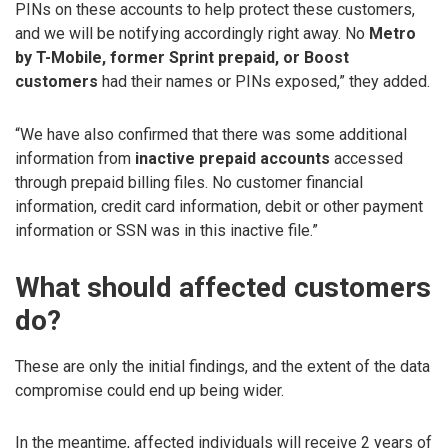
PINs on these accounts to help protect these customers,
and we will be notifying accordingly right away. No
Metro
by T-Mobile, former Sprint prepaid, or Boost
customers
had their names or PINs exposed,” they added.
“We have also confirmed that there was some additional
information from
inactive prepaid accounts
accessed
through prepaid billing files. No customer financial
information, credit card information, debit or other payment
information or SSN was in this inactive file.”
What should affected customers
do?
These are only the initial findings, and the extent of the data
compromise could end up being wider.
In the meantime, affected individuals will receive 2 years of