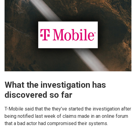
What the investigation has
discovered so far
T-Mobile said that the they’ve started the investigation after
being notified last week of claims made in an online forum
that a bad actor had compromised their systems.