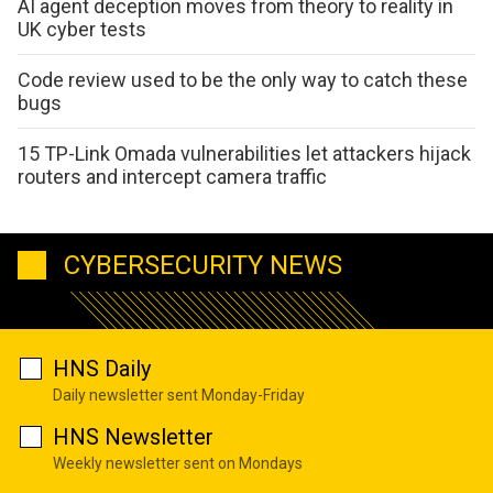
AI agent deception moves from theory to reality in
UK cyber tests
Code review used to be the only way to catch these
bugs
15 TP-Link Omada vulnerabilities let attackers hijack
routers and intercept camera traffic
CYBERSECURITY NEWS
HNS Daily
Daily newsletter sent Monday-Friday
HNS Newsletter
Weekly newsletter sent on Mondays