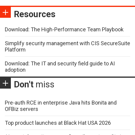
Resources
Download: The High-Performance Team Playbook
Simplify security management with CIS SecureSuite
Platform
Download: The IT and security field guide to AI
adoption
Don't
miss
Pre-auth RCE in enterprise Java hits Bonita and
OFBiz servers
Top product launches at Black Hat USA 2026