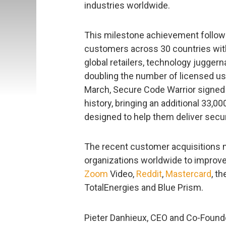
industries worldwide.
This milestone achievement follow
customers across 30 countries with
global retailers, technology jugge
doubling the number of licensed us
March, Secure Code Warrior signed
history, bringing an additional 33,0
designed to help them deliver secu
The recent customer acquisitions 
organizations worldwide to improve 
Zoom
Video,
Reddit
,
Mastercard
, t
TotalEnergies and Blue Prism.
Pieter Danhieux, CEO and Co-Founde