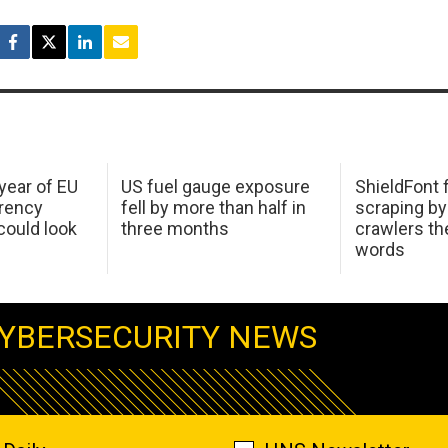
 year of EU
US fuel gauge exposure
ShieldFont f
arency
fell by more than half in
scraping by
ould look
three months
crawlers t
words
YBERSECURITY NEWS