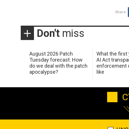
Share
Don't
miss
August 2026 Patch
What the first
Tuesday forecast: How
AI Act transp
do we deal with the patch
enforcement c
apocalypse?
like
C