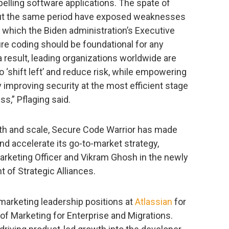
lling software applications. The spate of
out the same period have exposed weaknesses
 which the Biden administration’s Executive
re coding should be foundational for any
 result, leading organizations worldwide are
 ‘shift left’ and reduce risk, while empowering
y improving security at the most efficient stage
s,” Pflaging said.
wth and scale, Secure Code Warrior has made
nd accelerate its go-to-market strategy,
Marketing Officer and Vikram Ghosh in the newly
t of Strategic Alliances.
marketing leadership positions at
Atlassian
for
 of Marketing for Enterprise and Migrations.