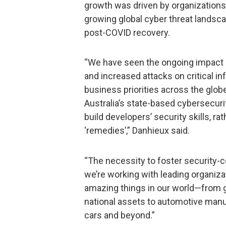
growth was driven by organizations p
growing global cyber threat landsca
post-COVID recovery.
“We have seen the ongoing impact 
and increased attacks on critical i
business priorities across the glob
Australia’s state-based cybersecuri
build developers’ security skills, r
‘remedies’,” Danhieux said.
“The necessity to foster security-
we’re working with leading organiza
amazing things in our world—from 
national assets to automotive man
cars and beyond.”