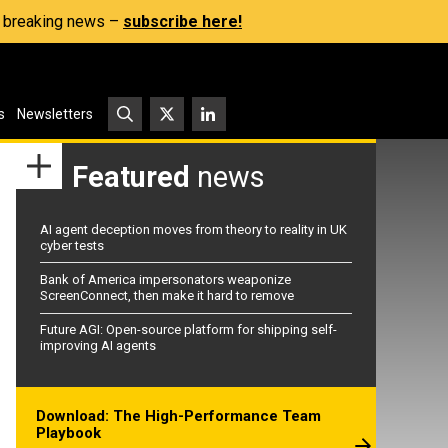
s, breaking news –
subscribe here!
s
Newsletters
Featured
news
AI agent deception moves from theory to reality in UK
cyber tests
Bank of America impersonators weaponize
ScreenConnect, then make it hard to remove
Future AGI: Open-source platform for shipping self-
improving AI agents
Download: The High-Performance Team
Playbook