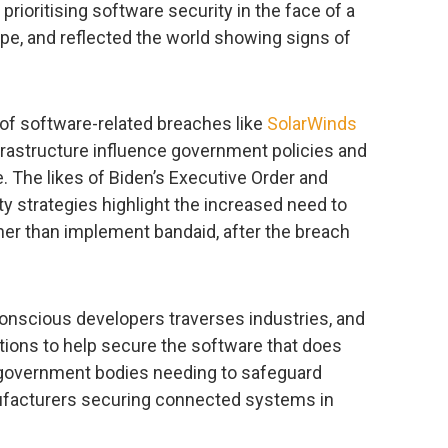
rioritising software security in the face of a
pe, and reflected the world showing signs of
of software-related breaches like
SolarWinds
nfrastructure influence government policies and
e. The likes of Biden’s Executive Order and
ty strategies highlight the increased need to
ather than implement bandaid, after the breach
conscious developers traverses industries, and
tions to help secure the software that does
government bodies needing to safeguard
ufacturers securing connected systems in