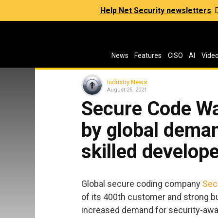
Help Net Security newsletters
:
News
Features
CISO
AI
Vide
Industry News
August 25, 2021
Secure Code War
by global deman
skilled develop
Global secure coding company
Sec
of its 400th customer and strong 
increased demand for security-awar