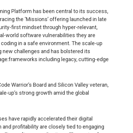
ning Platform has been central to its success,
cing the ‘Missions’ offering launched in late
rity-first mindset through hyper-relevant,
l-world software vulnerabilities they are
 coding in a safe environment. The scale-up
 new challenges and has bolstered its
uage:frameworks including legacy, cutting-edge
de Warrior’s Board and Silicon Valley veteran,
cale-up’s strong growth amid the global
s have rapidly accelerated their digital
and profitability are closely tied to engaging