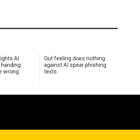
ights AI
Gut feeling does nothing
 handing
against AI spear phishing
he wrong
texts