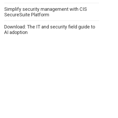
Simplify security management with CIS
SecureSuite Platform
Download: The IT and security field guide to
AI adoption