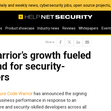
 Daily and weekly news, cybersecurity jobs, open source project
os
Product showcase
Industry news
Reviews
Whitepapers
Event
Share
rior’s growth fueled
d for security-
ers
ure Code Warrior
has announced the signing
business performance in response to an
e and security-skilled developers across all