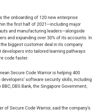
s the onboarding of 120 new enterprise
in the first half of 2021—including major
rnauts and manufacturing leaders—alongside
ers and expanding over 30% of its accounts. In
 the biggest customer deal in its company
00 developers into tailored learning pathways
re code faster.
mean Secure Code Warrior is helping 400
developers’ software security skills, including
he BBC, DBS Bank, the Singapore Government,
r of Secure Code Warrior, said the company’s