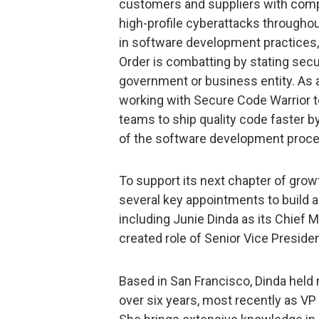
customers and suppliers with compe
high-profile cyberattacks through
in software development practices,
Order is combatting by stating secu
government or business entity. As a
working with Secure Code Warrior to
teams to ship quality code faster b
of the software development proces
To support its next chapter of gro
several key appointments to build a
including Junie Dinda as its Chief 
created role of Senior Vice Presiden
Based in San Francisco, Dinda held 
over six years, most recently as VP