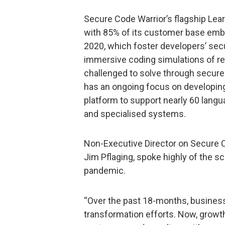
Secure Code Warrior’s flagship Lear
with 85% of its customer base embra
2020, which foster developers’ secu
immersive coding simulations of rea
challenged to solve through secure
has an ongoing focus on developing
platform to support nearly 60 lang
and specialised systems.
Non-Executive Director on Secure Co
Jim Pflaging, spoke highly of the s
pandemic.
“Over the past 18-months, businesse
transformation efforts. Now, growth 