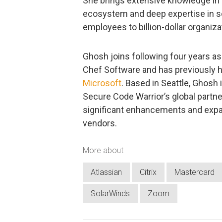
She brings extensive knowledge in 
ecosystem and deep expertise in s
employees to billion-dollar organiza
Ghosh joins following four years a
Chef Software and has previously h
Microsoft
. Based in Seattle, Ghosh
Secure Code Warrior’s global partn
significant enhancements and expa
vendors.
More about
Atlassian
Citrix
Mastercard
SolarWinds
Zoom