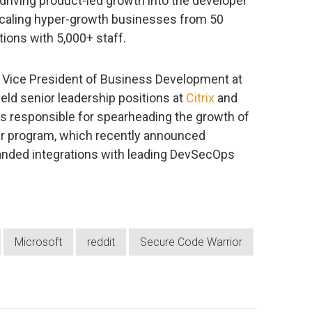
driving product-led growth into the developer
caling hyper-growth businesses from 50
tions with 5,000+ staff.
s Vice President of Business Development at
eld senior leadership positions at
Citrix
and
 is responsible for spearheading the growth of
er program, which recently announced
nded integrations with leading DevSecOps
Microsoft
reddit
Secure Code Warrior