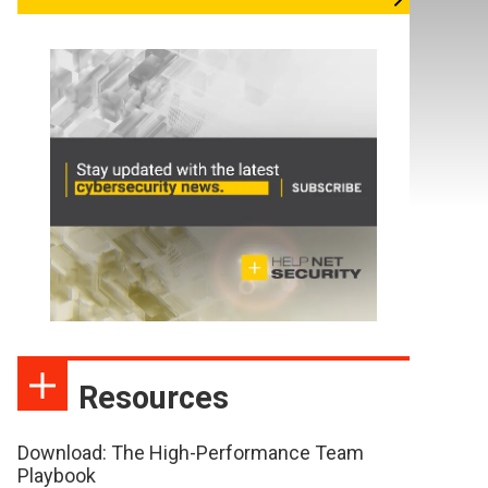
Resources
Download: The High-Performance Team
Playbook