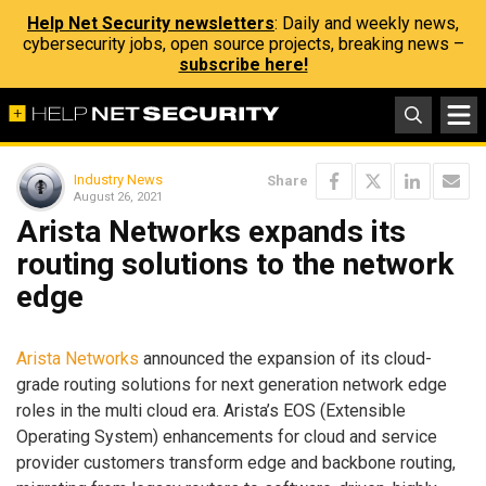
Help Net Security newsletters
: Daily and weekly news,
cybersecurity jobs, open source projects, breaking news –
subscribe here!
Industry News
Share
August 26, 2021
Arista Networks expands its
routing solutions to the network
edge
Arista Networks
announced the expansion of its cloud-
grade routing solutions for next generation network edge
roles in the multi cloud era. Arista’s EOS (Extensible
Operating System) enhancements for cloud and service
provider customers transform edge and backbone routing,