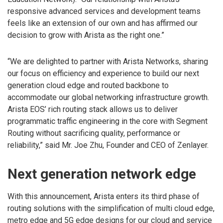
responsive advanced services and development teams
feels like an extension of our own and has affirmed our
decision to grow with Arista as the right one.”
“We are delighted to partner with Arista Networks, sharing
our focus on efficiency and experience to build our next
generation cloud edge and routed backbone to
accommodate our global networking infrastructure growth.
Arista EOS’ rich routing stack allows us to deliver
programmatic traffic engineering in the core with Segment
Routing without sacrificing quality, performance or
reliability,” said Mr. Joe Zhu, Founder and CEO of Zenlayer.
Next generation network edge
With this announcement, Arista enters its third phase of
routing solutions with the simplification of multi cloud edge,
metro edge and 5G edge designs for our cloud and service