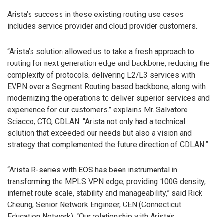
Arista’s success in these existing routing use cases
includes service provider and cloud provider customers.
“Arista’s solution allowed us to take a fresh approach to
routing for next generation edge and backbone, reducing the
complexity of protocols, delivering L2/L3 services with
EVPN over a Segment Routing based backbone, along with
modernizing the operations to deliver superior services and
experience for our customers,” explains Mr. Salvatore
Sciacco, CTO, CDLAN. “Arista not only had a technical
solution that exceeded our needs but also a vision and
strategy that complemented the future direction of CDLAN.”
“Arista R-series with EOS has been instrumental in
transforming the MPLS VPN edge, providing 100G density,
internet route scale, stability and manageability,” said Rick
Cheung, Senior Network Engineer, CEN (Connecticut
Education Network). “Our relationship with Arista’s