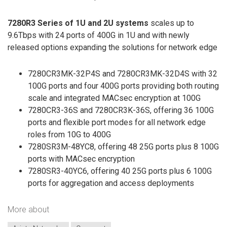
7280R3 Series of 1U and 2U systems
scales up to
9.6Tbps with 24 ports of 400G in 1U and with newly
released options expanding the solutions for network edge
7280CR3MK-32P4S and 7280CR3MK-32D4S with 32
100G ports and four 400G ports providing both routing
scale and integrated MACsec encryption at 100G
7280CR3-36S and 7280CR3K-36S, offering 36 100G
ports and flexible port modes for all network edge
roles from 10G to 400G
7280SR3M-48YC8, offering 48 25G ports plus 8 100G
ports with MACsec encryption
7280SR3-40YC6, offering 40 25G ports plus 6 100G
ports for aggregation and access deployments
More about