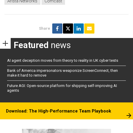
Arista Networks
Comcast
Share
Featured
news
AI agent deception moves from theory to reality in UK cyber tests
Bank of America impersonators weaponize ScreenConnect, then
make it hard to remove
Future AGI: Open-source platform for shipping self-improving AI
agents
Download: The High-Performance Team Playbook