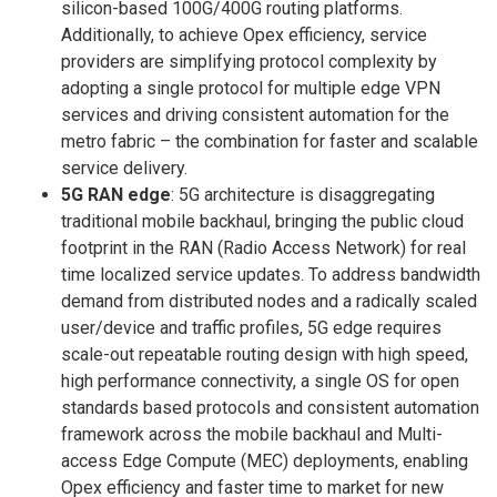
silicon-based 100G/400G routing platforms.
Additionally, to achieve Opex efficiency, service
providers are simplifying protocol complexity by
adopting a single protocol for multiple edge VPN
services and driving consistent automation for the
metro fabric – the combination for faster and scalable
service delivery.
5G RAN edge
: 5G architecture is disaggregating
traditional mobile backhaul, bringing the public cloud
footprint in the RAN (Radio Access Network) for real
time localized service updates. To address bandwidth
demand from distributed nodes and a radically scaled
user/device and traffic profiles, 5G edge requires
scale-out repeatable routing design with high speed,
high performance connectivity, a single OS for open
standards based protocols and consistent automation
framework across the mobile backhaul and Multi-
access Edge Compute (MEC) deployments, enabling
Opex efficiency and faster time to market for new