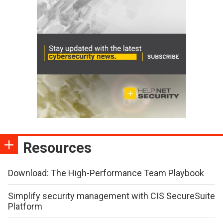
Resources
Download: The High-Performance Team Playbook
Simplify security management with CIS SecureSuite
Platform