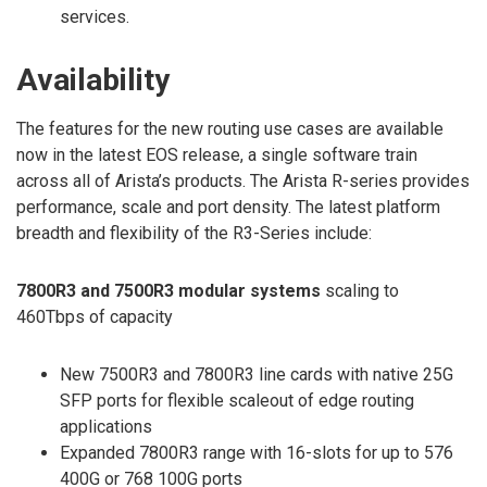
services.
Availability
The features for the new routing use cases are available
now in the latest EOS release, a single software train
across all of Arista’s products. The Arista R-series provides
performance, scale and port density. The latest platform
breadth and flexibility of the R3-Series include:
7800R3 and 7500R3 modular systems
scaling to
460Tbps of capacity
New 7500R3 and 7800R3 line cards with native 25G
SFP ports for flexible scaleout of edge routing
applications
Expanded 7800R3 range with 16-slots for up to 576
400G or 768 100G ports