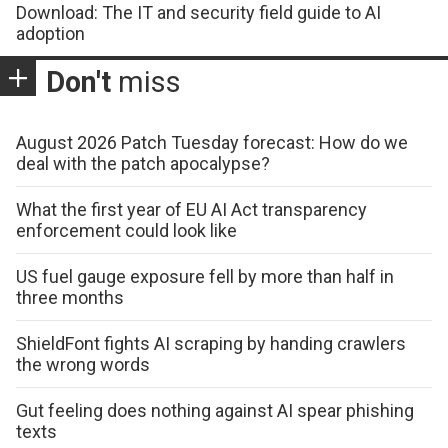
Download: The IT and security field guide to AI
adoption
Don't
miss
August 2026 Patch Tuesday forecast: How do we
deal with the patch apocalypse?
What the first year of EU AI Act transparency
enforcement could look like
US fuel gauge exposure fell by more than half in
three months
ShieldFont fights AI scraping by handing crawlers
the wrong words
Gut feeling does nothing against AI spear phishing
texts