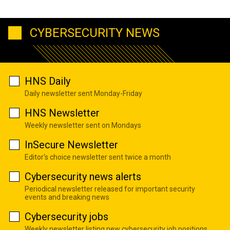
CYBERSECURITY NEWS
HNS Daily
Daily newsletter sent Monday-Friday
HNS Newsletter
Weekly newsletter sent on Mondays
InSecure Newsletter
Editor's choice newsletter sent twice a month
Cybersecurity news alerts
Periodical newsletter released for important security
events and breaking news
Cybersecurity jobs
Weekly newsletter listing new cybersecurity job positions