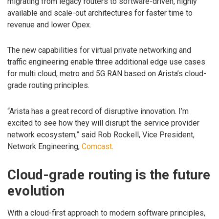
migrating from legacy routers to software-driven, highly
available and scale-out architectures for faster time to
revenue and lower Opex.
The new capabilities for virtual private networking and
traffic engineering enable three additional edge use cases
for multi cloud, metro and 5G RAN based on Arista’s cloud-
grade routing principles.
“Arista has a great record of disruptive innovation. I’m
excited to see how they will disrupt the service provider
network ecosystem,” said Rob Rockell, Vice President,
Network Engineering,
Comcast
.
Cloud-grade routing is the future
evolution
With a cloud-first approach to modern software principles,