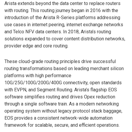
Arista extends beyond the data center to replace routers
with routing. This routing journey began in 2016 with the
introduction of the Arista R-Series platforms addressing
use cases in internet peering, internet exchange networks
and Telco NFV data centers. In 2018, Arista’s routing
solutions expanded to cover content distribution networks,
provider edge and core routing.
These cloud-grade routing principles drive successful
routing transformations based on leading merchant silicon
platforms with high performance
10G/25G/100G/200G/400G connectivity, open standards
with EVPN, and Segment Routing. Arista’s flagship EOS
software simplifies routing and drives Opex reduction
through a single software train. As a modern networking
operating system without legacy protocol stack baggage,
EOS provides a consistent network-wide automation
framework for scalable, secure, and efficient operations.