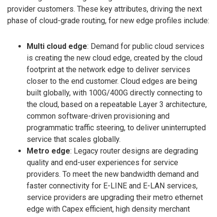
provider customers. These key attributes, driving the next
phase of cloud-grade routing, for new edge profiles include:
Multi cloud edge
: Demand for public cloud services
is creating the new cloud edge, created by the cloud
footprint at the network edge to deliver services
closer to the end customer. Cloud edges are being
built globally, with 100G/400G directly connecting to
the cloud, based on a repeatable Layer 3 architecture,
common software-driven provisioning and
programmatic traffic steering, to deliver uninterrupted
service that scales globally.
Metro edge
: Legacy router designs are degrading
quality and end-user experiences for service
providers. To meet the new bandwidth demand and
faster connectivity for E-LINE and E-LAN services,
service providers are upgrading their metro ethernet
edge with Capex efficient, high density merchant