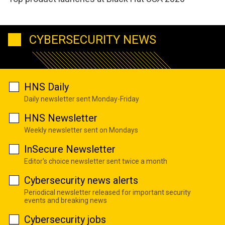
CYBERSECURITY NEWS
HNS Daily
Daily newsletter sent Monday-Friday
HNS Newsletter
Weekly newsletter sent on Mondays
InSecure Newsletter
Editor's choice newsletter sent twice a month
Cybersecurity news alerts
Periodical newsletter released for important security
events and breaking news
Cybersecurity jobs