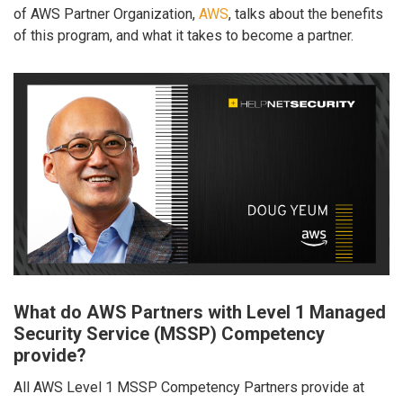
of AWS Partner Organization,
AWS
, talks about the benefits
of this program, and what it takes to become a partner.
What do AWS Partners with Level 1 Managed
Security Service (MSSP) Competency
provide?
All AWS Level 1 MSSP Competency Partners provide at