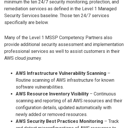
minimum the ten 24/7 security monitoring, protection, and
remediation services as defined in the Level 1 Managed
Security Services baseline. Those ten 24/7 services
specifically are below.
Many of the Level 1 MSSP Competency Partners also
provide additional security assessment and implementation
professional services as well to assist customers in their
AWS cloud journey.
AWS Infrastructure Vulnerability Scanning
–
Routine scanning of AWS infrastructure for known
software vulnerabilities.
AWS Resource Inventory Visibility
– Continuous
scanning and reporting of all AWS resources and their
configuration details, updated automatically with
newly added or removed resources.
AWS Security Best Practices Monitoring
– Track