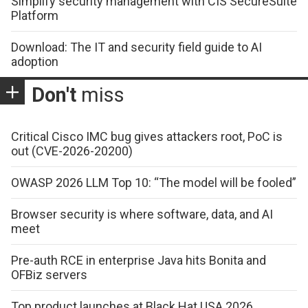
Simplify security management with CIS SecureSuite
Platform
Download: The IT and security field guide to AI
adoption
Don't
miss
Critical Cisco IMC bug gives attackers root, PoC is
out (CVE-2026-20200)
OWASP 2026 LLM Top 10: “The model will be fooled”
Browser security is where software, data, and AI
meet
Pre-auth RCE in enterprise Java hits Bonita and
OFBiz servers
Top product launches at Black Hat USA 2026