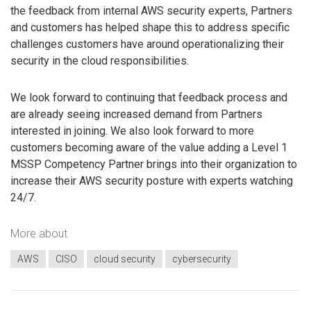
the feedback from internal AWS security experts, Partners
and customers has helped shape this to address specific
challenges customers have around operationalizing their
security in the cloud responsibilities.
We look forward to continuing that feedback process and
are already seeing increased demand from Partners
interested in joining. We also look forward to more
customers becoming aware of the value adding a Level 1
MSSP Competency Partner brings into their organization to
increase their AWS security posture with experts watching
24/7.
More about
AWS
CISO
cloud security
cybersecurity