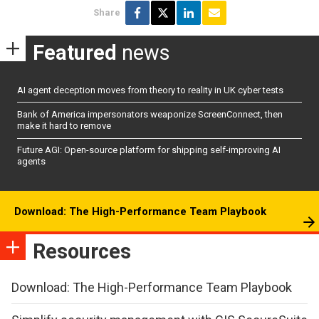
Share
Featured
news
AI agent deception moves from theory to reality in UK cyber tests
Bank of America impersonators weaponize ScreenConnect, then
make it hard to remove
Future AGI: Open-source platform for shipping self-improving AI
agents
Download: The High-Performance Team Playbook
Resources
Download: The High-Performance Team Playbook