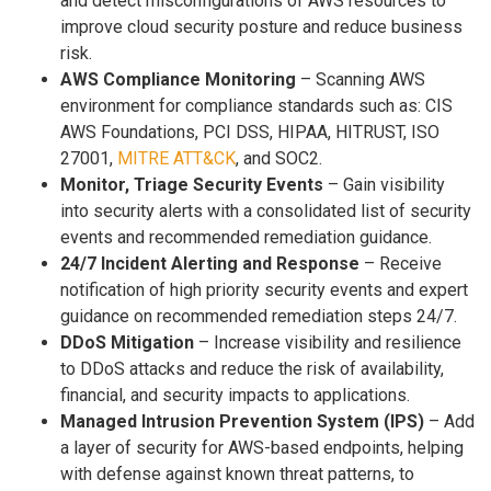
and detect misconfigurations of AWS resources to
improve cloud security posture and reduce business
risk.
AWS Compliance Monitoring
– Scanning AWS
environment for compliance standards such as: CIS
AWS Foundations, PCI DSS, HIPAA, HITRUST, ISO
27001,
MITRE ATT&CK
, and SOC2.
Monitor, Triage Security Events
– Gain visibility
into security alerts with a consolidated list of security
events and recommended remediation guidance.
24/7 Incident Alerting and Response
– Receive
notification of high priority security events and expert
guidance on recommended remediation steps 24/7.
DDoS Mitigation
– Increase visibility and resilience
to DDoS attacks and reduce the risk of availability,
financial, and security impacts to applications.
Managed Intrusion Prevention System (IPS)
– Add
a layer of security for AWS-based endpoints, helping
with defense against known threat patterns, to