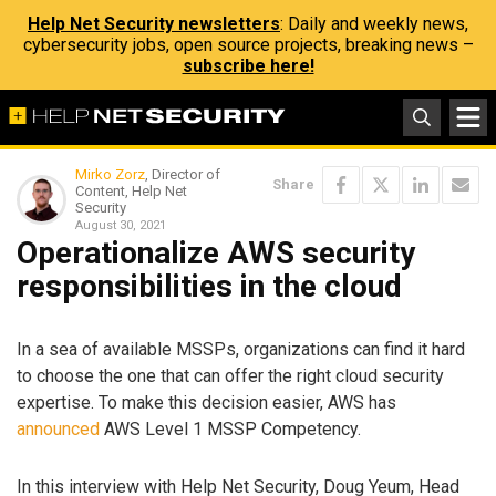
Help Net Security newsletters
: Daily and weekly news,
cybersecurity jobs, open source projects, breaking news –
subscribe here!
Mirko Zorz
, Director of
Share
Content, Help Net
Security
August 30, 2021
Operationalize AWS security
responsibilities in the cloud
In a sea of available MSSPs, organizations can find it hard
to choose the one that can offer the right cloud security
expertise. To make this decision easier, AWS has
announced
AWS Level 1 MSSP Competency.
In this interview with Help Net Security, Doug Yeum, Head