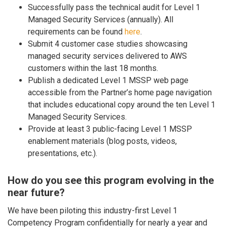
Successfully pass the technical audit for Level 1
Managed Security Services (annually). All
requirements can be found
here
.
Submit 4 customer case studies showcasing
managed security services delivered to AWS
customers within the last 18 months.
Publish a dedicated Level 1 MSSP web page
accessible from the Partner’s home page navigation
that includes educational copy around the ten Level 1
Managed Security Services.
Provide at least 3 public-facing Level 1 MSSP
enablement materials (blog posts, videos,
presentations, etc.).
How do you see this program evolving in the
near future?
We have been piloting this industry-first Level 1
Competency Program confidentially for nearly a year and