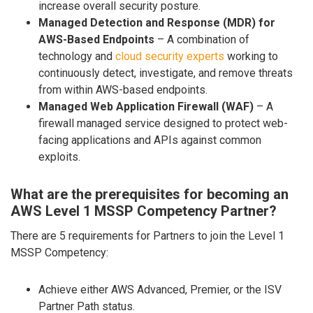
increase overall security posture.
Managed Detection and Response (MDR) for
AWS-Based Endpoints
– A combination of
technology and
cloud security experts
working to
continuously detect, investigate, and remove threats
from within AWS-based endpoints.
Managed Web Application Firewall (WAF)
– A
firewall managed service designed to protect web-
facing applications and APIs against common
exploits.
What are the prerequisites for becoming an
AWS Level 1 MSSP Competency Partner?
There are 5 requirements for Partners to join the Level 1
MSSP Competency:
Achieve either AWS Advanced, Premier, or the ISV
Partner Path status.