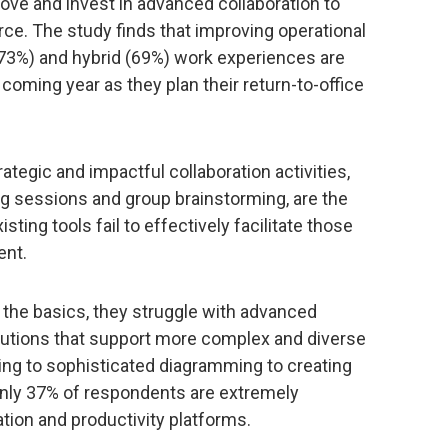
ove and invest in advanced collaboration to
ce. The study finds that improving operational
(73%) and hybrid (69%) work experiences are
 coming year as they plan their return-to-office
ategic and impactful collaboration activities,
ng sessions and group brainstorming, are the
ting tools fail to effectively facilitate those
ent.
he basics, they struggle with advanced
olutions that support more complex and diverse
ng to sophisticated diagramming to creating
only 37% of respondents are extremely
ration and productivity platforms.