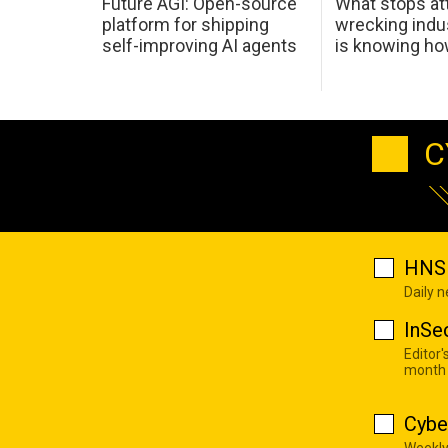
Future AGI: Open-source
What stops at
platform for shipping
wrecking indus
self-improving AI agents
is knowing h
C
HNS 
Daily 
InSe
Editor'
month
Cybe