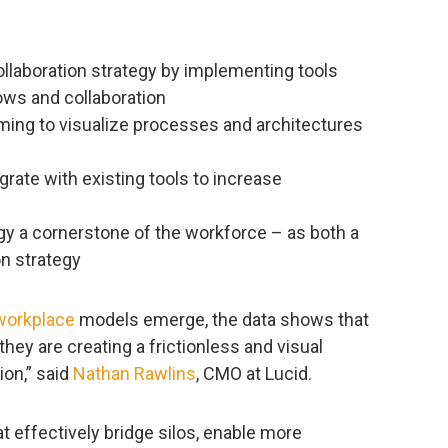
ollaboration strategy by implementing tools
lows and collaboration
ing to visualize processes and architectures
egrate with existing tools to increase
gy a cornerstone of the workforce – as both a
on strategy
workplace
models emerge, the data shows that
hey are creating a frictionless and visual
ion,” said
Nathan Rawlins
, CMO at Lucid.
at effectively bridge silos, enable more