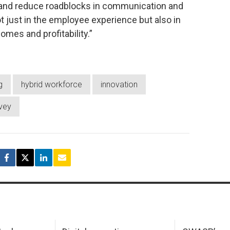
and reduce roadblocks in communication and
ot just in the employee experience but also in
mes and profitability.”
g
hybrid workforce
innovation
vey