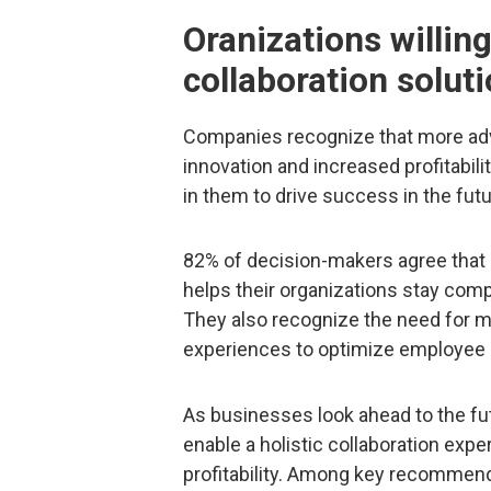
Oranizations willin
collaboration solut
Companies recognize that more adva
innovation and increased profitabilit
in them to drive success in the futu
82% of decision-makers agree that i
helps their organizations stay compe
They also recognize the need for m
experiences to optimize employee c
As businesses look ahead to the futu
enable a holistic collaboration expe
profitability. Among key recommen