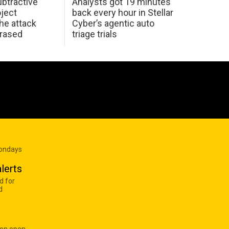
btractive
Analysts got 19 minutes
oject
back every hour in Stellar
he attack
Cyber’s agentic auto
erased
triage trials
Mondays
lerts
d for
d