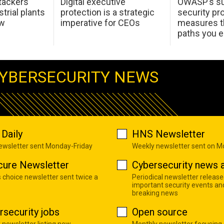
tackers
Digital executive
OWASP’s su
trial plants
protection is a strategic
security pr
ow
imperative for CEOs
measures t
paths you 
YBERSECURITY NEWS
Daily
HNS Newsletter
newsletter sent Monday-Friday
Weekly newsletter sent on 
cure Newsletter
Cybersecurity news a
s choice newsletter sent twice a
Periodical newsletter release
important security events an
breaking news
rsecurity jobs
Open source