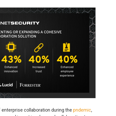
 enterprise collaboration during the
pndemic
,