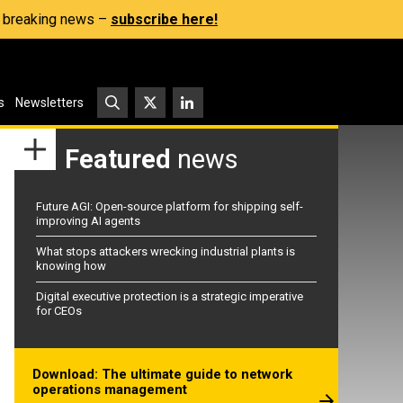
s, breaking news –
subscribe here!
s
Newsletters
Featured
news
Future AGI: Open-source platform for shipping self-
improving AI agents
What stops attackers wrecking industrial plants is
knowing how
Digital executive protection is a strategic imperative
for CEOs
Download: The ultimate guide to network
operations management