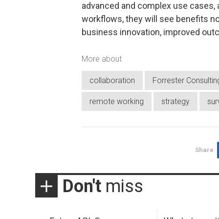
advanced and complex use cases, 
workflows, they will see benefits n
business innovation, improved outco
More about
collaboration
Forrester Consultin
remote working
strategy
sur
Share
Don't
miss