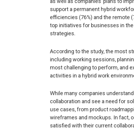
as well as companies’ plans to impr
support a permanent hybrid workfor
efficiencies (76%) and the remote 
top initiatives for businesses in the
strategies.
According to the study, the most str
including working sessions, planni
most challenging to perform, and exis
activities in a hybrid work environm
While many companies understand t
collaboration and see a need for s
use cases, from product roadmappi
wireframes and mockups. In fact, 
satisfied with their current collabo