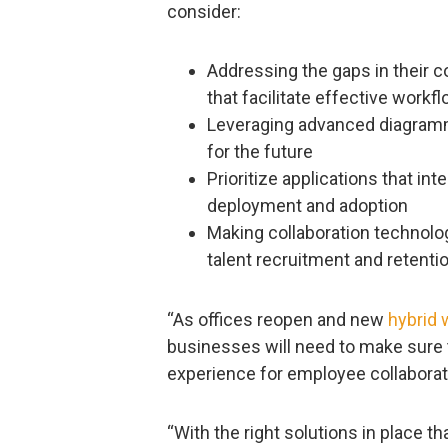
consider:
Addressing the gaps in their c
that facilitate effective workf
Leveraging advanced diagramm
for the future
Prioritize applications that int
deployment and adoption
Making collaboration technolo
talent recruitment and retenti
“As offices reopen and new
hybrid 
businesses will need to make sure t
experience for employee collaborat
“With the right solutions in place th