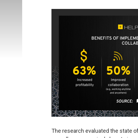
The research evaluated the state of