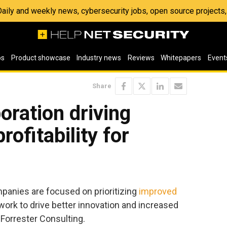
 Daily and weekly news, cybersecurity jobs, open source project
os
Product showcase
Industry news
Reviews
Whitepapers
Event
Share
oration driving
rofitability for
mpanies are focused on prioritizing
improved
 work to drive better innovation and increased
y Forrester Consulting.