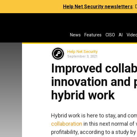
Help Net Security newsletters
:
News
Features
CISO
AI
Vide
Help Net Security
September 3, 2021
Improved collab
innovation and p
hybrid work
Hybrid work is here to stay, and co
collaboration
in this next normal of
profitability, according to a study b