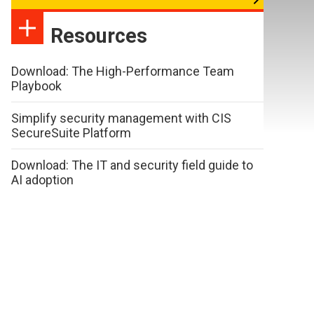
Resources
Download: The High-Performance Team
Playbook
Simplify security management with CIS
SecureSuite Platform
Download: The IT and security field guide to
AI adoption