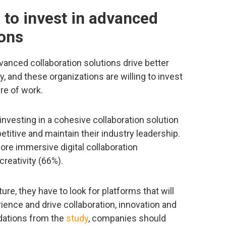
g to invest in advanced
ions
nced collaboration solutions drive better
y, and these organizations are willing to invest
re of work.
nvesting in a cohesive collaboration solution
titive and maintain their industry leadership.
ore immersive digital collaboration
reativity (66%).
re, they have to look for platforms that will
rience and drive collaboration, innovation and
dations from the
study
, companies should