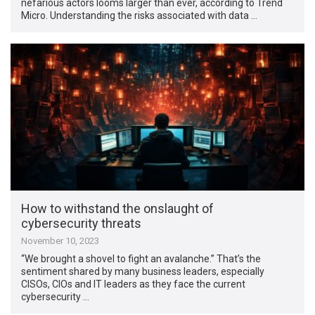
nefarious actors looms larger than ever, according to Trend
Micro. Understanding the risks associated with data …
How to withstand the onslaught of
cybersecurity threats
November 10, 2023
“We brought a shovel to fight an avalanche.” That’s the
sentiment shared by many business leaders, especially
CISOs, CIOs and IT leaders as they face the current
cybersecurity …