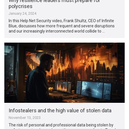
Why resilience leaders must prepare for
polycrises
January 24, 2024
In this Help Net Security video, Frank Shultz, CEO of Infinite
Blue, discusses how more frequent and severe disruptions
and our increasingly interconnected world collide to …
Infostealers and the high value of stolen data
November 13, 2023
The risk of personal and professional data being stolen by