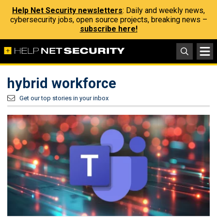
Help Net Security newsletters
: Daily and weekly news,
cybersecurity jobs, open source projects, breaking news –
subscribe here!
hybrid workforce
Get our top stories in your inbox