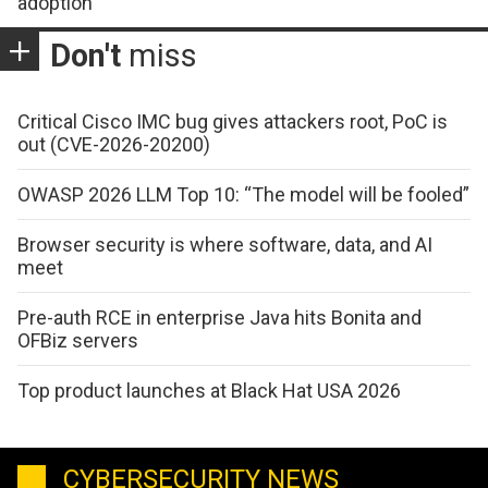
adoption
Don't
miss
Critical Cisco IMC bug gives attackers root, PoC is
out (CVE-2026-20200)
OWASP 2026 LLM Top 10: “The model will be fooled”
Browser security is where software, data, and AI
meet
Pre-auth RCE in enterprise Java hits Bonita and
OFBiz servers
Top product launches at Black Hat USA 2026
CYBERSECURITY NEWS