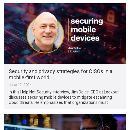
Security and privacy strategies for CISOs in a
mobile-first world
June 12, 2024
In this Help Net Security interview, Jim Dolce, CEO at Lookout,
discusses securing mobile devices to mitigate escalating
cloud threats. He emphasizes that organizations must …