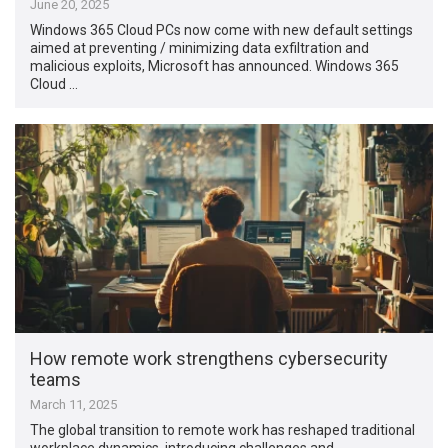
June 20, 2025
Windows 365 Cloud PCs now come with new default settings
aimed at preventing / minimizing data exfiltration and
malicious exploits, Microsoft has announced. Windows 365
Cloud …
How remote work strengthens cybersecurity
teams
March 11, 2025
The global transition to remote work has reshaped traditional
workplace dynamics, introducing challenges and