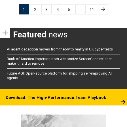
Posts
1
2
3
4
5
…
11
pagination
Featured
news
AI agent deception moves from theory to reality in UK cyber tests
Bank of America impersonators weaponize ScreenConnect, then
make it hard to remove
Future AGI: Open-source platform for shipping self-improving AI
agents
Download: The High-Performance Team Playbook