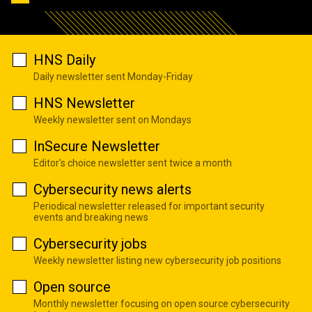
HNS Daily
Daily newsletter sent Monday-Friday
HNS Newsletter
Weekly newsletter sent on Mondays
InSecure Newsletter
Editor's choice newsletter sent twice a month
Cybersecurity news alerts
Periodical newsletter released for important security
events and breaking news
Cybersecurity jobs
Weekly newsletter listing new cybersecurity job positions
Open source
Monthly newsletter focusing on open source cybersecurity