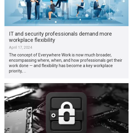
IT and security professionals demand more
workplace flexibility
April 17, 2024
The concept of Everywhere Work is now much broader,
encompassing where, when, and how professionals get their
work done — and flexibility has become a key workplace
priority, …