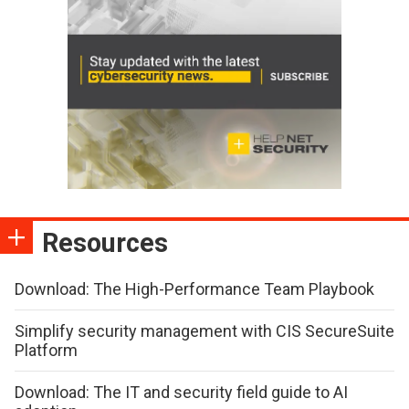
Resources
Download: The High-Performance Team Playbook
Simplify security management with CIS SecureSuite
Platform
Download: The IT and security field guide to AI