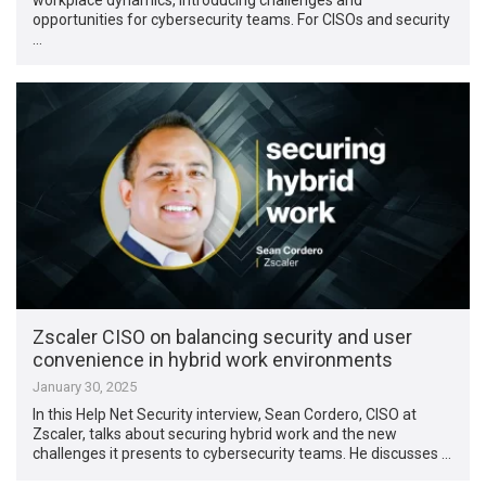
opportunities for cybersecurity teams. For CISOs and security
…
Zscaler CISO on balancing security and user
convenience in hybrid work environments
January 30, 2025
In this Help Net Security interview, Sean Cordero, CISO at
Zscaler, talks about securing hybrid work and the new
challenges it presents to cybersecurity teams. He discusses …