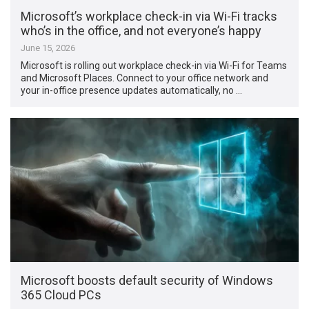
Microsoft’s workplace check-in via Wi-Fi tracks
who’s in the office, and not everyone’s happy
June 15, 2026
Microsoft is rolling out workplace check-in via Wi-Fi for Teams
and Microsoft Places. Connect to your office network and
your in-office presence updates automatically, no …
Microsoft boosts default security of Windows
365 Cloud PCs