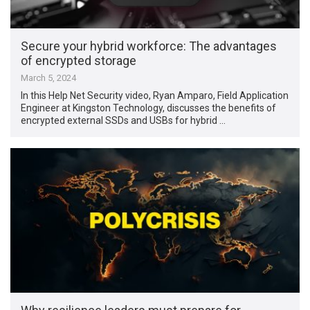
Secure your hybrid workforce: The advantages
of encrypted storage
March 5, 2024
In this Help Net Security video, Ryan Amparo, Field Application
Engineer at Kingston Technology, discusses the benefits of
encrypted external SSDs and USBs for hybrid …