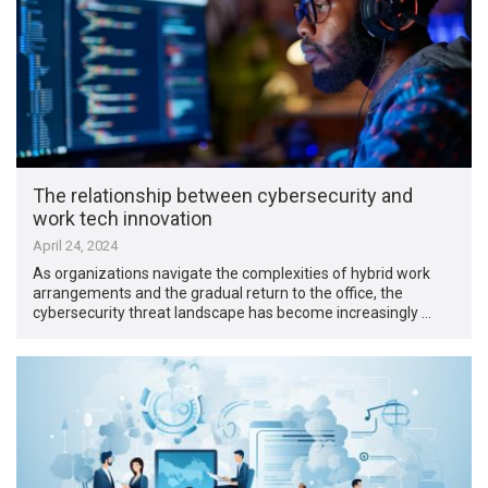
The relationship between cybersecurity and
work tech innovation
April 24, 2024
As organizations navigate the complexities of hybrid work
arrangements and the gradual return to the office, the
cybersecurity threat landscape has become increasingly …