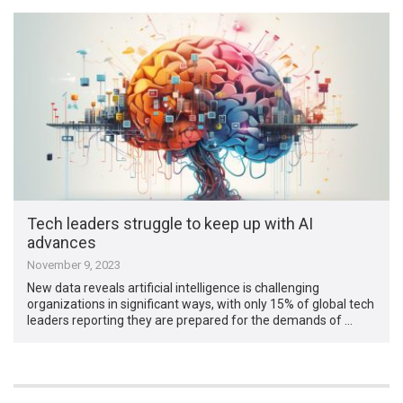
Tech leaders struggle to keep up with AI
advances
November 9, 2023
New data reveals artificial intelligence is challenging
organizations in significant ways, with only 15% of global tech
leaders reporting they are prepared for the demands of …