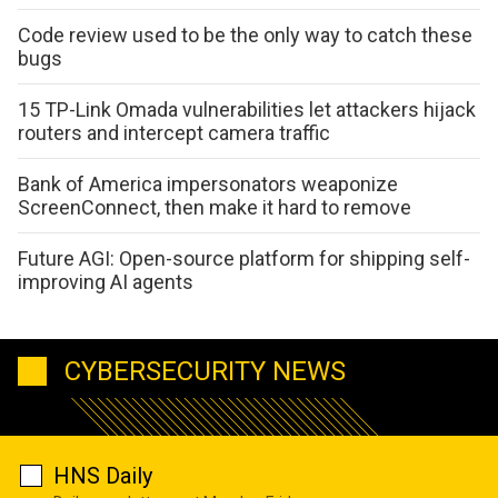
Code review used to be the only way to catch these
bugs
15 TP-Link Omada vulnerabilities let attackers hijack
routers and intercept camera traffic
Bank of America impersonators weaponize
ScreenConnect, then make it hard to remove
Future AGI: Open-source platform for shipping self-
improving AI agents
CYBERSECURITY NEWS
HNS Daily