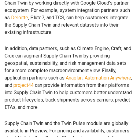
Chain Twin by working directly with Google Cloud’s partner
ecosystem. For example, system integration partners such
as
Deloitte
, Pluto7, and TCS, can help customers integrate
the Supply Chain Twin and relevant datasets into their
existing infrastructure.
In addition, data partners, such as Climate Engine, Craft, and
Crux can augment Supply Chain Twin by providing
geospatial, sustainability, and risk management data sets
for a more complete macroenvironment view. Finally,
application partners such as
Anaplan
,
Automation Anywhere
,
and
project44
can provide information from their platforms
into Supply Chain Twin to help customers better understand
product lifecycles, track shipments across carriers, predict
ETAs, and more.
Supply Chain Twin and the Twin Pulse module are globally
available in Preview. For pricing and availability, customers