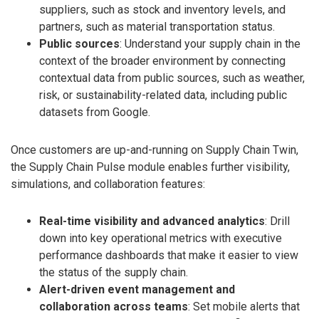
suppliers, such as stock and inventory levels, and
partners, such as material transportation status.
Public sources
: Understand your supply chain in the
context of the broader environment by connecting
contextual data from public sources, such as weather,
risk, or sustainability-related data, including public
datasets from Google.
Once customers are up-and-running on Supply Chain Twin,
the Supply Chain Pulse module enables further visibility,
simulations, and collaboration features:
Real-time visibility and advanced analytics
: Drill
down into key operational metrics with executive
performance dashboards that make it easier to view
the status of the supply chain.
Alert-driven event management and
collaboration across teams
: Set mobile alerts that