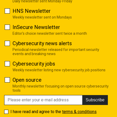
Daily newsletter sent Monday-Friday
HNS Newsletter
Weekly newsletter sent on Mondays
InSecure Newsletter
Editor's choice newsletter sent twice a month
Cybersecurity news alerts
Periodical newsletter released for important security
events and breaking news
Cybersecurity jobs
Weekly newsletter listing new cybersecurity job positions
Open source
Monthly newsletter focusing on open source cybersecurity
tools
Subscribe
I have read and agree to the
terms & conditions