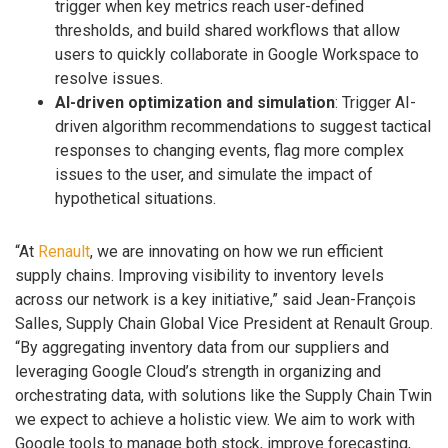
trigger when key metrics reach user-defined
thresholds, and build shared workflows that allow
users to quickly collaborate in Google Workspace to
resolve issues.
AI-driven optimization and simulation
: Trigger AI-
driven algorithm recommendations to suggest tactical
responses to changing events, flag more complex
issues to the user, and simulate the impact of
hypothetical situations.
“At
Renault
, we are innovating on how we run efficient
supply chains. Improving visibility to inventory levels
across our network is a key initiative,” said Jean-François
Salles, Supply Chain Global Vice President at Renault Group.
“By aggregating inventory data from our suppliers and
leveraging Google Cloud’s strength in organizing and
orchestrating data, with solutions like the Supply Chain Twin
we expect to achieve a holistic view. We aim to work with
Google tools to manage both stock, improve forecasting,