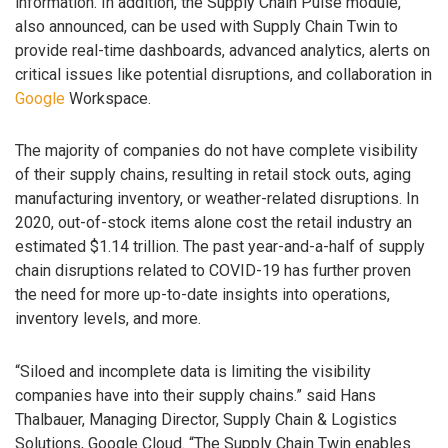
information. In addition, the Supply Chain Pulse module,
also announced, can be used with Supply Chain Twin to
provide real-time dashboards, advanced analytics, alerts on
critical issues like potential disruptions, and collaboration in
Google
Workspace.
The majority of companies do not have complete visibility
of their supply chains, resulting in retail stock outs, aging
manufacturing inventory, or weather-related disruptions. In
2020, out-of-stock items alone cost the retail industry an
estimated $1.14 trillion. The past year-and-a-half of supply
chain disruptions related to COVID-19 has further proven
the need for more up-to-date insights into operations,
inventory levels, and more.
“Siloed and incomplete data is limiting the visibility
companies have into their supply chains.” said Hans
Thalbauer, Managing Director, Supply Chain & Logistics
Solutions, Google Cloud. “The Supply Chain Twin enables