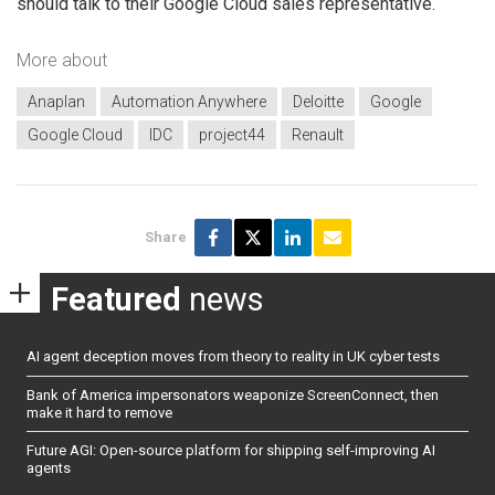
should talk to their Google Cloud sales representative.
More about
Anaplan
Automation Anywhere
Deloitte
Google
Google Cloud
IDC
project44
Renault
Share
Featured
news
AI agent deception moves from theory to reality in UK cyber tests
Bank of America impersonators weaponize ScreenConnect, then
make it hard to remove
Future AGI: Open-source platform for shipping self-improving AI
agents