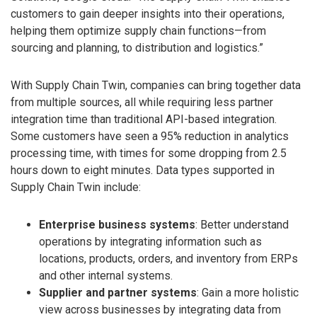
customers to gain deeper insights into their operations,
helping them optimize supply chain functions—from
sourcing and planning, to distribution and logistics.”
With Supply Chain Twin, companies can bring together data
from multiple sources, all while requiring less partner
integration time than traditional API-based integration.
Some customers have seen a 95% reduction in analytics
processing time, with times for some dropping from 2.5
hours down to eight minutes. Data types supported in
Supply Chain Twin include:
Enterprise business systems
: Better understand
operations by integrating information such as
locations, products, orders, and inventory from ERPs
and other internal systems.
Supplier and partner systems
: Gain a more holistic
view across businesses by integrating data from