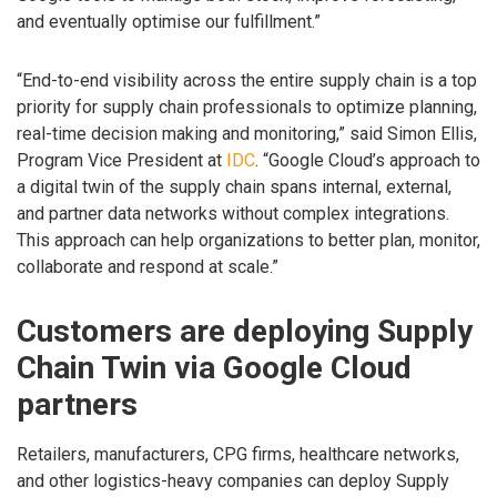
and eventually optimise our fulfillment.”
“End-to-end visibility across the entire supply chain is a top
priority for supply chain professionals to optimize planning,
real-time decision making and monitoring,” said Simon Ellis,
Program Vice President at
IDC
. “Google Cloud’s approach to
a digital twin of the supply chain spans internal, external,
and partner data networks without complex integrations.
This approach can help organizations to better plan, monitor,
collaborate and respond at scale.”
Customers are deploying Supply
Chain Twin via Google Cloud
partners
Retailers, manufacturers, CPG firms, healthcare networks,
and other logistics-heavy companies can deploy Supply