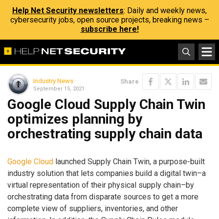
Help Net Security newsletters
: Daily and weekly news,
cybersecurity jobs, open source projects, breaking news –
subscribe here!
Industry News
Share
September 15, 2021
Google Cloud Supply Chain Twin
optimizes planning by
orchestrating supply chain data
Google Cloud
launched Supply Chain Twin, a purpose-built
industry solution that lets companies build a digital twin–a
virtual representation of their physical supply chain–by
orchestrating data from disparate sources to get a more
complete view of suppliers, inventories, and other