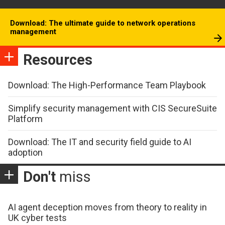
Download: The ultimate guide to network operations
management
Resources
Download: The High-Performance Team Playbook
Simplify security management with CIS SecureSuite
Platform
Download: The IT and security field guide to AI
adoption
Don't
miss
AI agent deception moves from theory to reality in
UK cyber tests