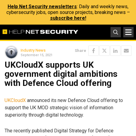
Help Net Security newsletters
: Daily and weekly news,
cybersecurity jobs, open source projects, breaking news –
subscribe here!
Industry News
Share
September 15, 2021
UKCloudX supports UK
government digital ambitions
with Defence Cloud offering
UKCloudX
announced its new Defence Cloud offering to
support the UK MOD strategic vision of information
superiority through digital technology.
The recently published Digital Strategy for Defence