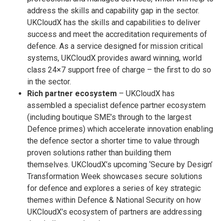
address the skills and capability gap in the sector.
UKCloudX has the skills and capabilities to deliver
success and meet the accreditation requirements of
defence. As a service designed for mission critical
systems, UKCloudX provides award winning, world
class 24×7 support free of charge – the first to do so
in the sector.
Rich partner ecosystem
– UKCloudX has
assembled a specialist defence partner ecosystem
(including boutique SME’s through to the largest
Defence primes) which accelerate innovation enabling
the defence sector a shorter time to value through
proven solutions rather than building them
themselves. UKCloudX’s upcoming ‘Secure by Design’
Transformation Week showcases secure solutions
for defence and explores a series of key strategic
themes within Defence & National Security on how
UKCloudX’s ecosystem of partners are addressing