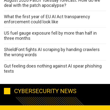
August 2026 Patch Tuesday forecast: How do we
deal with the patch apocalypse?
What the first year of EU AI Act transparency
enforcement could look like
US fuel gauge exposure fell by more than half in
three months
ShieldFont fights AI scraping by handing crawlers
the wrong words
Gut feeling does nothing against AI spear phishing
texts
CYBERSECURITY NEWS