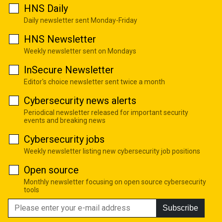
HNS Daily
Daily newsletter sent Monday-Friday
HNS Newsletter
Weekly newsletter sent on Mondays
InSecure Newsletter
Editor's choice newsletter sent twice a month
Cybersecurity news alerts
Periodical newsletter released for important security
events and breaking news
Cybersecurity jobs
Weekly newsletter listing new cybersecurity job positions
Open source
Monthly newsletter focusing on open source cybersecurity
tools
Subscribe