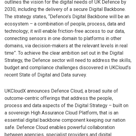
outlines the vision for the digital needs of UK Defence by
2030, including the delivery of a secure Digital Backbone.
The strategy states, “Defence’s Digital Backbone will be an
ecosystem – a combination of people, process, data and
technology; it will enable friction-free access to our data,
connecting sensors in one domain to platforms in other
domains, via decision-makers at the relevant levels in real
time”. To achieve the clear ambition set out in the Digital
Strategy, the Defence sector will need to address the skills,
budget and compliance challenges discovered in UKCloud’s
recent State of Digital and Data survey.
UKCloudX announces Defence Cloud, a broad suite of
outcome-centric offerings that address the people,
process and data aspects of the Digital Strategy – built on
a sovereign High Assurance Cloud Platform, that is an
essential digital backbone component keeping our nation
safe. Defence Cloud enables powerful collaboration
between agencies, specialist providers and digital