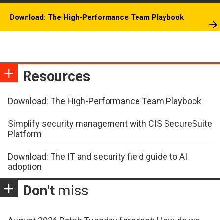
Download: The High-Performance Team Playbook
Resources
Download: The High-Performance Team Playbook
Simplify security management with CIS SecureSuite
Platform
Download: The IT and security field guide to AI
adoption
Don't
miss