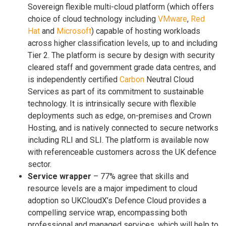
Sovereign flexible multi-cloud platform (which offers
choice of cloud technology including
VMware
,
Red
Hat
and
Microsoft
) capable of hosting workloads
across higher classification levels, up to and including
Tier 2. The platform is secure by design with security
cleared staff and government grade data centres, and
is independently certified
Carbon
Neutral Cloud
Services as part of its commitment to sustainable
technology. It is intrinsically secure with flexible
deployments such as edge, on-premises and Crown
Hosting, and is natively connected to secure networks
including RLI and SLI. The platform is available now
with referenceable customers across the UK defence
sector.
Service wrapper
– 77% agree that skills and
resource levels are a major impediment to cloud
adoption so UKCloudX’s Defence Cloud provides a
compelling service wrap, encompassing both
professional and managed services, which will help to