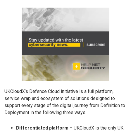
UKCloudX’s Defence Cloud initiative is a full platform,
service wrap and ecosystem of solutions designed to
support every stage of the digital journey from Definition to
Deployment in the following three ways.
Differentiated platform
– UKCloudX is the only UK