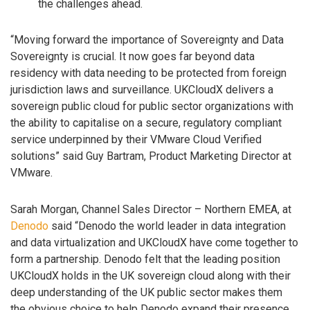
the challenges ahead.
“Moving forward the importance of Sovereignty and Data
Sovereignty is crucial. It now goes far beyond data
residency with data needing to be protected from foreign
jurisdiction laws and surveillance. UKCloudX delivers a
sovereign public cloud for public sector organizations with
the ability to capitalise on a secure, regulatory compliant
service underpinned by their VMware Cloud Verified
solutions” said Guy Bartram, Product Marketing Director at
VMware.
Sarah Morgan, Channel Sales Director – Northern EMEA, at
Denodo
said “Denodo the world leader in data integration
and data virtualization and UKCloudX have come together to
form a partnership. Denodo felt that the leading position
UKCloudX holds in the UK sovereign cloud along with their
deep understanding of the UK public sector makes them
the obvious choice to help Denodo expand their presence