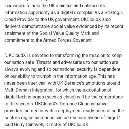
innovators to help the UK maintain and enhance its
information superiority as a digital exemplar. As a Strategic
Cloud Provider to the UK government, UKCloudX also
delivers demonstrable social value evidenced by its recent
attainment of the Social Value Quality Mark and
commitment to the Armed Forces Covenant.
“UKCloudX is devoted to transforming the mission to keep
our nation safe. Threats and adversaries to our nation are
always evolving and so our national security is dependent
on our ability to triumph in the information age. This has
never been truer than with UK Defence’s ambitions around
Multi Domain Integration, for which the exploitation of
digital technologies (such as cloud) will be the cornerstone
to its success. UKCloudX’s Defence Cloud initiative
provides the sector with a deployment ready service so the
sectors digital ambitions can be realised ahead of target.”
said Gerry Cantwell, Director of UKCloudX.