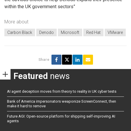
within the UK government sectors”
More about
Carbon Black
Denodo
Microsoft
Red Hat
VMware
Share
Featured
news
AI agent deception moves from theory to reality in UK cyber tests
Bank of America impersonators weaponize ScreenConnect, then
make it hard to remove
Future AGI: Open-source platform for shipping self-improving AI
agents