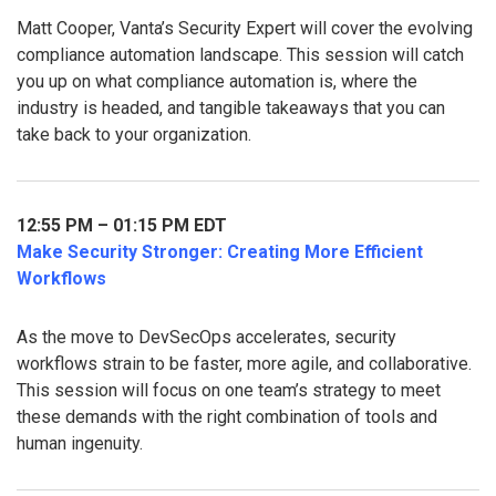
Matt Cooper, Vanta’s Security Expert will cover the evolving
compliance automation landscape. This session will catch
you up on what compliance automation is, where the
industry is headed, and tangible takeaways that you can
take back to your organization.
12:55 PM – 01:15 PM EDT
Make Security Stronger: Creating More Efficient
Workflows
As the move to DevSecOps accelerates, security
workflows strain to be faster, more agile, and collaborative.
This session will focus on one team’s strategy to meet
these demands with the right combination of tools and
human ingenuity.