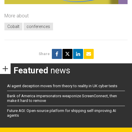
More about
Cobalt
conferences
Share
Featured
news
AI agent deception moves from theory to reality in UK cyber tests
Bank of America impersonators weaponize ScreenConnect, then
make it hard to remove
Future AGI: Open-source platform for shipping self-improving AI
agents