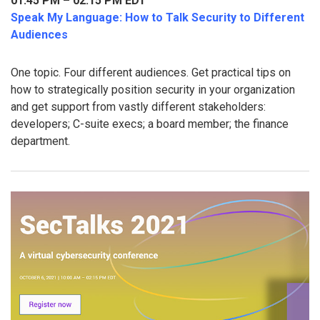
01:45 PM – 02:15 PM EDT
Speak My Language: How to Talk Security to Different
Audiences
One topic. Four different audiences. Get practical tips on
how to strategically position security in your organization
and get support from vastly different stakeholders:
developers; C-suite execs; a board member; the finance
department.