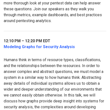
more thorough look at your pentest data can help answer
these questions. Join our speakers as they walk you
through metrics, example dashboards, and best practices
around pentesting analytics.
12:10 PM – 12:20 PM EDT
Modeling Graphs for Security Analysis
Humans think in terms of resource types, classifications,
and the relationships between the resources. In order to
answer complex and abstract questions, we must model a
system in a similar way to how humans think. Abstracting
away details of individual systems allows us to obtain a
wider and deeper understanding of our environments that
we cannot easily obtain otherwise. In this talk, we will
discuss how graphs provide deep insight into systems for
security analysis, the complexities around developing