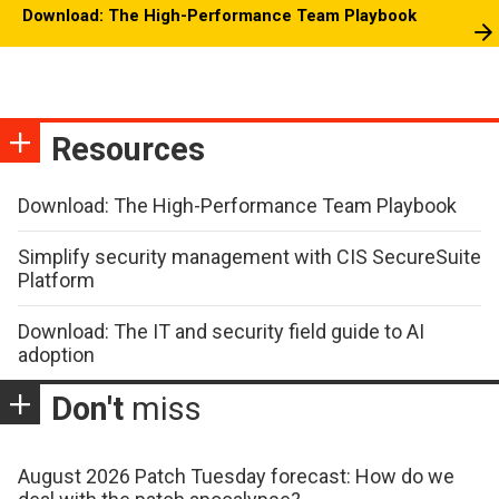
Download: The High-Performance Team Playbook
Resources
Download: The High-Performance Team Playbook
Simplify security management with CIS SecureSuite
Platform
Download: The IT and security field guide to AI
adoption
Don't
miss
August 2026 Patch Tuesday forecast: How do we