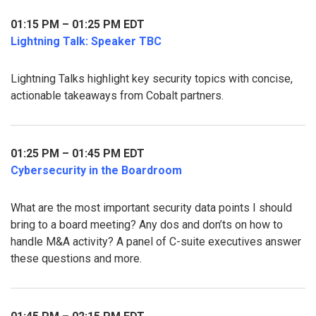
01:15 PM – 01:25 PM EDT
Lightning Talk: Speaker TBC
Lightning Talks highlight key security topics with concise,
actionable takeaways from Cobalt partners.
01:25 PM – 01:45 PM EDT
Cybersecurity in the Boardroom
What are the most important security data points I should
bring to a board meeting? Any dos and don’ts on how to
handle M&A activity? A panel of C-suite executives answer
these questions and more.