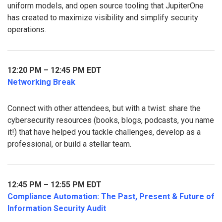
uniform models, and open source tooling that JupiterOne
has created to maximize visibility and simplify security
operations.
12:20 PM – 12:45 PM EDT
Networking Break
Connect with other attendees, but with a twist: share the
cybersecurity resources (books, blogs, podcasts, you name
it!) that have helped you tackle challenges, develop as a
professional, or build a stellar team.
12:45 PM – 12:55 PM EDT
Compliance Automation: The Past, Present & Future of
Information Security Audit