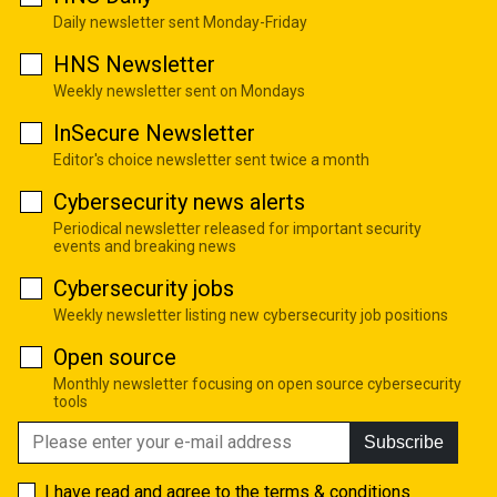
Daily newsletter sent Monday-Friday
HNS Newsletter
Weekly newsletter sent on Mondays
InSecure Newsletter
Editor's choice newsletter sent twice a month
Cybersecurity news alerts
Periodical newsletter released for important security
events and breaking news
Cybersecurity jobs
Weekly newsletter listing new cybersecurity job positions
Open source
Monthly newsletter focusing on open source cybersecurity
tools
Subscribe
I have read and agree to the
terms & conditions