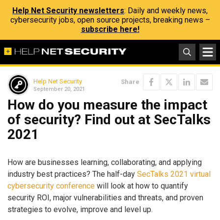
Help Net Security newsletters
: Daily and weekly news,
cybersecurity jobs, open source projects, breaking news –
subscribe here!
Help Net Security
Share
September 20, 2021
How do you measure the impact
of security? Find out at SecTalks
2021
How are businesses learning, collaborating, and applying
industry best practices? The half-day
SecTalks 2021 virtual
cybersecurity conference
will look at how to quantify
security ROI, major vulnerabilities and threats, and proven
strategies to evolve, improve and level up.