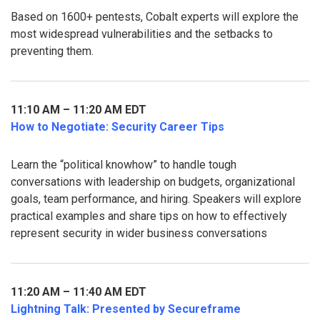
Based on 1600+ pentests, Cobalt experts will explore the
most widespread vulnerabilities and the setbacks to
preventing them.
11:10 AM – 11:20 AM EDT
How to Negotiate: Security Career Tips
Learn the “political knowhow” to handle tough
conversations with leadership on budgets, organizational
goals, team performance, and hiring. Speakers will explore
practical examples and share tips on how to effectively
represent security in wider business conversations
11:20 AM – 11:40 AM EDT
Lightning Talk: Presented by Secureframe