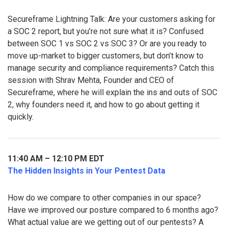
Secureframe Lightning Talk: Are your customers asking for
a SOC 2 report, but you’re not sure what it is? Confused
between SOC 1 vs SOC 2 vs SOC 3? Or are you ready to
move up-market to bigger customers, but don’t know to
manage security and compliance requirements? Catch this
session with Shrav Mehta, Founder and CEO of
Secureframe, where he will explain the ins and outs of SOC
2, why founders need it, and how to go about getting it
quickly.
11:40 AM – 12:10 PM EDT
The Hidden Insights in Your Pentest Data
How do we compare to other companies in our space?
Have we improved our posture compared to 6 months ago?
What actual value are we getting out of our pentests? A