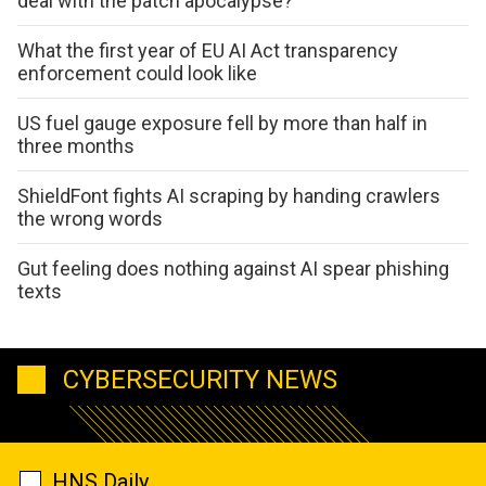
deal with the patch apocalypse?
What the first year of EU AI Act transparency
enforcement could look like
US fuel gauge exposure fell by more than half in
three months
ShieldFont fights AI scraping by handing crawlers
the wrong words
Gut feeling does nothing against AI spear phishing
texts
CYBERSECURITY NEWS
HNS Daily