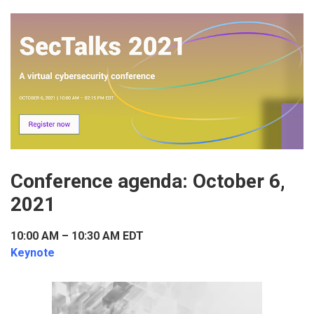
Conference agenda: October 6,
2021
10:00 AM – 10:30 AM EDT
Keynote