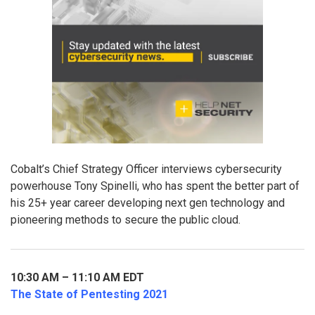
Cobalt’s Chief Strategy Officer interviews cybersecurity
powerhouse Tony Spinelli, who has spent the better part of
his 25+ year career developing next gen technology and
pioneering methods to secure the public cloud.
10:30 AM – 11:10 AM EDT
The State of Pentesting 2021