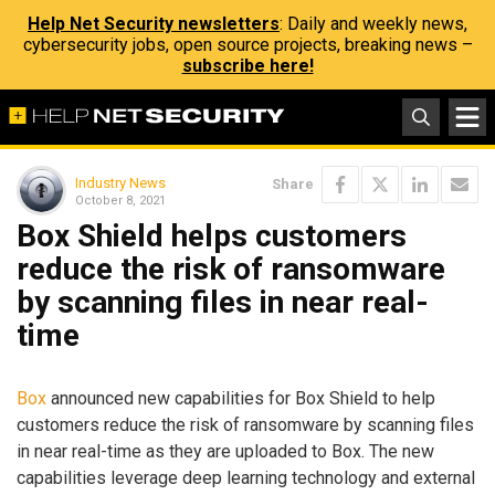
Help Net Security newsletters
: Daily and weekly news,
cybersecurity jobs, open source projects, breaking news –
subscribe here!
Industry News
Share
October 8, 2021
Box Shield helps customers
reduce the risk of ransomware
by scanning files in near real-
time
Box
announced new capabilities for Box Shield to help
customers reduce the risk of ransomware by scanning files
in near real-time as they are uploaded to Box. The new
capabilities leverage deep learning technology and external