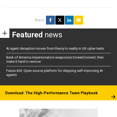
Share
Featured
news
AI agent deception moves from theory to reality in UK cyber tests
Bank of America impersonators weaponize ScreenConnect, then
make it hard to remove
Future AGI: Open-source platform for shipping self-improving AI
agents
Download: The High-Performance Team Playbook