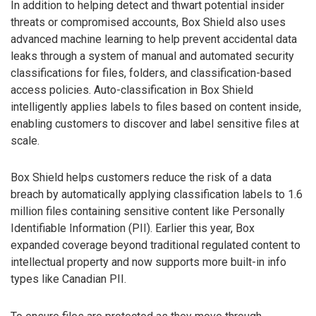
In addition to helping detect and thwart potential insider
threats or compromised accounts, Box Shield also uses
advanced machine learning to help prevent accidental data
leaks through a system of manual and automated security
classifications for files, folders, and classification-based
access policies. Auto-classification in Box Shield
intelligently applies labels to files based on content inside,
enabling customers to discover and label sensitive files at
scale.
Box Shield helps customers reduce the risk of a data
breach by automatically applying classification labels to 1.6
million files containing sensitive content like Personally
Identifiable Information (PII). Earlier this year, Box
expanded coverage beyond traditional regulated content to
intellectual property and now supports more built-in info
types like Canadian PII.