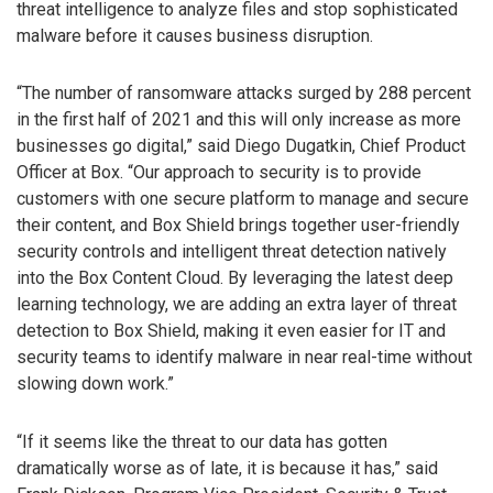
threat intelligence to analyze files and stop sophisticated
malware before it causes business disruption.
“The number of ransomware attacks surged by 288 percent
in the first half of 2021 and this will only increase as more
businesses go digital,” said Diego Dugatkin, Chief Product
Officer at Box. “Our approach to security is to provide
customers with one secure platform to manage and secure
their content, and Box Shield brings together user-friendly
security controls and intelligent threat detection natively
into the Box Content Cloud. By leveraging the latest deep
learning technology, we are adding an extra layer of threat
detection to Box Shield, making it even easier for IT and
security teams to identify malware in near real-time without
slowing down work.”
“If it seems like the threat to our data has gotten
dramatically worse as of late, it is because it has,” said