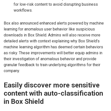
for low-risk content to avoid disrupting business
workflows.
Box also announced enhanced alerts powered by machine
learning for anomalous user behavior like suspicious
downloads in Box Shield. Admins will also receive more
detailed alerts with context explaining why Box Shield’s
machine learning algorithm has deemed certain behaviors
as risky. These improvements will better equip admins in
their investigation of anomalous behavior and provide
granular feedback to train underlying algorithms for their
company.
Easily discover more sensitive
content with auto-classification
in Box Shield