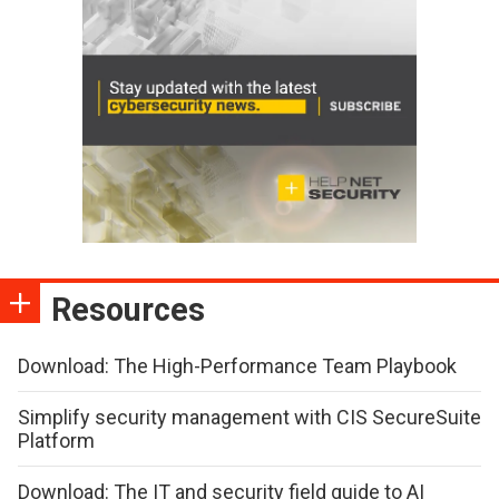
Resources
Download: The High-Performance Team Playbook
Simplify security management with CIS SecureSuite
Platform
Download: The IT and security field guide to AI