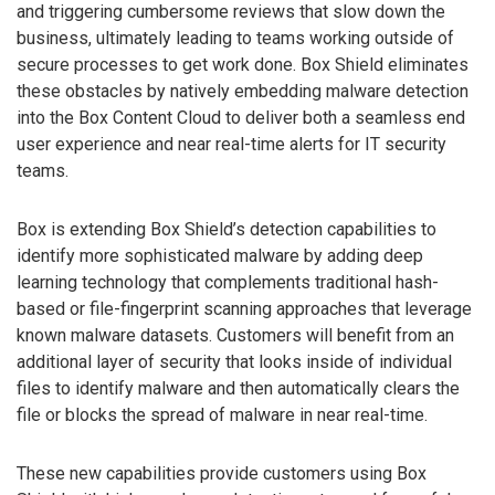
and triggering cumbersome reviews that slow down the
business, ultimately leading to teams working outside of
secure processes to get work done. Box Shield eliminates
these obstacles by natively embedding malware detection
into the Box Content Cloud to deliver both a seamless end
user experience and near real-time alerts for IT security
teams.
Box is extending Box Shield’s detection capabilities to
identify more sophisticated malware by adding deep
learning technology that complements traditional hash-
based or file-fingerprint scanning approaches that leverage
known malware datasets. Customers will benefit from an
additional layer of security that looks inside of individual
files to identify malware and then automatically clears the
file or blocks the spread of malware in near real-time.
These new capabilities provide customers using Box