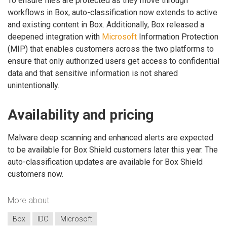
To ensure files are protected as they move through
workflows in Box, auto-classification now extends to active
and existing content in Box. Additionally, Box released a
deepened integration with
Microsoft
Information Protection
(MIP) that enables customers across the two platforms to
ensure that only authorized users get access to confidential
data and that sensitive information is not shared
unintentionally.
Availability and pricing
Malware deep scanning and enhanced alerts are expected
to be available for Box Shield customers later this year. The
auto-classification updates are available for Box Shield
customers now.
More about
Box
IDC
Microsoft