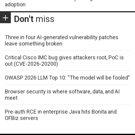
adoption
Don't
miss
Three in four AI-generated vulnerability patches
leave something broken
Critical Cisco IMC bug gives attackers root, PoC is
out (CVE-2026-20200)
OWASP 2026 LLM Top 10: “The model will be fooled”
Browser security is where software, data, and AI
meet
Pre-auth RCE in enterprise Java hits Bonita and
OFBiz servers