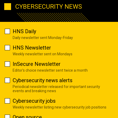
CYBERSECURITY NEWS
HNS Daily
Daily newsletter sent Monday-Friday
HNS Newsletter
Weekly newsletter sent on Mondays
InSecure Newsletter
Editor's choice newsletter sent twice a month
Cybersecurity news alerts
Periodical newsletter released for important security
events and breaking news
Cybersecurity jobs
Weekly newsletter listing new cybersecurity job positions
Open source