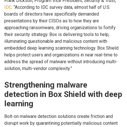
Frank Dickson, Program Vice President, Security & Trust,
IDC
. “According to IDC survey data, almost half of U.S.
boards of directors have specifically demanded
presentations by their CISOs as to how they are
approaching ransomware, driving organizations to fortify
their security strategy. Box is delivering tools to help,
illuminating questionable and malicious content with
embedded deep learning scanning technology. Box Shield
helps protect users and organizations in near real-time to
address the spread of malware without introducing multi-
solution, multi-vendor complexity.”
Strengthening malware
detection in Box Shield with deep
learning
Bolt-on malware detection solutions create friction and
disrupt work by quarantining potentially malicious content