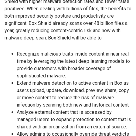
Shield with higher malware detection rates and fewer false
positives. When dealing with billions of files, the benefits to
both improved security posture and productivity are
significant. Box Shield already scans over 48 billion files a
year, greatly reducing content-centric risk and now with
malware deep scan, Box Shield will be able to:
Recognize malicious traits inside content in near real-
time by leveraging the latest deep learning models to
provide customers with broader coverage of
sophisticated malware.
Extend malware detection to active content in Box as
users upload, update, download, preview, share, copy
or move content to reduce the risk of malware
infection by scanning both new and historical content.
Analyze external content that is accessed by
managed users to expand protection to content that is
shared with an organization from an external source.
Allow admins to occasionally override threat verdicts