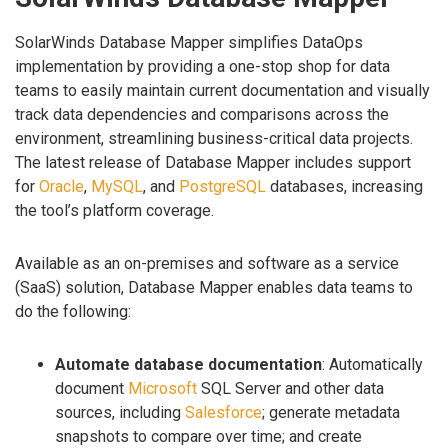
SolarWinds Database Mapper simplifies DataOps
implementation by providing a one-stop shop for data
teams to easily maintain current documentation and visually
track data dependencies and comparisons across the
environment, streamlining business-critical data projects.
The latest release of Database Mapper includes support
for
Oracle
,
MySQL
, and
PostgreSQL
databases, increasing
the tool’s platform coverage.
Available as an on-premises and software as a service
(SaaS) solution, Database Mapper enables data teams to
do the following:
Automate database documentation
: Automatically
document
Microsoft
SQL Server and other data
sources, including
Salesforce
; generate metadata
snapshots to compare over time; and create