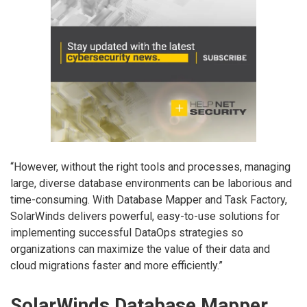
“However, without the right tools and processes, managing
large, diverse database environments can be laborious and
time-consuming. With Database Mapper and Task Factory,
SolarWinds delivers powerful, easy-to-use solutions for
implementing successful DataOps strategies so
organizations can maximize the value of their data and
cloud migrations faster and more efficiently.”
SolarWinds Database Mapper