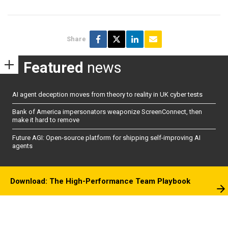
Share
Featured
news
AI agent deception moves from theory to reality in UK cyber tests
Bank of America impersonators weaponize ScreenConnect, then
make it hard to remove
Future AGI: Open-source platform for shipping self-improving AI
agents
Download: The High-Performance Team Playbook