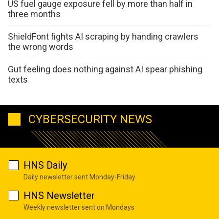
US fuel gauge exposure fell by more than half in
three months
ShieldFont fights AI scraping by handing crawlers
the wrong words
Gut feeling does nothing against AI spear phishing
texts
CYBERSECURITY NEWS
HNS Daily
Daily newsletter sent Monday-Friday
HNS Newsletter
Weekly newsletter sent on Mondays