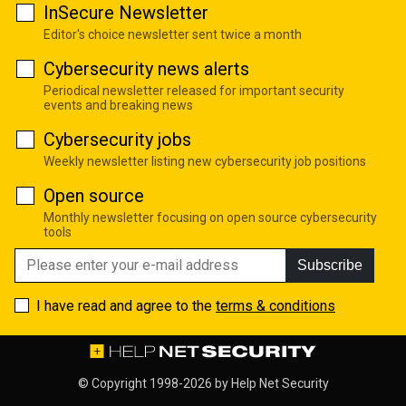
InSecure Newsletter
Editor's choice newsletter sent twice a month
Cybersecurity news alerts
Periodical newsletter released for important security
events and breaking news
Cybersecurity jobs
Weekly newsletter listing new cybersecurity job positions
Open source
Monthly newsletter focusing on open source cybersecurity
tools
Subscribe
I have read and agree to the
terms & conditions
© Copyright 1998-2026 by
Help Net Security