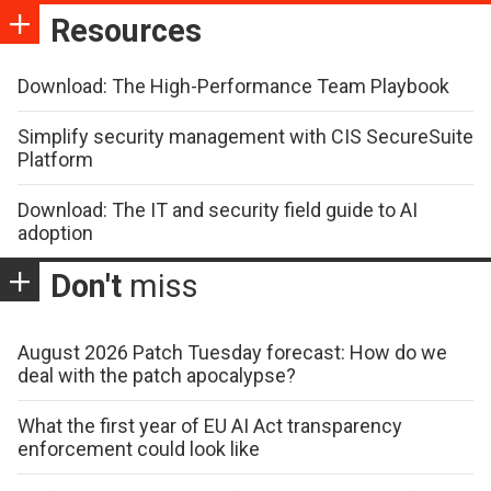
Resources
Download: The High-Performance Team Playbook
Simplify security management with CIS SecureSuite
Platform
Download: The IT and security field guide to AI
adoption
Don't
miss
August 2026 Patch Tuesday forecast: How do we
deal with the patch apocalypse?
What the first year of EU AI Act transparency
enforcement could look like