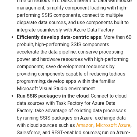
time on tedious ETL tasks inherent to data warehouse
management, simplify component loading with high-
performing SSIS components, connect to multiple
disparate data sources, and use components built to
integrate seamlessly with Azure Data Factory
Efficiently develop data-centric apps
: More than 60
prebuilt, high-performing SSIS components
accelerate the data pipeline; conserve processing
power and hardware resources with high-performing
components; save development resources by
providing components capable of reducing tedious
programming; develop apps within the familiar
Microsoft Visual Studio environment
Run SSIS packages in the cloud
: Connect to cloud
data sources with Task Factory for Azure Data
Factory; take advantage of existing data processes
by running SSIS packages on Azure; exchange data
with cloud sources such as
Amazon
,
Microsoft Azure
,
Salesforce, and REST-enabled sources; run on Azure-