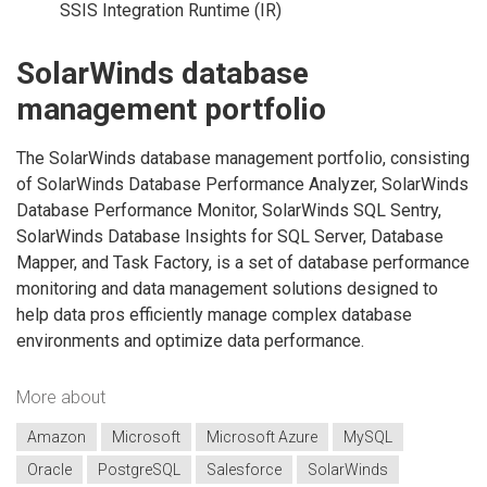
SSIS Integration Runtime (IR)
SolarWinds database
management portfolio
The SolarWinds database management portfolio, consisting
of SolarWinds Database Performance Analyzer, SolarWinds
Database Performance Monitor, SolarWinds SQL Sentry,
SolarWinds Database Insights for SQL Server, Database
Mapper, and Task Factory, is a set of database performance
monitoring and data management solutions designed to
help data pros efficiently manage complex database
environments and optimize data performance.
More about
Amazon
Microsoft
Microsoft Azure
MySQL
Oracle
PostgreSQL
Salesforce
SolarWinds