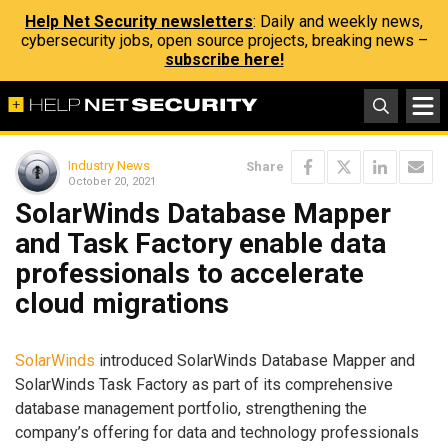
Help Net Security newsletters
: Daily and weekly news,
cybersecurity jobs, open source projects, breaking news –
subscribe here!
Industry News
Share
October 20, 2021
SolarWinds Database Mapper
and Task Factory enable data
professionals to accelerate
cloud migrations
SolarWinds
introduced SolarWinds Database Mapper and
SolarWinds Task Factory as part of its comprehensive
database ​​management portfolio, strengthening the
company’s offering for data and technology professionals