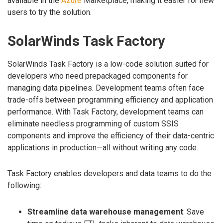
available in the
Azure
Marketplace, making it easier for new
users to try the solution.
SolarWinds Task Factory
SolarWinds Task Factory is a low-code solution suited for
developers who need prepackaged components for
managing data pipelines. Development teams often face
trade-offs between programming efficiency and application
performance. With Task Factory, development teams can
eliminate needless programming of custom SSIS
components and improve the efficiency of their data-centric
applications in production—all without writing any code.
Task Factory enables developers and data teams to do the
following:
Streamline data warehouse management
: Save