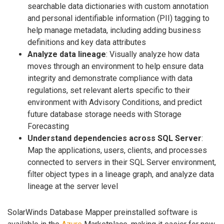
searchable data dictionaries with custom annotation
and personal identifiable information (PII) tagging to
help manage metadata, including adding business
definitions and key data attributes
Analyze data lineage
: Visually analyze how data
moves through an environment to help ensure data
integrity and demonstrate compliance with data
regulations, set relevant alerts specific to their
environment with Advisory Conditions, and predict
future database storage needs with Storage
Forecasting
Understand dependencies across SQL Server
:
Map the applications, users, clients, and processes
connected to servers in their SQL Server environment,
filter object types in a lineage graph, and analyze data
lineage at the server level
SolarWinds Database Mapper preinstalled software is