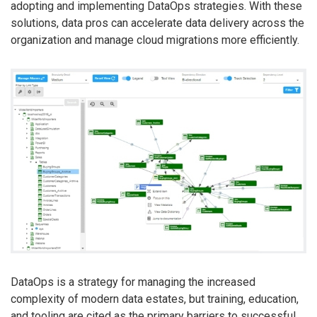
adopting and implementing DataOps strategies. With these
solutions, data pros can accelerate data delivery across the
organization and manage cloud migrations more efficiently.
DataOps is a strategy for managing the increased
complexity of modern data estates, but training, education,
and tooling are cited as the primary barriers to successful