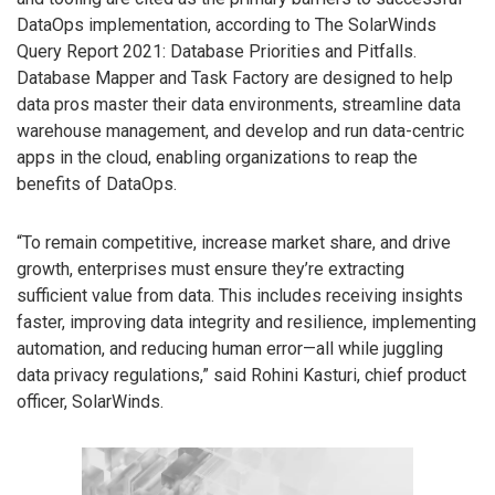
DataOps implementation, according to The SolarWinds
Query Report 2021: Database Priorities and Pitfalls.
Database Mapper and Task Factory are designed to help
data pros master their data environments, streamline data
warehouse management, and develop and run data-centric
apps in the cloud, enabling organizations to reap the
benefits of DataOps.
“To remain competitive, increase market share, and drive
growth, enterprises must ensure they’re extracting
sufficient value from data. This includes receiving insights
faster, improving data integrity and resilience, implementing
automation, and reducing human error—all while juggling
data privacy regulations,” said Rohini Kasturi, chief product
officer, SolarWinds.