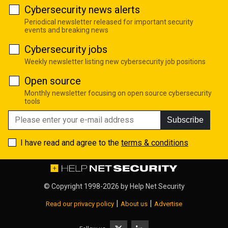
Cybersecurity news alerts
Periodical newsletter released for important security
events and breaking news
Cybersecurity jobs
Weekly newsletter listing new cybersecurity job positions
Open source
Monthly newsletter focusing on open source cybersecurity
tools
Subscribe
I have read and agree to the
terms & conditions
© Copyright 1998-2026 by
Help Net Security
|
|
Read our privacy policy
About us
Advertise