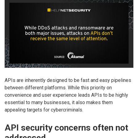
APIs are inherently designed to be fast and easy pipelines
between different platforms. While this priority on
convenience and user experience leads APIs to be highly
essential to many businesses, it also makes them
appealing targets for cybercriminals.
API security concerns often not
addressed