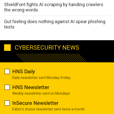
ShieldFont fights AI scraping by handing crawlers
the wrong words
Gut feeling does nothing against AI spear phishing
texts
CYBERSECURITY NEWS
HNS Daily
Daily newsletter sent Monday-Friday
HNS Newsletter
Weekly newsletter sent on Mondays
InSecure Newsletter
Editor's choice newsletter sent twice a month