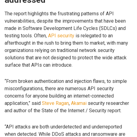
The report highlights the frustrating patterns of API
vulnerabilities, despite the improvements that have been
made in Software Development Life Cycles (SDLCs) and
testing tools. Often,
API security
is relegated to an
afterthought in the rush to bring them to market, with many
organizations relying on traditional network security
solutions that are not designed to protect the wide attack
surface that APIs can introduce.
“From broken authentication and injection flaws, to simple
misconfigurations, there are numerous API security
concerns for anyone building an internet-connected
application,” said
Steve Ragan
,
Akamai
security researcher
and author of the State of the Internet / Security report.
“API attacks are both underdetected and underreported
when detected. While DDoS attacks and ransomware are