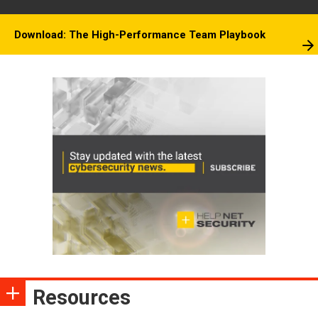
Download: The High-Performance Team Playbook
Resources