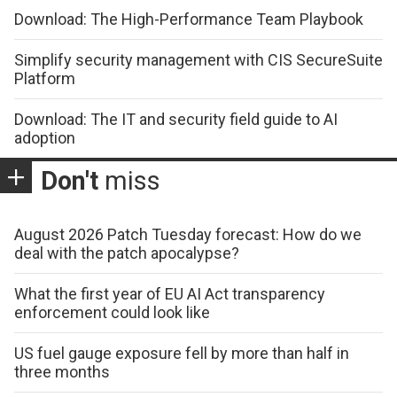
Download: The High-Performance Team Playbook
Simplify security management with CIS SecureSuite
Platform
Download: The IT and security field guide to AI
adoption
Don't
miss
August 2026 Patch Tuesday forecast: How do we
deal with the patch apocalypse?
What the first year of EU AI Act transparency
enforcement could look like
US fuel gauge exposure fell by more than half in
three months