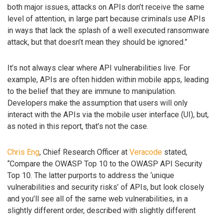
both major issues, attacks on APIs don’t receive the same
level of attention, in large part because criminals use APIs
in ways that lack the splash of a well executed ransomware
attack, but that doesn’t mean they should be ignored.”
It’s not always clear where API vulnerabilities live. For
example, APIs are often hidden within mobile apps, leading
to the belief that they are immune to manipulation.
Developers make the assumption that users will only
interact with the APIs via the mobile user interface (UI), but,
as noted in this report, that’s not the case.
Chris Eng
, Chief Research Officer at
Veracode
stated,
“Compare the OWASP Top 10 to the OWASP API Security
Top 10. The latter purports to address the ‘unique
vulnerabilities and security risks’ of APIs, but look closely
and you’ll see all of the same web vulnerabilities, in a
slightly different order, described with slightly different