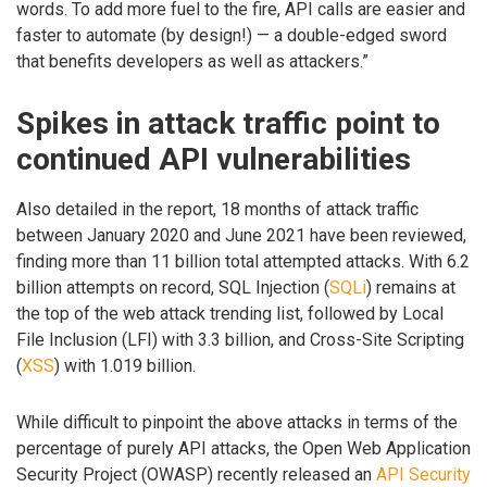
words. To add more fuel to the fire, API calls are easier and
faster to automate (by design!) — a double-edged sword
that benefits developers as well as attackers.”
Spikes in attack traffic point to
continued API vulnerabilities
Also detailed in the report, 18 months of attack traffic
between January 2020 and June 2021 have been reviewed,
finding more than 11 billion total attempted attacks. With 6.2
billion attempts on record, SQL Injection (
SQLi
) remains at
the top of the web attack trending list, followed by Local
File Inclusion (LFI) with 3.3 billion, and Cross-Site Scripting
(
XSS
) with 1.019 billion.
While difficult to pinpoint the above attacks in terms of the
percentage of purely API attacks, the Open Web Application
Security Project (OWASP) recently released an
API Security