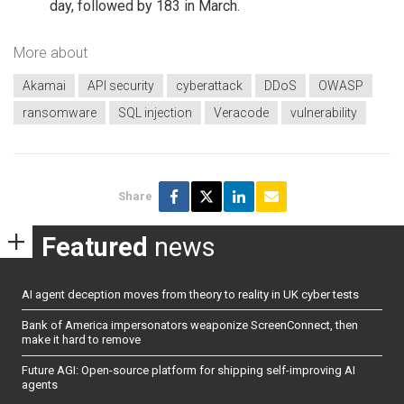
day, followed by 183 in March.
More about
Akamai
API security
cyberattack
DDoS
OWASP
ransomware
SQL injection
Veracode
vulnerability
Share
Featured
news
AI agent deception moves from theory to reality in UK cyber tests
Bank of America impersonators weaponize ScreenConnect, then
make it hard to remove
Future AGI: Open-source platform for shipping self-improving AI
agents