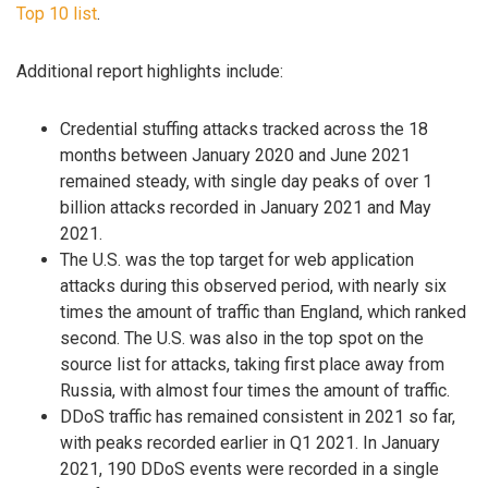
Top 10 list
.
Additional report highlights include:
Credential stuffing attacks tracked across the 18
months between January 2020 and June 2021
remained steady, with single day peaks of over 1
billion attacks recorded in January 2021 and May
2021.
The U.S. was the top target for web application
attacks during this observed period, with nearly six
times the amount of traffic than England, which ranked
second. The U.S. was also in the top spot on the
source list for attacks, taking first place away from
Russia, with almost four times the amount of traffic.
DDoS traffic has remained consistent in 2021 so far,
with peaks recorded earlier in Q1 2021. In January
2021, 190 DDoS events were recorded in a single