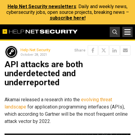
Help Net Security newsletters
: Daily and weekly news,
cybersecurity jobs, open source projects, breaking news –
subscribe here!
Help Net Security
Share
October 28, 2021
API attacks are both
underdetected and
underreported
Akamai released a research into the
evolving threat
landscape
for application programming interfaces (APIs),
which according to Gartner will be the most frequent online
attack vector by 2022.