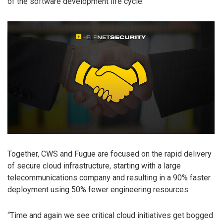
of the software development life cycle.
Together, CWS and Fugue are focused on the rapid delivery
of secure cloud infrastructure, starting with a large
telecommunications company and resulting in a 90% faster
deployment using 50% fewer engineering resources.
“Time and again we see critical cloud initiatives get bogged