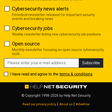
Cybersecurity news alerts
Periodical newsletter released for important security
events and breaking news
Cybersecurity jobs
Weekly newsletter listing new cybersecurity job positions
Open source
Monthly newsletter focusing on open source cybersecurity
tools
Subscribe
I have read and agree to the
terms & conditions
© Copyright 1998-2026 by
Help Net Security
|
|
Read our privacy policy
About us
Advertise