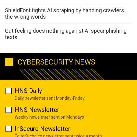
ShieldFont fights AI scraping by handing crawlers
the wrong words
Gut feeling does nothing against AI spear phishing
texts
CYBERSECURITY NEWS
HNS Daily
Daily newsletter sent Monday-Friday
HNS Newsletter
Weekly newsletter sent on Mondays
InSecure Newsletter
Editor's choice newsletter sent twice a month