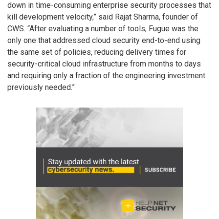
down in time-consuming enterprise security processes that
kill development velocity,” said Rajat Sharma, founder of
CWS. “After evaluating a number of tools, Fugue was the
only one that addressed cloud security end-to-end using
the same set of policies, reducing delivery times for
security-critical cloud infrastructure from months to days
and requiring only a fraction of the engineering investment
previously needed.”