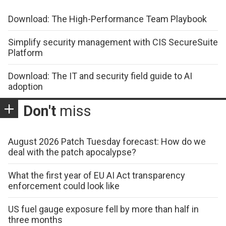
Download: The High-Performance Team Playbook
Simplify security management with CIS SecureSuite
Platform
Download: The IT and security field guide to AI
adoption
Don't
miss
August 2026 Patch Tuesday forecast: How do we
deal with the patch apocalypse?
What the first year of EU AI Act transparency
enforcement could look like
US fuel gauge exposure fell by more than half in
three months