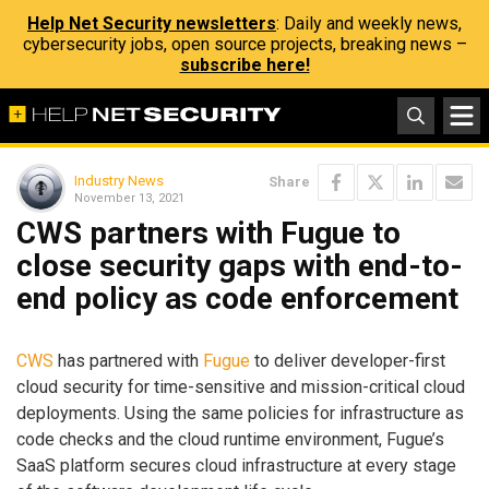
Help Net Security newsletters
: Daily and weekly news,
cybersecurity jobs, open source projects, breaking news –
subscribe here!
Industry News
Share
November 13, 2021
CWS partners with Fugue to
close security gaps with end-to-
end policy as code enforcement
CWS
has partnered with
Fugue
to deliver developer-first
cloud security for time-sensitive and mission-critical cloud
deployments. Using the same policies for infrastructure as
code checks and the cloud runtime environment, Fugue’s
SaaS platform secures cloud infrastructure at every stage