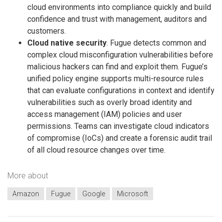
cloud environments into compliance quickly and build
confidence and trust with management, auditors and
customers.
Cloud native security
. Fugue detects common and
complex cloud misconfiguration vulnerabilities before
malicious hackers can find and exploit them. Fugue’s
unified policy engine supports multi-resource rules
that can evaluate configurations in context and identify
vulnerabilities such as overly broad identity and
access management (IAM) policies and user
permissions. Teams can investigate cloud indicators
of compromise (IoCs) and create a forensic audit trail
of all cloud resource changes over time.
More about
Amazon
Fugue
Google
Microsoft