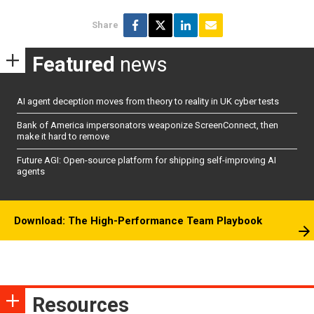
Share
Featured
news
AI agent deception moves from theory to reality in UK cyber tests
Bank of America impersonators weaponize ScreenConnect, then
make it hard to remove
Future AGI: Open-source platform for shipping self-improving AI
agents
Download: The High-Performance Team Playbook
Resources