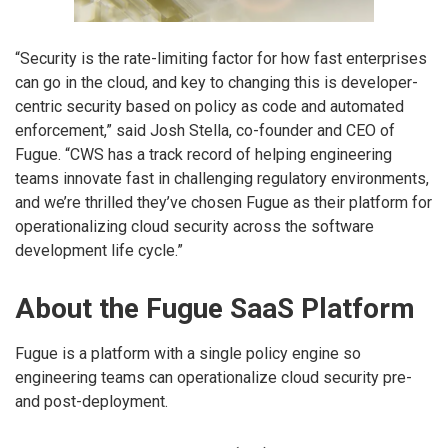
“Security is the rate-limiting factor for how fast enterprises
can go in the cloud, and key to changing this is developer-
centric security based on policy as code and automated
enforcement,” said Josh Stella, co-founder and CEO of
Fugue. “CWS has a track record of helping engineering
teams innovate fast in challenging regulatory environments,
and we’re thrilled they’ve chosen Fugue as their platform for
operationalizing cloud security across the software
development life cycle.”
About the Fugue SaaS Platform
Fugue is a platform with a single policy engine so
engineering teams can operationalize cloud security pre-
and post-deployment.