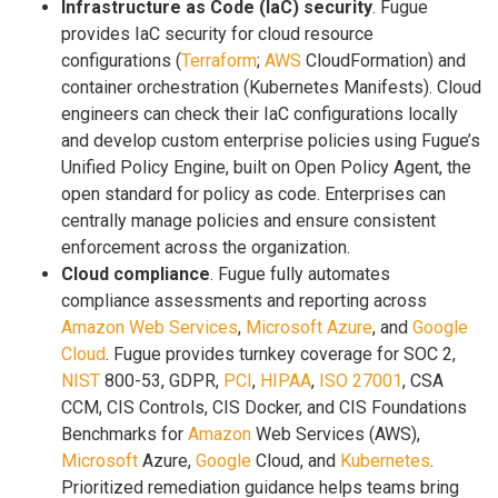
Infrastructure as Code (IaC) security
. Fugue
provides IaC security for cloud resource
configurations (
Terraform
;
AWS
CloudFormation) and
container orchestration (Kubernetes Manifests). Cloud
engineers can check their IaC configurations locally
and develop custom enterprise policies using Fugue’s
Unified Policy Engine, built on Open Policy Agent, the
open standard for policy as code. Enterprises can
centrally manage policies and ensure consistent
enforcement across the organization.
Cloud compliance
. Fugue fully automates
compliance assessments and reporting across
Amazon Web Services
,
Microsoft Azure
, and
Google
Cloud
. Fugue provides turnkey coverage for SOC 2,
NIST
800-53, GDPR,
PCI
,
HIPAA
,
ISO 27001
, CSA
CCM, CIS Controls, CIS Docker, and CIS Foundations
Benchmarks for
Amazon
Web Services (AWS),
Microsoft
Azure,
Google
Cloud, and
Kubernetes
.
Prioritized remediation guidance helps teams bring