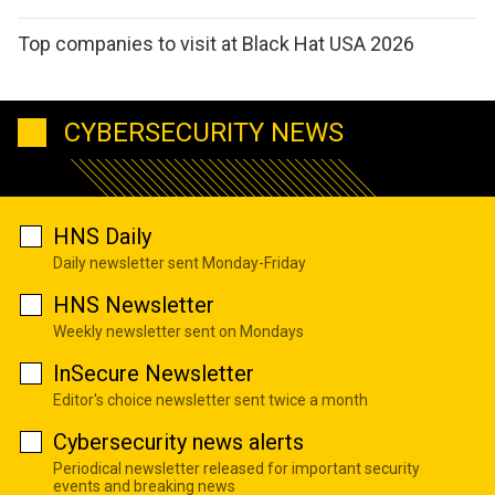
Top companies to visit at Black Hat USA 2026
CYBERSECURITY NEWS
HNS Daily
Daily newsletter sent Monday-Friday
HNS Newsletter
Weekly newsletter sent on Mondays
InSecure Newsletter
Editor's choice newsletter sent twice a month
Cybersecurity news alerts
Periodical newsletter released for important security
events and breaking news