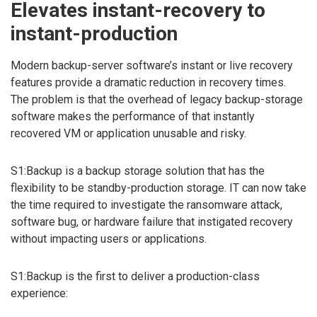
Elevates instant-recovery to
instant-production
Modern backup-server software’s instant or live recovery
features provide a dramatic reduction in recovery times.
The problem is that the overhead of legacy backup-storage
software makes the performance of that instantly
recovered VM or application unusable and risky.
S1:Backup is a backup storage solution that has the
flexibility to be standby-production storage. IT can now take
the time required to investigate the ransomware attack,
software bug, or hardware failure that instigated recovery
without impacting users or applications.
S1:Backup is the first to deliver a production-class
experience: