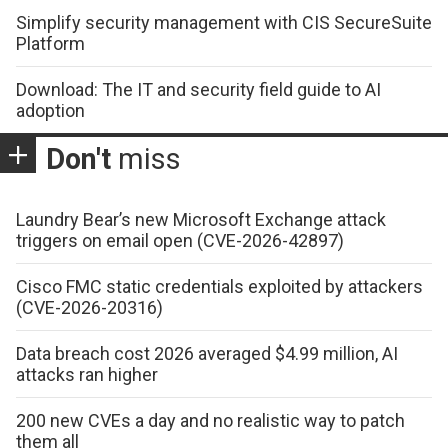
Simplify security management with CIS SecureSuite
Platform
Download: The IT and security field guide to AI
adoption
Don't
miss
Laundry Bear’s new Microsoft Exchange attack
triggers on email open (CVE-2026-42897)
Cisco FMC static credentials exploited by attackers
(CVE-2026-20316)
Data breach cost 2026 averaged $4.99 million, AI
attacks ran higher
200 new CVEs a day and no realistic way to patch
them all