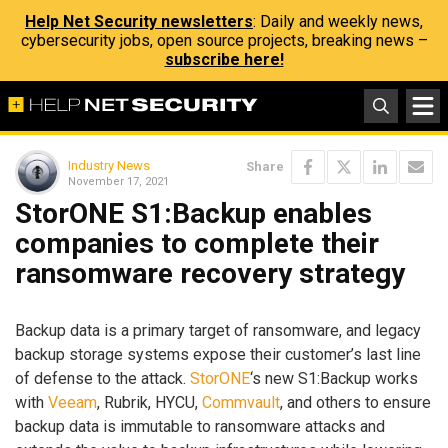
Help Net Security newsletters
: Daily and weekly news,
cybersecurity jobs, open source projects, breaking news –
subscribe here!
Industry News
Share
November 17, 2021
StorONE S1:Backup enables
companies to complete their
ransomware recovery strategy
Backup data is a primary target of ransomware, and legacy
backup storage systems expose their customer’s last line
of defense to the attack.
StorONE
‘s new S1:Backup works
with
Veeam
, Rubrik, HYCU,
Commvault
, and others to ensure
backup data is immutable to ransomware attacks and