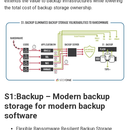
extends the value to backup infrastructures while lowering
the total cost of backup storage ownership.
S1:Backup – Modern backup
storage for modern backup
software
Flexible Ransomware Resilient Backup Storage