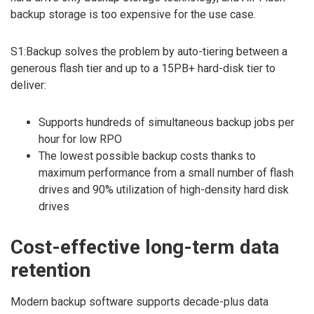
backup storage is too expensive for the use case.
S1:Backup solves the problem by auto-tiering between a
generous flash tier and up to a 15PB+ hard-disk tier to
deliver:
Supports hundreds of simultaneous backup jobs per
hour for low RPO
The lowest possible backup costs thanks to
maximum performance from a small number of flash
drives and 90% utilization of high-density hard disk
drives
Cost-effective long-term data
retention
Modern backup software supports decade-plus data