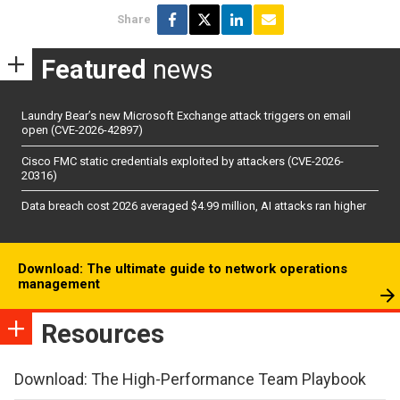
Share
Featured
news
Laundry Bear’s new Microsoft Exchange attack triggers on email
open (CVE-2026-42897)
Cisco FMC static credentials exploited by attackers (CVE-2026-
20316)
Data breach cost 2026 averaged $4.99 million, AI attacks ran higher
Download: The ultimate guide to network operations
management
Resources
Download: The High-Performance Team Playbook