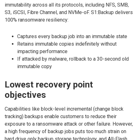
immutability across all its protocols, including NFS, SMB,
S3, iSCSI, Fibre Channel, and NVMe-oF. S1:Backup delivers
100% ransomware resiliency:
Captures every backup job into an immutable state
Retains immutable copies indefinitely without
impacting performance
If attacked by malware, rollback to a 30-second old
immutable copy
Lowest recovery point
objectives
Capabilities like block-level incremental (change block
tracking) backups enable customers to reduce their
exposure to a ransomware attack or other failure. However,
a high frequency of backup jobs puts too much strain on
hard drive only backup storage technology, and All-Flash