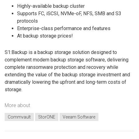
Highly-available backup cluster
Supports FC, iSCSI, NVMe-oF, NFS, SMB and S3
protocols
Enterprise-class performance and features
At backup storage prices!
S1:Backup is a backup storage solution designed to
complement modern backup storage software, delivering
complete ransomware protection and recovery while
extending the value of the backup storage investment and
dramatically lowering the upfront and long-term costs of
storage.
More about
Commvault
StorONE
Veeam Software