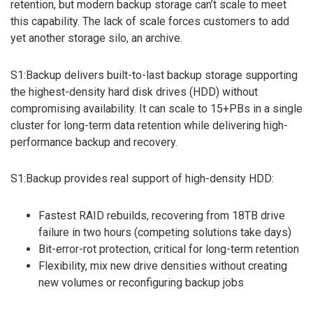
retention, but modern backup storage can’t scale to meet
this capability. The lack of scale forces customers to add
yet another storage silo, an archive.
S1:Backup delivers built-to-last backup storage supporting
the highest-density hard disk drives (HDD) without
compromising availability. It can scale to 15+PBs in a single
cluster for long-term data retention while delivering high-
performance backup and recovery.
S1:Backup provides real support of high-density HDD:
Fastest RAID rebuilds, recovering from 18TB drive
failure in two hours (competing solutions take days)
Bit-error-rot protection, critical for long-term retention
Flexibility, mix new drive densities without creating
new volumes or reconfiguring backup jobs