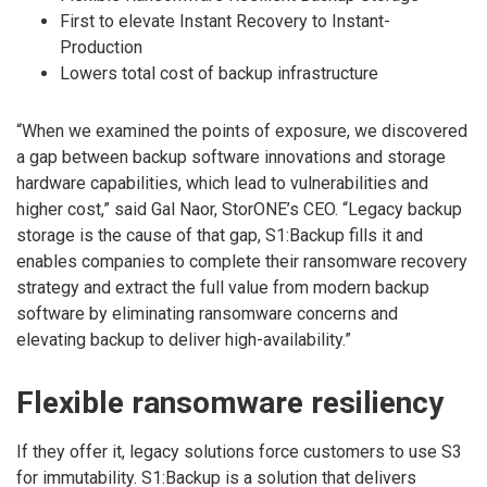
First to elevate Instant Recovery to Instant-
Production
Lowers total cost of backup infrastructure
“When we examined the points of exposure, we discovered
a gap between backup software innovations and storage
hardware capabilities, which lead to vulnerabilities and
higher cost,” said Gal Naor, StorONE’s CEO. “Legacy backup
storage is the cause of that gap, S1:Backup fills it and
enables companies to complete their ransomware recovery
strategy and extract the full value from modern backup
software by eliminating ransomware concerns and
elevating backup to deliver high-availability.”
Flexible ransomware resiliency
If they offer it, legacy solutions force customers to use S3
for immutability. S1:Backup is a solution that delivers