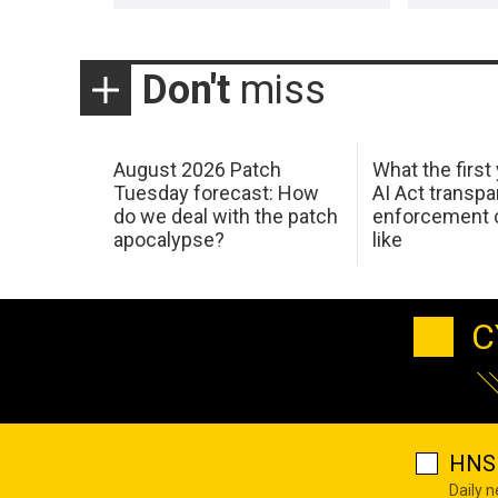
Don't
miss
August 2026 Patch
What the first
Tuesday forecast: How
AI Act transp
do we deal with the patch
enforcement c
apocalypse?
like
C
HNS 
Daily 