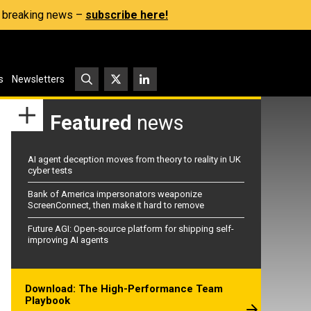
s, breaking news –
subscribe here!
s
Newsletters
Featured
news
AI agent deception moves from theory to reality in UK
cyber tests
Bank of America impersonators weaponize
ScreenConnect, then make it hard to remove
Future AGI: Open-source platform for shipping self-
improving AI agents
Download: The High-Performance Team
Playbook