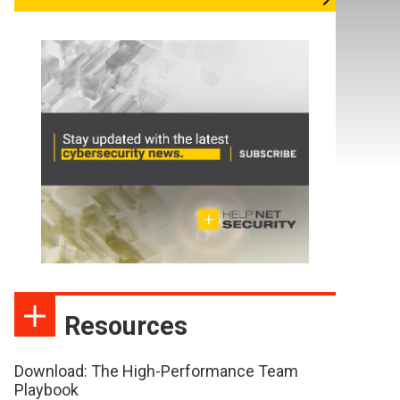
Resources
Download: The High-Performance Team
Playbook