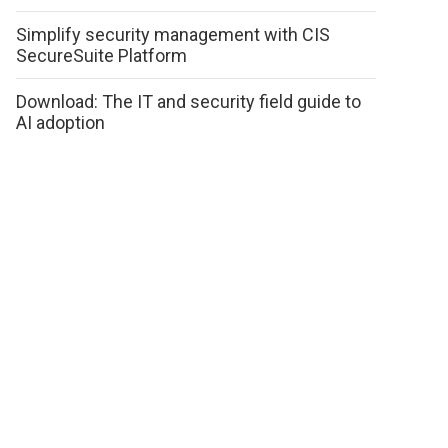
Simplify security management with CIS
SecureSuite Platform
Download: The IT and security field guide to
AI adoption