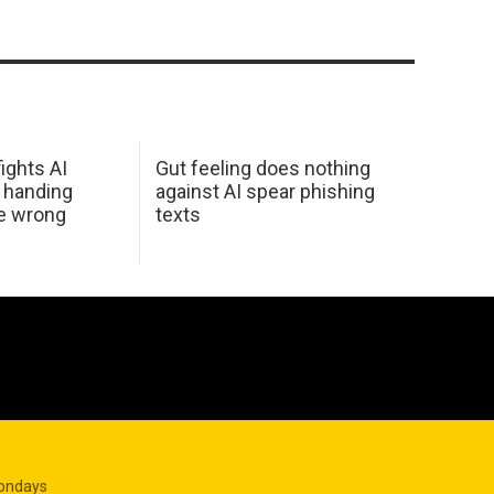
ights AI
Gut feeling does nothing
 handing
against AI spear phishing
he wrong
texts
Mondays