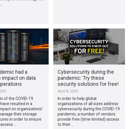
 …
demic had a
Cybersecurity during the
e impact on data
pandemic: Try these
operations
security solutions for free!
2020
April 8, 2020
ts of the COVID-19
In order to help global
have resulted in a
organizations of all sizes address
mpact on organizations’
cybersecurity during the COVID-19
 manage their storage
pandemic, a number of vendors
tures in order to ensure
provide free (time-limited) access
 access …
to their …