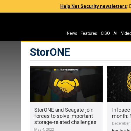
Help Net Security newsletters
:
News
Features
CISO
AI
Vide
StorONE
StorONE and Seagate join
Infosec
forces to solve important
month:
storage-related challenges
December 1
May 4, 2022
Here’s a l