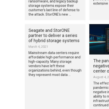
ransomware, and legacy backup
extensive
storage systems expose their
customer’s last line of defense to
the attack. StorONE‘s new …
Seagate and StorONE
partner to deliver a series
of hybrid storage systems
March 4, 2021
Mainstream data centers require
affordable high-performance and
The pan
high-capacity. Many storage
negativ
vendors have left these
center 
organizations behind, even though
they represent most data …
August 4, 
The effec
pandemic 
negative i
ability to
infrastruc
continued