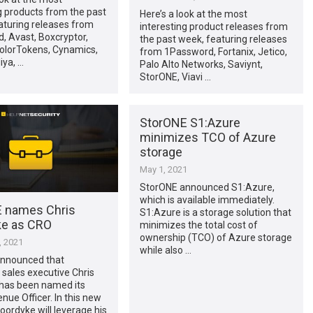
g products from the past
Here’s a look at the most
aturing releases from
interesting product releases from
, Avast, Boxcryptor,
the past week, featuring releases
olorTokens, Cynamics,
from 1Password, Fortanix, Jetico,
iya, …
Palo Alto Networks, Saviynt,
StorONE, Viavi …
StorONE S1:Azure
minimizes TCO of Azure
storage
May 1, 2021
StorONE announced S1:Azure,
which is available immediately.
 names Chris
S1:Azure is a storage solution that
e as CRO
minimizes the total cost of
ownership (TCO) of Azure storage
, 2021
while also …
nnounced that
 sales executive Chris
has been named its
nue Officer. In this new
Noordyke will leverage his