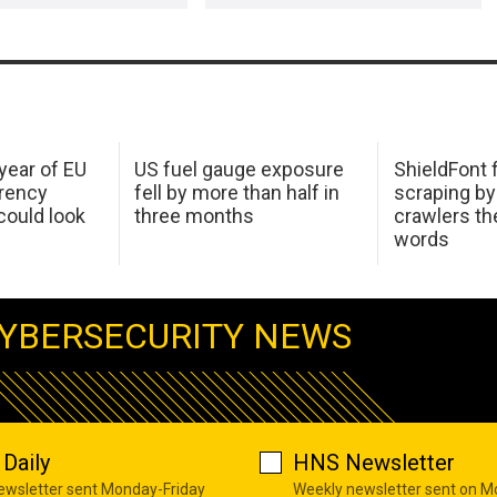
 year of EU
US fuel gauge exposure
ShieldFont f
arency
fell by more than half in
scraping by
ould look
three months
crawlers t
words
YBERSECURITY NEWS
Daily
HNS Newsletter
newsletter sent Monday-Friday
Weekly newsletter sent on 