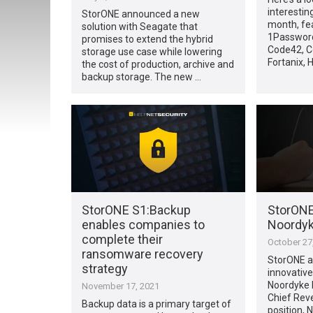
interestin
StorONE announced a new
month, fe
solution with Seagate that
1Password
promises to extend the hybrid
Code42, C
storage use case while lowering
Fortanix, H
the cost of production, archive and
backup storage. The new …
StorONE S1:Backup
StorONE
enables companies to
Noordyk
complete their
October 27
ransomware recovery
StorONE a
strategy
innovative
Noordyke 
November 17, 2021
Chief Reve
Backup data is a primary target of
position, 