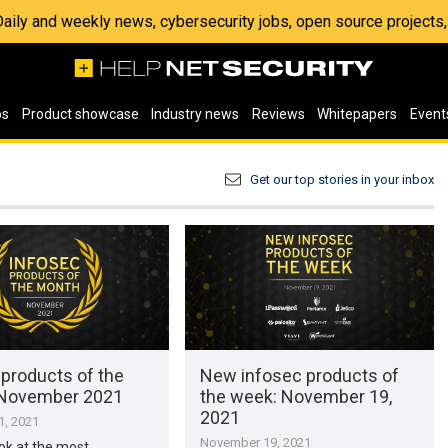
 Daily and weekly news, cybersecurity jobs, open source project
os
Product showcase
Industry news
Reviews
Whitepapers
Event
Get our top stories in your inbox
 products of the
New infosec products of
 November 2021
the week: November 19,
2021
, 2021
November 19, 2021
ook at the most