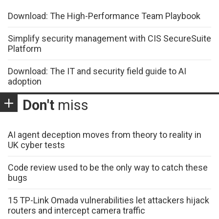
Download: The High-Performance Team Playbook
Simplify security management with CIS SecureSuite
Platform
Download: The IT and security field guide to AI
adoption
Don't
miss
AI agent deception moves from theory to reality in
UK cyber tests
Code review used to be the only way to catch these
bugs
15 TP-Link Omada vulnerabilities let attackers hijack
routers and intercept camera traffic