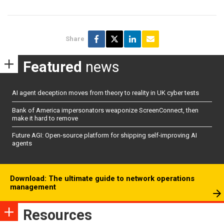
Share
Featured
news
AI agent deception moves from theory to reality in UK cyber tests
Bank of America impersonators weaponize ScreenConnect, then
make it hard to remove
Future AGI: Open-source platform for shipping self-improving AI
agents
Download: The ultimate guide to network operations
management
Resources