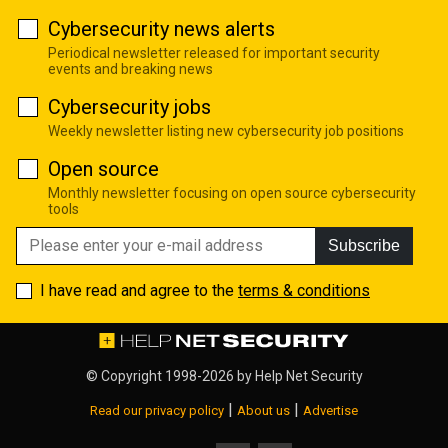
Cybersecurity news alerts
Periodical newsletter released for important security
events and breaking news
Cybersecurity jobs
Weekly newsletter listing new cybersecurity job positions
Open source
Monthly newsletter focusing on open source cybersecurity
tools
Subscribe
I have read and agree to the
terms & conditions
© Copyright 1998-2026 by
Help Net Security
|
|
Read our privacy policy
About us
Advertise