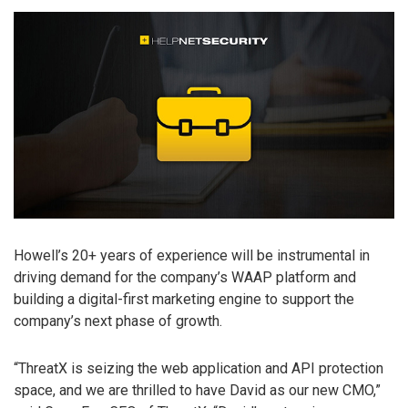
Howell’s 20+ years of experience will be instrumental in
driving demand for the company’s WAAP platform and
building a digital-first marketing engine to support the
company’s next phase of growth.
“ThreatX is seizing the web application and API protection
space, and we are thrilled to have David as our new CMO,”