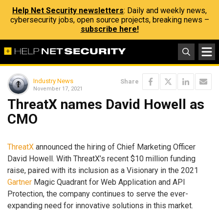
Help Net Security newsletters
: Daily and weekly news,
cybersecurity jobs, open source projects, breaking news –
subscribe here!
Industry News
Share
November 17, 2021
ThreatX names David Howell as
CMO
ThreatX
announced the hiring of Chief Marketing Officer
David Howell. With ThreatX’s recent $10 million funding
raise, paired with its inclusion as a Visionary in the 2021
Gartner
Magic Quadrant for Web Application and API
Protection, the company continues to serve the ever-
expanding need for innovative solutions in this market.