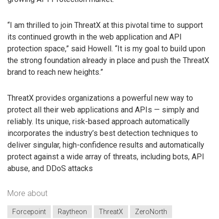
“I am thrilled to join ThreatX at this pivotal time to support
its continued growth in the web application and API
protection space,” said Howell. “It is my goal to build upon
the strong foundation already in place and push the ThreatX
brand to reach new heights.”
ThreatX provides organizations a powerful new way to
protect all their web applications and APIs — simply and
reliably. Its unique, risk-based approach automatically
incorporates the industry’s best detection techniques to
deliver singular, high-confidence results and automatically
protect against a wide array of threats, including bots, API
abuse, and DDoS attacks
More about
Forcepoint
Raytheon
ThreatX
ZeroNorth