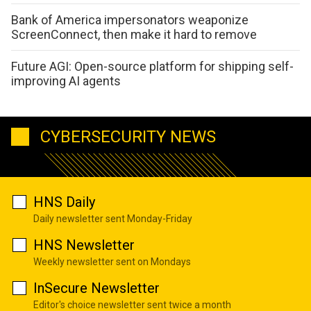
Bank of America impersonators weaponize
ScreenConnect, then make it hard to remove
Future AGI: Open-source platform for shipping self-
improving AI agents
CYBERSECURITY NEWS
HNS Daily
Daily newsletter sent Monday-Friday
HNS Newsletter
Weekly newsletter sent on Mondays
InSecure Newsletter
Editor's choice newsletter sent twice a month