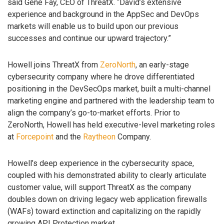
said Gene Fay, CEO of ThreatX. “David’s extensive
experience and background in the AppSec and DevOps
markets will enable us to build upon our previous
successes and continue our upward trajectory.”
Howell joins ThreatX from
ZeroNorth
, an early-stage
cybersecurity company where he drove differentiated
positioning in the DevSecOps market, built a multi-channel
marketing engine and partnered with the leadership team to
align the company’s go-to-market efforts. Prior to
ZeroNorth, Howell has held executive-level marketing roles
at
Forcepoint
and the
Raytheon
Company.
Howell’s deep experience in the cybersecurity space,
coupled with his demonstrated ability to clearly articulate
customer value, will support ThreatX as the company
doubles down on driving legacy web application firewalls
(WAFs) toward extinction and capitalizing on the rapidly
growing API Protection market.