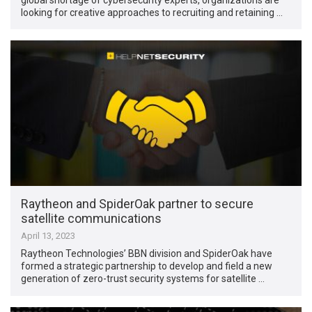
looking for creative approaches to recruiting and retaining …
Raytheon and SpiderOak partner to secure
satellite communications
April 13, 2023
Raytheon Technologies’ BBN division and SpiderOak have
formed a strategic partnership to develop and field a new
generation of zero-trust security systems for satellite …