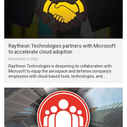
Raytheon Technologies partners with Microsoft
to accelerate cloud adoption
November 5, 2022
Raytheon Technologies is deepening its collaboration with
Microsoft to equip the aerospace and defense company’s
employees with cloud-based tools, technologies, and …