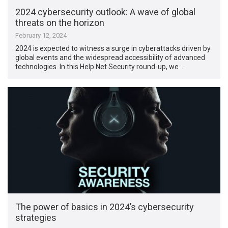
2024 cybersecurity outlook: A wave of global
threats on the horizon
February 12, 2024
2024 is expected to witness a surge in cyberattacks driven by
global events and the widespread accessibility of advanced
technologies. In this Help Net Security round-up, we …
The power of basics in 2024’s cybersecurity
strategies