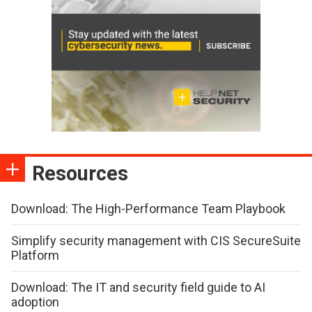
Resources
Download: The High-Performance Team Playbook
Simplify security management with CIS SecureSuite
Platform
Download: The IT and security field guide to AI
adoption