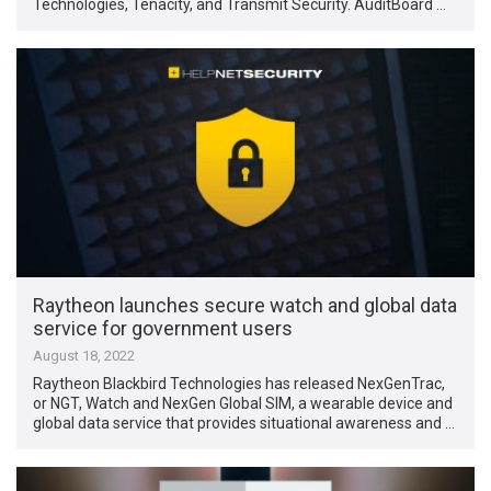
Technologies, Tenacity, and Transmit Security. AuditBoard …
Raytheon launches secure watch and global data
service for government users
August 18, 2022
Raytheon Blackbird Technologies has released NexGenTrac,
or NGT, Watch and NexGen Global SIM, a wearable device and
global data service that provides situational awareness and …