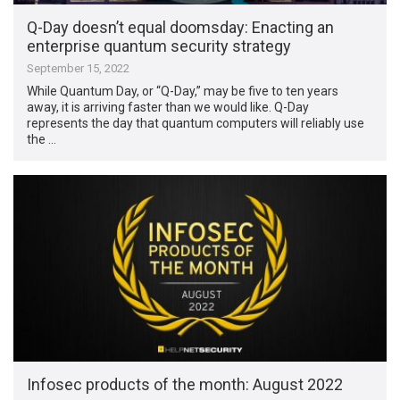
Q-Day doesn’t equal doomsday: Enacting an
enterprise quantum security strategy
September 15, 2022
While Quantum Day, or “Q-Day,” may be five to ten years
away, it is arriving faster than we would like. Q-Day
represents the day that quantum computers will reliably use
the …
Infosec products of the month: August 2022