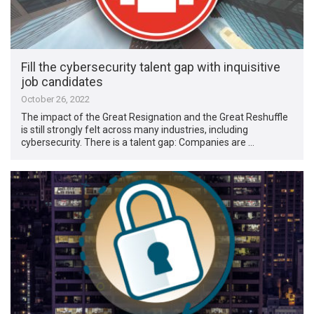
Fill the cybersecurity talent gap with inquisitive
job candidates
October 26, 2022
The impact of the Great Resignation and the Great Reshuffle
is still strongly felt across many industries, including
cybersecurity. There is a talent gap: Companies are …