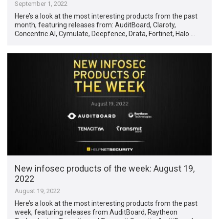
September 1, 2022
Here’s a look at the most interesting products from the past
month, featuring releases from: AuditBoard, Claroty,
Concentric AI, Cymulate, Deepfence, Drata, Fortinet, Halo …
New infosec products of the week: August 19,
2022
August 19, 2022
Here’s a look at the most interesting products from the past
week, featuring releases from AuditBoard, Raytheon