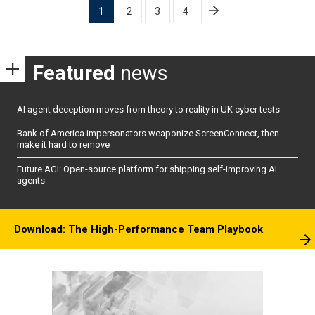
Posts
1
2
3
4
pagination
Featured
news
AI agent deception moves from theory to reality in UK cyber tests
Bank of America impersonators weaponize ScreenConnect, then
make it hard to remove
Future AGI: Open-source platform for shipping self-improving AI
agents
Download: The High-Performance Team Playbook