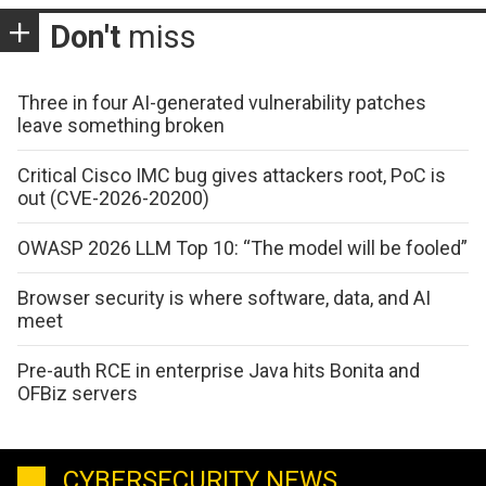
Don't
miss
Three in four AI-generated vulnerability patches
leave something broken
Critical Cisco IMC bug gives attackers root, PoC is
out (CVE-2026-20200)
OWASP 2026 LLM Top 10: “The model will be fooled”
Browser security is where software, data, and AI
meet
Pre-auth RCE in enterprise Java hits Bonita and
OFBiz servers
CYBERSECURITY NEWS