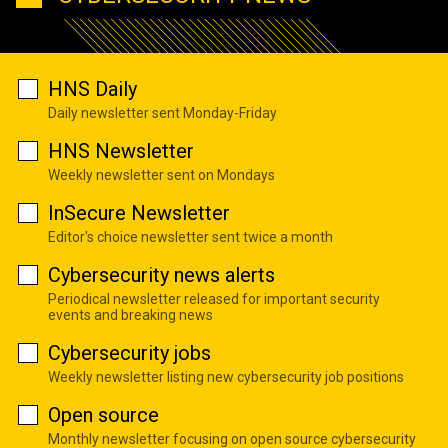
HNS Daily
Daily newsletter sent Monday-Friday
HNS Newsletter
Weekly newsletter sent on Mondays
InSecure Newsletter
Editor's choice newsletter sent twice a month
Cybersecurity news alerts
Periodical newsletter released for important security
events and breaking news
Cybersecurity jobs
Weekly newsletter listing new cybersecurity job positions
Open source
Monthly newsletter focusing on open source cybersecurity