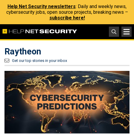
Help Net Security newsletters
: Daily and weekly news,
cybersecurity jobs, open source projects, breaking news –
subscribe here!
Raytheon
Get our top stories in your inbox