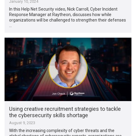
January 10, 2024
In this Help Net Security video, Nick Carroll, Cyber Incident
Response Manager at Raytheon, discusses how while
organizations will be challenged to strengthen their defenses
…
Using creative recruitment strategies to tackle
the cybersecurity skills shortage
August 9, 2023
With the increasing complexity of cyber threats and the
global shortage of cybersecurity experts, organizations are