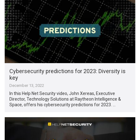
Cybersecurity predictions for 2023: Diversity is
key
December 13, 2022
In this Help Net Security video, John Xereas, Executive
Director, Technology Solutions at Raytheon Intelligence &
Space, offers his cybersecurity predictions for 2023. …