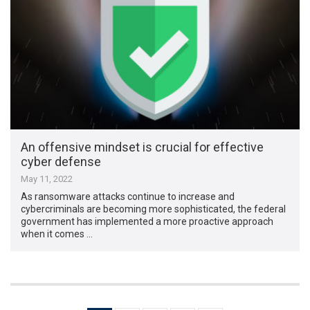
An offensive mindset is crucial for effective
cyber defense
May 11, 2022
As ransomware attacks continue to increase and
cybercriminals are becoming more sophisticated, the federal
government has implemented a more proactive approach
when it comes …