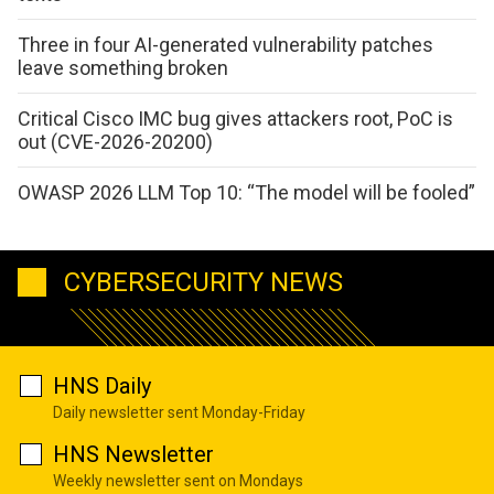
Three in four AI-generated vulnerability patches
leave something broken
Critical Cisco IMC bug gives attackers root, PoC is
out (CVE-2026-20200)
OWASP 2026 LLM Top 10: “The model will be fooled”
CYBERSECURITY NEWS
HNS Daily
Daily newsletter sent Monday-Friday
HNS Newsletter
Weekly newsletter sent on Mondays