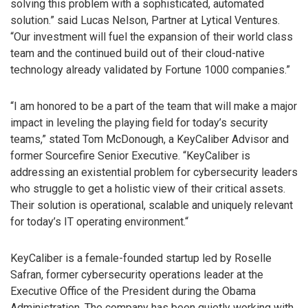
solving this problem with a sophisticated, automated
solution.” said Lucas Nelson, Partner at Lytical Ventures.
“Our investment will fuel the expansion of their world class
team and the continued build out of their cloud-native
technology already validated by Fortune 1000 companies.”
“I am honored to be a part of the team that will make a major
impact in leveling the playing field for today’s security
teams,” stated Tom McDonough, a KeyCaliber Advisor and
former Sourcefire Senior Executive. “KeyCaliber is
addressing an existential problem for cybersecurity leaders
who struggle to get a holistic view of their critical assets.
Their solution is operational, scalable and uniquely relevant
for today’s IT operating environment.“
KeyCaliber is a female-founded startup led by Roselle
Safran, former cybersecurity operations leader at the
Executive Office of the President during the Obama
Administration. The company has been quietly working with