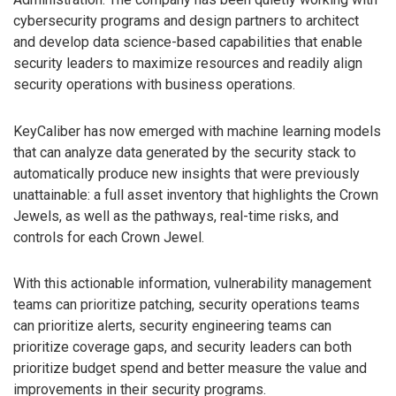
cybersecurity programs and design partners to architect
and develop data science-based capabilities that enable
security leaders to maximize resources and readily align
security operations with business operations.
KeyCaliber has now emerged with machine learning models
that can analyze data generated by the security stack to
automatically produce new insights that were previously
unattainable: a full asset inventory that highlights the Crown
Jewels, as well as the pathways, real-time risks, and
controls for each Crown Jewel.
With this actionable information, vulnerability management
teams can prioritize patching, security operations teams
can prioritize alerts, security engineering teams can
prioritize coverage gaps, and security leaders can both
prioritize budget spend and better measure the value and
improvements in their security programs.