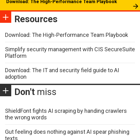
Download: The High-Performance Team Playbook
Resources
Download: The High-Performance Team Playbook
Simplify security management with CIS SecureSuite
Platform
Download: The IT and security field guide to AI
adoption
Don't
miss
ShieldFont fights AI scraping by handing crawlers
the wrong words
Gut feeling does nothing against AI spear phishing
texts