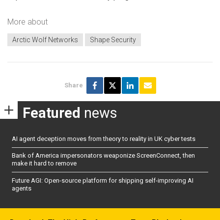
More about
Arctic Wolf Networks
Shape Security
Share
Featured
news
AI agent deception moves from theory to reality in UK cyber tests
Bank of America impersonators weaponize ScreenConnect, then
make it hard to remove
Future AGI: Open-source platform for shipping self-improving AI
agents