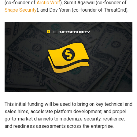
(co-founder of
Arctic Wolf
), Sumit Agarwal (co-founder of
Shape Security
), and Dov Yoran (co-founder of ThreatGrid).
This initial funding will be used to bring on key technical and
sales hires, accelerate platform development, and propel
go-to-market channels to modernize security, resilience,
and readiness assessments across the enterprise.