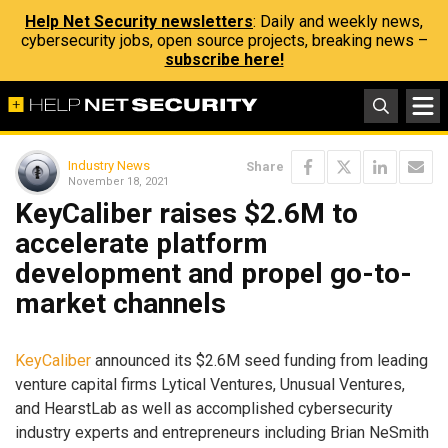
Help Net Security newsletters
: Daily and weekly news,
cybersecurity jobs, open source projects, breaking news –
subscribe here!
Industry News
Share
November 18, 2021
KeyCaliber raises $2.6M to
accelerate platform
development and propel go-to-
market channels
KeyCaliber
announced its $2.6M seed funding from leading
venture capital firms Lytical Ventures, Unusual Ventures,
and HearstLab as well as accomplished cybersecurity
industry experts and entrepreneurs including Brian NeSmith