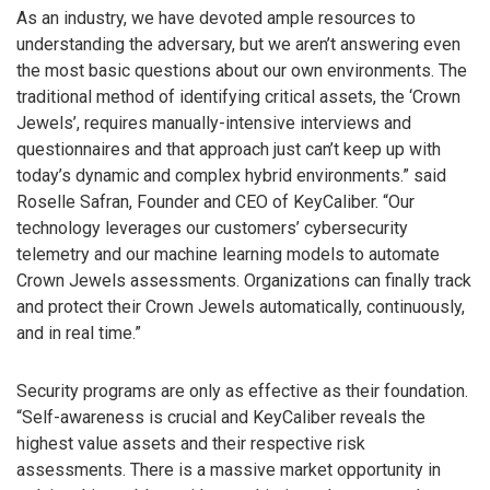
As an industry, we have devoted ample resources to
understanding the adversary, but we aren’t answering even
the most basic questions about our own environments. The
traditional method of identifying critical assets, the ‘Crown
Jewels’, requires manually-intensive interviews and
questionnaires and that approach just can’t keep up with
today’s dynamic and complex hybrid environments.” said
Roselle Safran, Founder and CEO of KeyCaliber. “Our
technology leverages our customers’ cybersecurity
telemetry and our machine learning models to automate
Crown Jewels assessments. Organizations can finally track
and protect their Crown Jewels automatically, continuously,
and in real time.”
Security programs are only as effective as their foundation.
“Self-awareness is crucial and KeyCaliber reveals the
highest value assets and their respective risk
assessments. There is a massive market opportunity in