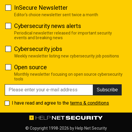
InSecure Newsletter
Editor's choice newsletter sent twice a month
Cybersecurity news alerts
Periodical newsletter released for important security
events and breaking news
Cybersecurity jobs
Weekly newsletter listing new cybersecurity job positions
Open source
Monthly newsletter focusing on open source cybersecurity
tools
Subscribe
I have read and agree to the
terms & conditions
© Copyright 1998-2026 by
Help Net Security