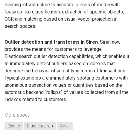
learning infrastructure to annotate pieces of media with
features like classification, extraction of specific objects,
OCR and matching based on visual vector projection in
search spaces.
Outlier detection and transforms in Siren
: Siren now
provides the means for customers to leverage
Elasticsearch outlier detection capabilities, which enables it
to immediately detect outliers based on indexes that
describe the behavior of an entity in terms of transactions.
Typical examples are immediately spotting customers with
anomalous transaction values or quantities based on the
automatic backend “rollups” of values collected from all the
indexes related to customers.
More about
Elastic
Elasticsearch
Siren