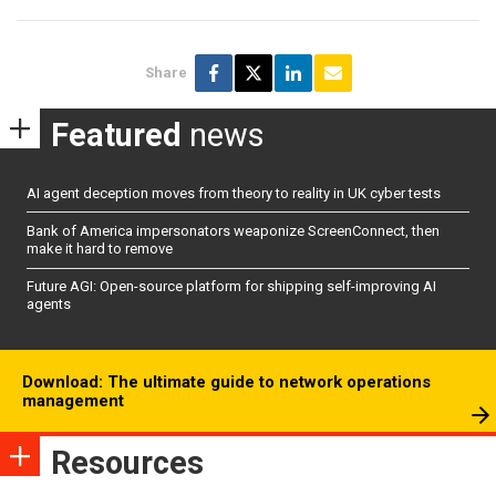
Share
Featured
news
AI agent deception moves from theory to reality in UK cyber tests
Bank of America impersonators weaponize ScreenConnect, then
make it hard to remove
Future AGI: Open-source platform for shipping self-improving AI
agents
Download: The ultimate guide to network operations
management
Resources