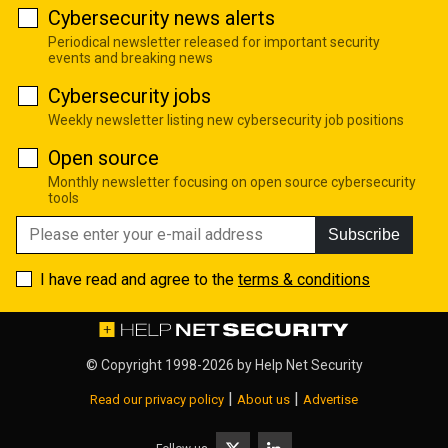
Cybersecurity news alerts
Periodical newsletter released for important security
events and breaking news
Cybersecurity jobs
Weekly newsletter listing new cybersecurity job positions
Open source
Monthly newsletter focusing on open source cybersecurity
tools
Subscribe
I have read and agree to the
terms & conditions
© Copyright 1998-2026 by
Help Net Security
|
|
Read our privacy policy
About us
Advertise