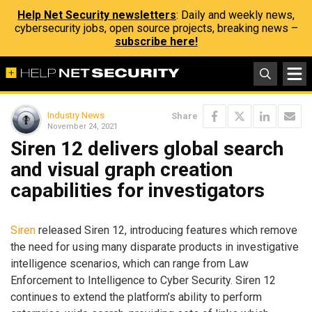
Help Net Security newsletters
: Daily and weekly news,
cybersecurity jobs, open source projects, breaking news –
subscribe here!
Industry News
Share
November 24, 2021
Siren 12 delivers global search
and visual graph creation
capabilities for investigators
Siren
released Siren 12, introducing features which remove
the need for using many disparate products in investigative
intelligence scenarios, which can range from Law
Enforcement to Intelligence to Cyber Security. Siren 12
continues to extend the platform’s ability to perform