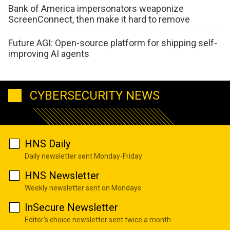
Bank of America impersonators weaponize
ScreenConnect, then make it hard to remove
Future AGI: Open-source platform for shipping self-
improving AI agents
CYBERSECURITY NEWS
HNS Daily
Daily newsletter sent Monday-Friday
HNS Newsletter
Weekly newsletter sent on Mondays
InSecure Newsletter
Editor's choice newsletter sent twice a month