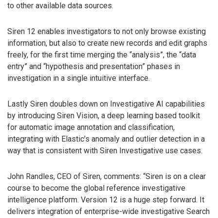
to other available data sources.
Siren 12 enables investigators to not only browse existing
information, but also to create new records and edit graphs
freely, for the first time merging the “analysis”, the “data
entry” and “hypothesis and presentation” phases in
investigation in a single intuitive interface.
Lastly Siren doubles down on Investigative AI capabilities
by introducing Siren Vision, a deep learning based toolkit
for automatic image annotation and classification,
integrating with Elastic’s anomaly and outlier detection in a
way that is consistent with Siren Investigative use cases.
John Randles, CEO of Siren, comments: “Siren is on a clear
course to become the global reference investigative
intelligence platform. Version 12 is a huge step forward. It
delivers integration of enterprise-wide investigative Search