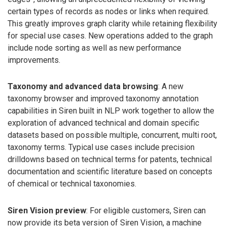
certain types of records as nodes or links when required.
This greatly improves graph clarity while retaining flexibility
for special use cases. New operations added to the graph
include node sorting as well as new performance
improvements.
Taxonomy and advanced data browsing
: A new
taxonomy browser and improved taxonomy annotation
capabilities in Siren built in NLP work together to allow the
exploration of advanced technical and domain specific
datasets based on possible multiple, concurrent, multi root,
taxonomy terms. Typical use cases include precision
drilldowns based on technical terms for patents, technical
documentation and scientific literature based on concepts
of chemical or technical taxonomies.
Siren Vision preview
: For eligible customers, Siren can
now provide its beta version of Siren Vision, a machine