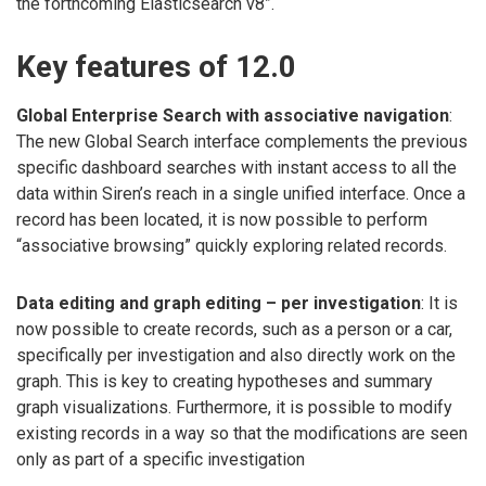
the forthcoming Elasticsearch v8”.
Key features of 12.0
Global Enterprise Search with associative navigation
:
The new Global Search interface complements the previous
specific dashboard searches with instant access to all the
data within Siren’s reach in a single unified interface. Once a
record has been located, it is now possible to perform
“associative browsing” quickly exploring related records.
Data editing and graph editing – per investigation
: It is
now possible to create records, such as a person or a car,
specifically per investigation and also directly work on the
graph. This is key to creating hypotheses and summary
graph visualizations. Furthermore, it is possible to modify
existing records in a way so that the modifications are seen
only as part of a specific investigation