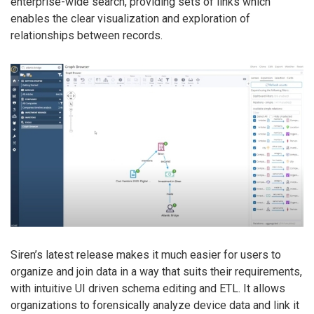
enterprise-wide search, providing sets of links which
enables the clear visualization and exploration of
relationships between records.
Siren’s latest release makes it much easier for users to
organize and join data in a way that suits their requirements,
with intuitive UI driven schema editing and ETL. It allows
organizations to forensically analyze device data and link it