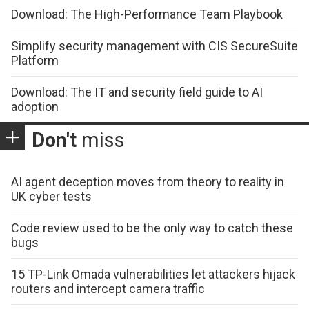
Download: The High-Performance Team Playbook
Simplify security management with CIS SecureSuite
Platform
Download: The IT and security field guide to AI
adoption
Don't
miss
AI agent deception moves from theory to reality in
UK cyber tests
Code review used to be the only way to catch these
bugs
15 TP-Link Omada vulnerabilities let attackers hijack
routers and intercept camera traffic