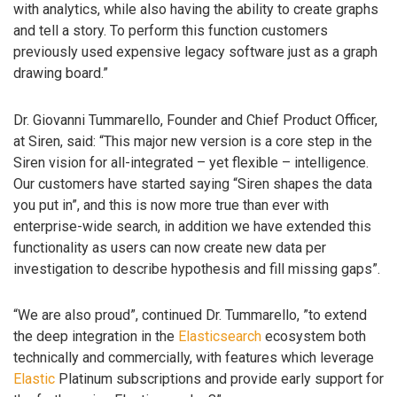
with analytics, while also having the ability to create graphs
and tell a story. To perform this function customers
previously used expensive legacy software just as a graph
drawing board.”
Dr. Giovanni Tummarello, Founder and Chief Product Officer,
at Siren, said: “This major new version is a core step in the
Siren vision for all-integrated – yet flexible – intelligence.
Our customers have started saying “Siren shapes the data
you put in”, and this is now more true than ever with
enterprise-wide search, in addition we have extended this
functionality as users can now create new data per
investigation to describe hypothesis and fill missing gaps”.
“We are also proud”, continued Dr. Tummarello, ”to extend
the deep integration in the
Elasticsearch
ecosystem both
technically and commercially, with features which leverage
Elastic
Platinum subscriptions and provide early support for