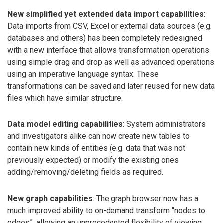
New simplified yet extended data import capabilities
:
Data imports from CSV, Excel or external data sources (e.g.
databases and others) has been completely redesigned
with a new interface that allows transformation operations
using simple drag and drop as well as advanced operations
using an imperative language syntax. These
transformations can be saved and later reused for new data
files which have similar structure.
Data model editing capabilities
: System administrators
and investigators alike can now create new tables to
contain new kinds of entities (e.g. data that was not
previously expected) or modify the existing ones
adding/removing/deleting fields as required.
New graph capabilities
: The graph browser now has a
much improved ability to on-demand transform “nodes to
edges”, allowing an unprecedented flexibility of viewing