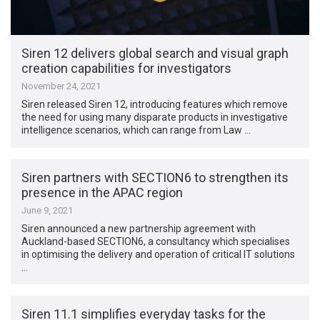
Siren 12 delivers global search and visual graph
creation capabilities for investigators
November 24, 2021
Siren released Siren 12, introducing features which remove
the need for using many disparate products in investigative
intelligence scenarios, which can range from Law …
Siren partners with SECTION6 to strengthen its
presence in the APAC region
June 9, 2021
Siren announced a new partnership agreement with
Auckland-based SECTION6, a consultancy which specialises
in optimising the delivery and operation of critical IT solutions
…
Siren 11.1 simplifies everyday tasks for the