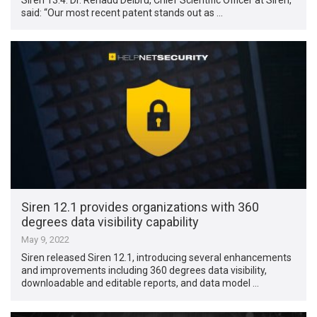
said: “Our most recent patent stands out as …
Siren 12.1 provides organizations with 360
degrees data visibility capability
May 9, 2022
Siren released Siren 12.1, introducing several enhancements
and improvements including 360 degrees data visibility,
downloadable and editable reports, and data model …