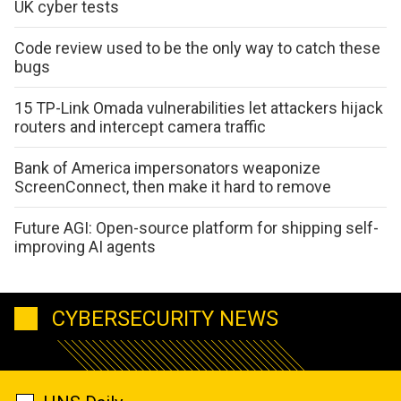
UK cyber tests
Code review used to be the only way to catch these
bugs
15 TP-Link Omada vulnerabilities let attackers hijack
routers and intercept camera traffic
Bank of America impersonators weaponize
ScreenConnect, then make it hard to remove
Future AGI: Open-source platform for shipping self-
improving AI agents
CYBERSECURITY NEWS