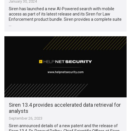
January 30, 2024
Siren has launched a new AI-Powered search with mobile
access as part of its latest release and its Siren for Law
Enforcement product bundle. Siren provides a complete suite
…
Siren 13.4 provides accelerated data retrieval for
analysts
September 26, 2023
Siren announced details of a new patent and the release of
Siren 13.4. Dr. Renaud Delbru, Chief Scientific Officer at Siren,