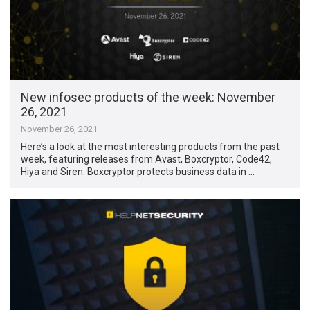
New infosec products of the week: November
26, 2021
November 26, 2021
Here’s a look at the most interesting products from the past
week, featuring releases from Avast, Boxcryptor, Code42,
Hiya and Siren. Boxcryptor protects business data in …