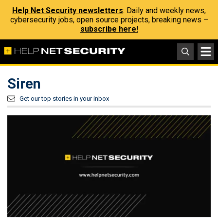
Help Net Security newsletters
: Daily and weekly news,
cybersecurity jobs, open source projects, breaking news –
subscribe here!
Siren
Get our top stories in your inbox