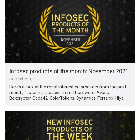
Infosec products of the month: November 2021
December 1, 2021
Here’s a look at the most interesting products from the past
month, featuring releases from 1Password, Avast,
Boxcryptor, Code42, ColorTokens, Cynamics, Fortanix, Hiya, …