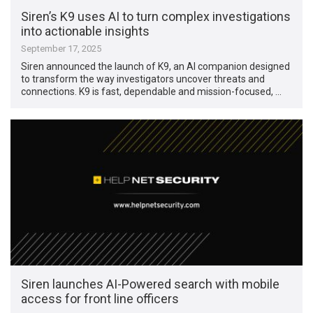
Siren’s K9 uses AI to turn complex investigations
into actionable insights
September 17, 2025
Siren announced the launch of K9, an AI companion designed
to transform the way investigators uncover threats and
connections. K9 is fast, dependable and mission-focused, …
Siren launches AI-Powered search with mobile
access for front line officers