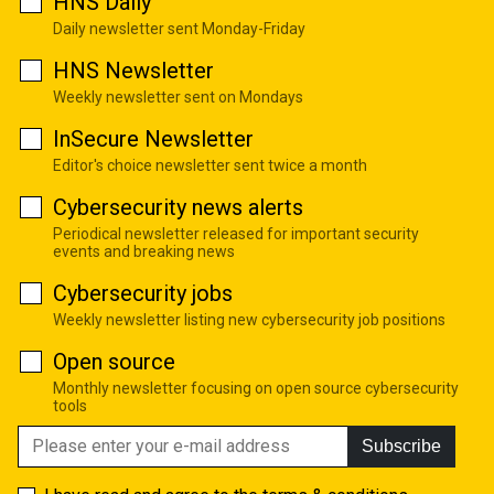
HNS Daily
Daily newsletter sent Monday-Friday
HNS Newsletter
Weekly newsletter sent on Mondays
InSecure Newsletter
Editor's choice newsletter sent twice a month
Cybersecurity news alerts
Periodical newsletter released for important security
events and breaking news
Cybersecurity jobs
Weekly newsletter listing new cybersecurity job positions
Open source
Monthly newsletter focusing on open source cybersecurity
tools
Subscribe