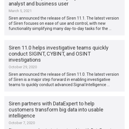
analyst and business user
March 5, 2021
Siren announced the release of Siren 11.1. The latest version
of Siren focuses on ease of use and control, with new
functionality simplifying many day-to-day tasks for the …
Siren 11.0 helps investigative teams quickly
conduct SIGINT, CYBINT, and OSINT
investigations
October 29, 2020
Siren announced the release of Siren 11.0. The latest version
of Siren is a major step forward in enabling investigative
teams to quickly conduct advanced Signal Intelligence …
Siren partners with DataExpert to help
customers transform big data into usable
intelligence
October 7, 2020