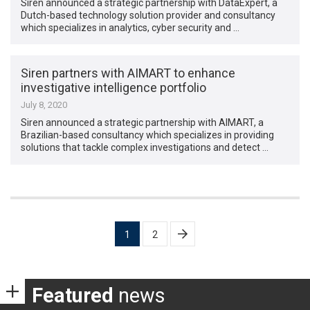
Siren announced a strategic partnership with DataExpert, a
Dutch-based technology solution provider and consultancy
which specializes in analytics, cyber security and …
Siren partners with AIMART to enhance
investigative intelligence portfolio
July 8, 2020
Siren announced a strategic partnership with AIMART, a
Brazilian-based consultancy which specializes in providing
solutions that tackle complex investigations and detect …
Posts
1
2
pagination
Featured
news