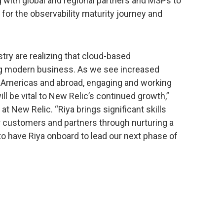
 with global and regional partners and MSPs to
 for the observability maturity journey and
.
try are realizing that cloud-based
ing modern business. As we see increased
Americas and abroad, engaging and working
ill be vital to New Relic’s continued growth,”
at New Relic. “Riya brings significant skills
r customers and partners through nurturing a
d to have Riya onboard to lead our next phase of