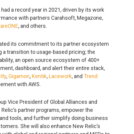
ad a record year in 2021, driven by its work
rmance with partners Carahsoft, Megazone,
wareONE
, and others.
ated its commitment to its partner ecosystem
ng a transition to usage-based pricing; the
ability, an open source ecosystem of 400+
ment, dashboard, and alert their entire stack,
tly
,
Gigamon
,
Kentik
,
Lacework
, and
Trend
greement with AWS.
oup Vice President of Global Alliances and
 Relic’s partner programs, empower the
nd tools, and further simplify doing business
stomers. She will also enhance New Relic’s