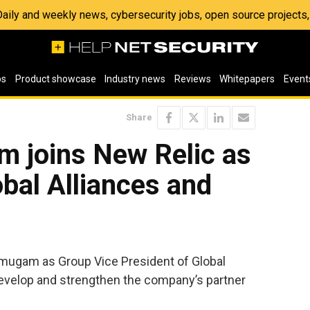
 Daily and weekly news, cybersecurity jobs, open source project
os
Product showcase
Industry news
Reviews
Whitepapers
Event
Share
 joins New Relic as
bal Alliances and
mugam as Group Vice President of Global
develop and strengthen the company’s partner