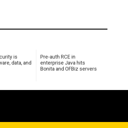
urity is
Pre-auth RCE in
are, data, and
enterprise Java hits
Bonita and OFBiz servers