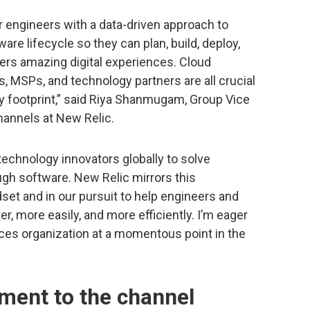
 engineers with a data-driven approach to
are lifecycle so they can plan, build, deploy,
rs amazing digital experiences. Cloud
rs, MSPs, and technology partners are all crucial
ty footprint,” said Riya Shanmugam, Group Vice
hannels at New Relic.
technology innovators globally to solve
gh software. New Relic mirrors this
dset and in our pursuit to help engineers and
er, more easily, and more efficiently. I’m eager
ances organization at a momentous point in the
ment to the channel