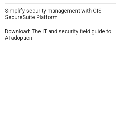
Simplify security management with CIS
SecureSuite Platform
Download: The IT and security field guide to
AI adoption