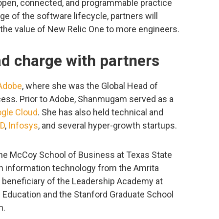
 open, connected, and programmable practice
e of the software lifecycle, partners will
g the value of New Relic One to more engineers.
ad charge with partners
Adobe
, where she was the Global Head of
ess. Prior to Adobe, Shanmugam served as a
gle Cloud
. She has also held technical and
D
,
Infosys
, and several hyper-growth startups.
e McCoy School of Business at Texas State
in information technology from the Amrita
a beneficiary of the Leadership Academy at
 Education and the Stanford Graduate School
n.