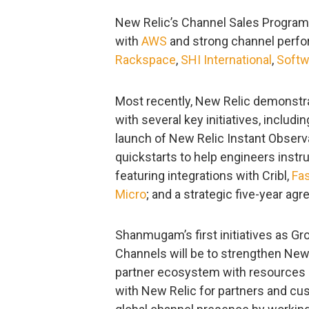
New Relic’s Channel Sales Program h
with
AWS
and strong channel perfo
Rackspace
,
SHI International
,
Soft
Most recently, New Relic demonstr
with several key initiatives, includi
launch of New Relic Instant Observ
quickstarts to help engineers instru
featuring integrations with Cribl,
Fas
Micro
; and a strategic five-year a
Shanmugam’s first initiatives as Gr
Channels will be to strengthen New
partner ecosystem with resources a
with New Relic for partners and cu