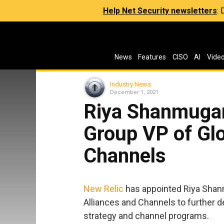
Help Net Security newsletters
:
News
Features
CISO
AI
Vide
Industry News
December 1, 2021
Riya Shanmugam
Group VP of Glo
Channels
New Relic
has appointed Riya Shan
Alliances and Channels to further 
strategy and channel programs.