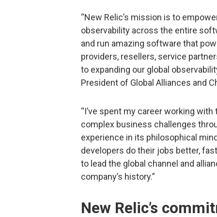
“New Relic’s mission is to empower
observability across the entire softw
and run amazing software that powe
providers, resellers, service partne
to expanding our global observabili
President of Global Alliances and C
“I’ve spent my career working with 
complex business challenges throu
experience in its philosophical min
developers do their jobs better, fast
to lead the global channel and alli
company’s history.”
New Relic’s commit