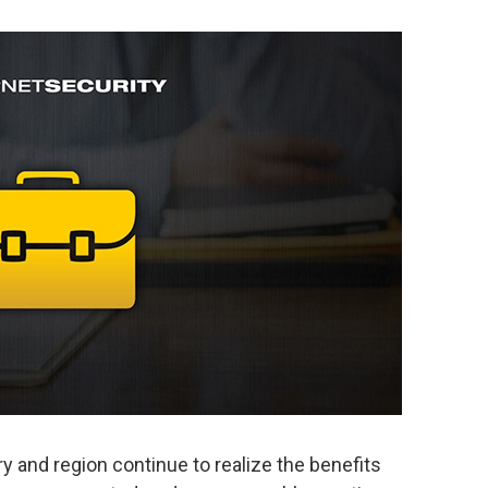
y and region continue to realize the benefits