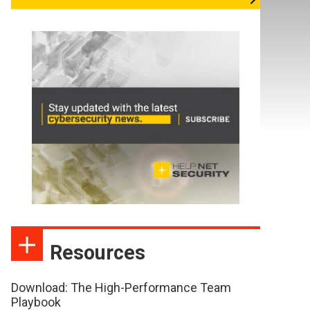
Resources
Download: The High-Performance Team
Playbook