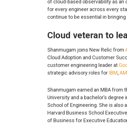
of cloud-based observability as an
for every engineer across every stag
continue to be essential in bringin
Cloud veteran to le
Shanmugam joins New Relic from
Cloud Adoption and Customer Succ
customer engineering leader at
Goo
strategic advisory roles for
IBM
,
AM
Shanmugam earned an MBA from th
University and a bachelor’s degree 
School of Engineering. She is also 
Harvard Business School Executive
of Business for Executive Educatio