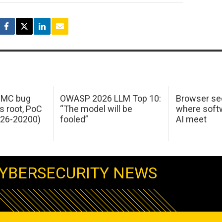
 IMC bug
OWASP 2026 LLM Top 10:
Browser sec
s root, PoC
“The model will be
where softw
026-20200)
fooled”
AI meet
YBERSECURITY NEWS