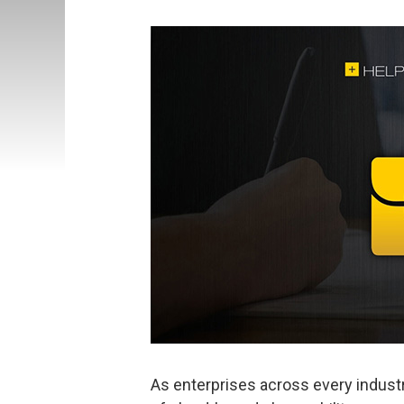
As enterprises across every industr