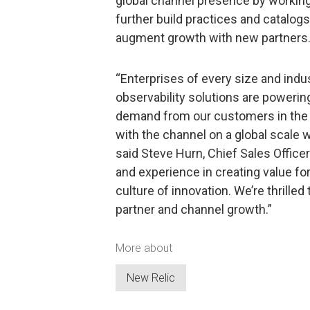
global channel presence by working
further build practices and catalogs
augment growth with new partners
“Enterprises of every size and indus
observability solutions are power
demand from our customers in the 
with the channel on a global scale w
said Steve Hurn, Chief Sales Officer 
and experience in creating value fo
culture of innovation. We’re thrille
partner and channel growth.”
More about
New Relic