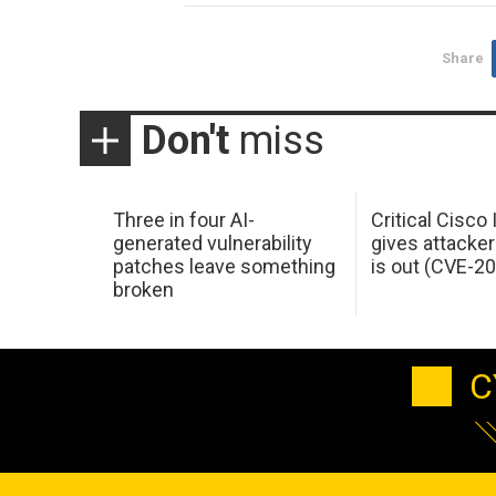
Share
Don't
miss
Three in four AI-
Critical Cisco
generated vulnerability
gives attacker
patches leave something
is out (CVE-2
broken
C