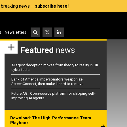
s, breaking news –
subscribe here!
s
Newsletters
Featured
news
AI agent deception moves from theory to reality in UK
cyber tests
Bank of America impersonators weaponize
ScreenConnect, then make it hard to remove
Future AGI: Open-source platform for shipping self-
improving AI agents
Download: The High-Performance Team
Playbook