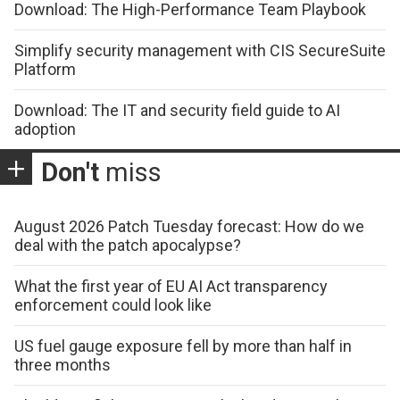
Download: The High-Performance Team Playbook
Simplify security management with CIS SecureSuite
Platform
Download: The IT and security field guide to AI
adoption
Don't
miss
August 2026 Patch Tuesday forecast: How do we
deal with the patch apocalypse?
What the first year of EU AI Act transparency
enforcement could look like
US fuel gauge exposure fell by more than half in
three months