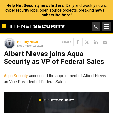
Help Net Security newsletters
: Daily and weekly news,
cybersecurity jobs, open source projects, breaking news –
subscribe here!
Industry News
Share
December 22, 2021
Albert Nieves joins Aqua
Security as VP of Federal Sales
Aqua Security
announced the appointment of Albert Nieves
as Vice President of Federal Sales.