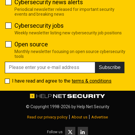
Cybersecurity news alerts
Periodical newsletter released for important security
events and breaking news
Cybersecurity jobs
Weekly newsletter listing new cybersecurity job positions
Open source
Monthly newsletter focusing on open source cybersecurity
tools
Subscribe
I have read and agree to the
terms & conditions
© Copyright 1998-2026 by
Help Net Security
|
|
Read our privacy policy
About us
Advertise
Follow us