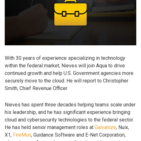
With 30 years of experience specializing in technology
within the federal market, Nieves will join Aqua to drive
continued growth and help U.S. Government agencies more
securely move to the cloud. He will report to Christopher
Smith, Chief Revenue Officer.
Nieves has spent three decades helping teams scale under
his leadership, and he has significant experience bringing
cloud and cybersecurity technologies to the federal sector.
He has held senior management roles at
Galvanize
, Nuix,
X1,
FireMon
, Guidance Software and E-Net Corporation,