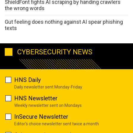
ShieldFont fights AI scraping by handing crawlers
the wrong words
Gut feeling does nothing against AI spear phishing
texts
CYBERSECURITY NEWS
HNS Daily
Daily newsletter sent Monday-Friday
HNS Newsletter
Weekly newsletter sent on Mondays
InSecure Newsletter
Editor's choice newsletter sent twice a month