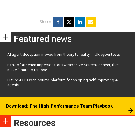
Share
Featured
news
AI agent deception moves from theory to reality in UK cyber tests
Bank of America impersonators weaponize ScreenConnect, then
make it hard to remove
Future AGI: Open-source platform for shipping self-improving AI
agents
Download: The High-Performance Team Playbook
Resources