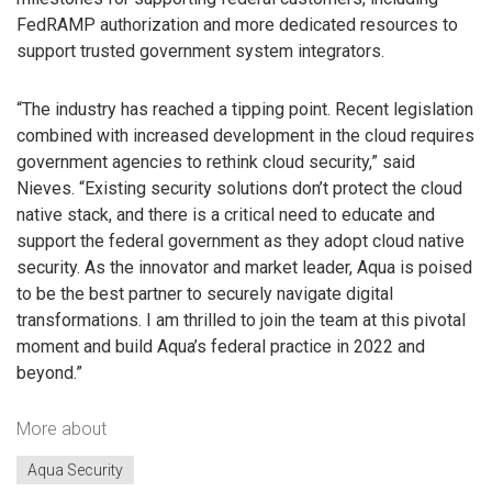
FedRAMP authorization and more dedicated resources to
support trusted government system integrators.
“The industry has reached a tipping point. Recent legislation
combined with increased development in the cloud requires
government agencies to rethink cloud security,” said
Nieves. “Existing security solutions don’t protect the cloud
native stack, and there is a critical need to educate and
support the federal government as they adopt cloud native
security. As the innovator and market leader, Aqua is poised
to be the best partner to securely navigate digital
transformations. I am thrilled to join the team at this pivotal
moment and build Aqua’s federal practice in 2022 and
beyond.”
More about
Aqua Security