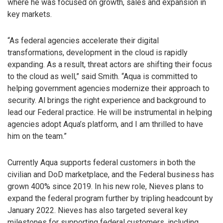
where he was focused on growth, sales and expansion in
key markets.
“As federal agencies accelerate their digital
transformations, development in the cloud is rapidly
expanding. As a result, threat actors are shifting their focus
to the cloud as well,” said Smith. “Aqua is committed to
helping government agencies modernize their approach to
security. Al brings the right experience and background to
lead our Federal practice. He will be instrumental in helping
agencies adopt Aqua’s platform, and I am thrilled to have
him on the team.”
Currently Aqua supports federal customers in both the
civilian and DoD marketplace, and the Federal business has
grown 400% since 2019. In his new role, Nieves plans to
expand the federal program further by tripling headcount by
January 2022. Nieves has also targeted several key
milestones for supporting federal customers, including