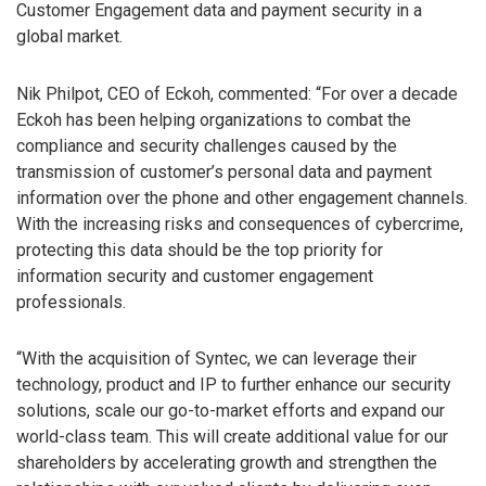
Customer Engagement data and payment security in a
global market.
Nik Philpot, CEO of Eckoh, commented: “For over a decade
Eckoh has been helping organizations to combat the
compliance and security challenges caused by the
transmission of customer’s personal data and payment
information over the phone and other engagement channels.
With the increasing risks and consequences of cybercrime,
protecting this data should be the top priority for
information security and customer engagement
professionals.
“With the acquisition of Syntec, we can leverage their
technology, product and IP to further enhance our security
solutions, scale our go-to-market efforts and expand our
world-class team. This will create additional value for our
shareholders by accelerating growth and strengthen the