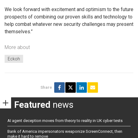
We look forward with excitement and optimism to the future
prospects of combining our proven skills and technology to
help combat whatever new security challenges may present
themselves.”
More about
Eckoh
Share
Featured
news
AI agent deception moves from theory to reality in UK cyber tests
Bank of America impersonators weaponize ScreenConnect, then
make it hard to remove