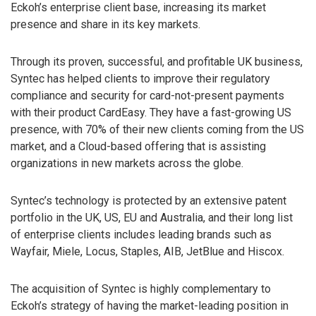
Eckoh’s enterprise client base, increasing its market
presence and share in its key markets.
Through its proven, successful, and profitable UK business,
Syntec has helped clients to improve their regulatory
compliance and security for card-not-present payments
with their product CardEasy. They have a fast-growing US
presence, with 70% of their new clients coming from the US
market, and a Cloud-based offering that is assisting
organizations in new markets across the globe.
Syntec’s technology is protected by an extensive patent
portfolio in the UK, US, EU and Australia, and their long list
of enterprise clients includes leading brands such as
Wayfair, Miele, Locus, Staples, AIB, JetBlue and Hiscox.
The acquisition of Syntec is highly complementary to
Eckoh’s strategy of having the market-leading position in