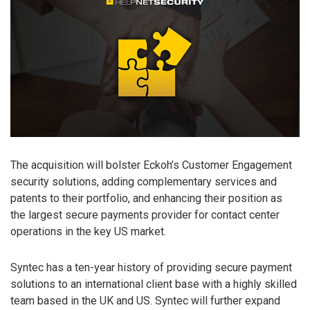
The acquisition will bolster Eckoh’s Customer Engagement
security solutions, adding complementary services and
patents to their portfolio, and enhancing their position as
the largest secure payments provider for contact center
operations in the key US market.
Syntec has a ten-year history of providing secure payment
solutions to an international client base with a highly skilled
team based in the UK and US. Syntec will further expand