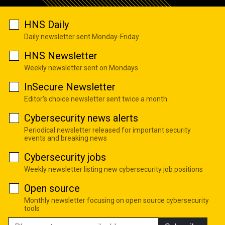
HNS Daily
Daily newsletter sent Monday-Friday
HNS Newsletter
Weekly newsletter sent on Mondays
InSecure Newsletter
Editor's choice newsletter sent twice a month
Cybersecurity news alerts
Periodical newsletter released for important security
events and breaking news
Cybersecurity jobs
Weekly newsletter listing new cybersecurity job positions
Open source
Monthly newsletter focusing on open source cybersecurity
tools