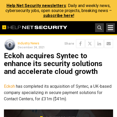
Help Net Security newsletters
: Daily and weekly news,
cybersecurity jobs, open source projects, breaking news –
subscribe here!
Industry News
Share
December 24, 2021
Eckoh acquires Syntec to
enhance its security solutions
and accelerate cloud growth
Eckoh
has completed its acquisition of Syntec, a UK-based
company specializing in secure payment solutions for
Contact Centers, for £31m ($41m).