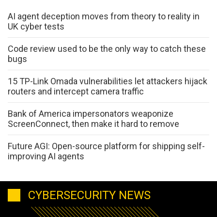
AI agent deception moves from theory to reality in
UK cyber tests
Code review used to be the only way to catch these
bugs
15 TP-Link Omada vulnerabilities let attackers hijack
routers and intercept camera traffic
Bank of America impersonators weaponize
ScreenConnect, then make it hard to remove
Future AGI: Open-source platform for shipping self-
improving AI agents
CYBERSECURITY NEWS