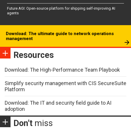
Future AGI: Open-source platform for shipping self-improving AI
agents
Download: The ultimate guide to network operations
management
Resources
Download: The High-Performance Team Playbook
Simplify security management with CIS SecureSuite
Platform
Download: The IT and security field guide to AI
adoption
Don't
miss