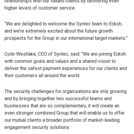
relationships with our valued clients by delivering even
higher levels of customer service.
“We are delighted to welcome the Syntec team to Eckoh,
and we’re extremely excited about the future growth
prospects for the Group in our international target markets.”
Colin Westlake, CEO of Syntec, said: “We are joining Eckoh
with common goals and values and a shared vision to
deliver the safest payment experiences for our clients and
their customers all around the world.
The security challenges for organizations are only growing
and by bringing together two successful teams and
businesses that are so complementary, it will create an
even stronger combined Group that will enable us to offer
our mutual clients a broader portfolio of market-leading
engagement security solutions.