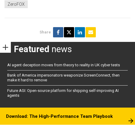
ZeroFOX
Share
Featured
news
AI agent deception moves from theory to reality in UK cyber tests
Bank of America impersonators weaponize ScreenConnect, then
make it hard to remove
Future AGI: Open-source platform for shipping self-improving AI
agents
Download: The High-Performance Team Playbook