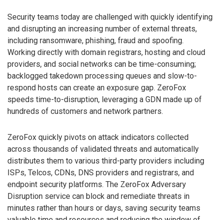
Security teams today are challenged with quickly identifying
and disrupting an increasing number of external threats,
including ransomware, phishing, fraud and spoofing.
Working directly with domain registrars, hosting and cloud
providers, and social networks can be time-consuming;
backlogged takedown processing queues and slow-to-
respond hosts can create an exposure gap. ZeroFox
speeds time-to-disruption, leveraging a GDN made up of
hundreds of customers and network partners.
ZeroFox quickly pivots on attack indicators collected
across thousands of validated threats and automatically
distributes them to various third-party providers including
ISPs, Telcos, CDNs, DNS providers and registrars, and
endpoint security platforms. The ZeroFox Adversary
Disruption service can block and remediate threats in
minutes rather than hours or days, saving security teams
valuable time and resources and reducing the window of