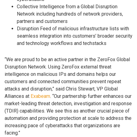
Collective Intelligence from a Global Disruption
Network including hundreds of network providers,
partners and customers
Disruption Feed of malicious infrastructure lists with
seamless integration into customers’ broader security
and technology workflows and techstacks
“We are proud to be an active partner in the ZeroFox Global
Disruption Network. Using ZeroFox external threat
intelligence on malicious IPs and domains helps our
customers and connected communities prevent repeat
attacks and disruption,” said Chris Stewart, VP Global
Alliances at
Exabeam
. “Our partnership further enhances our
market-leading threat detection, investigation and response
(TDIR) capabilities. We see this as another crucial piece of
automation and providing protection at scale to address the
increasing pace of cyberattacks that organizations are
facing.”