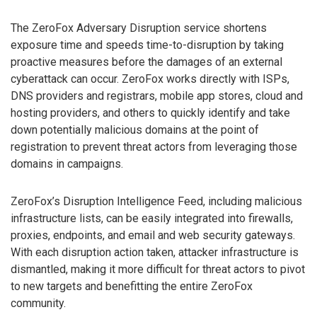
The ZeroFox Adversary Disruption service shortens
exposure time and speeds time-to-disruption by taking
proactive measures before the damages of an external
cyberattack can occur. ZeroFox works directly with ISPs,
DNS providers and registrars, mobile app stores, cloud and
hosting providers, and others to quickly identify and take
down potentially malicious domains at the point of
registration to prevent threat actors from leveraging those
domains in campaigns.
ZeroFox’s Disruption Intelligence Feed, including malicious
infrastructure lists, can be easily integrated into firewalls,
proxies, endpoints, and email and web security gateways.
With each disruption action taken, attacker infrastructure is
dismantled, making it more difficult for threat actors to pivot
to new targets and benefitting the entire ZeroFox
community.