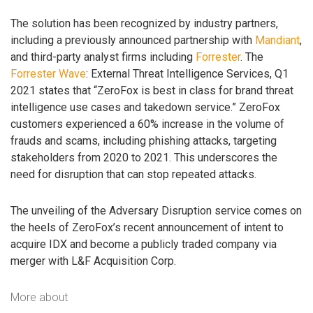
The solution has been recognized by industry partners,
including a previously announced partnership with
Mandiant
,
and third-party analyst firms including
Forrester
. The
Forrester Wave
: External Threat Intelligence Services, Q1
2021 states that “ZeroFox is best in class for brand threat
intelligence use cases and takedown service.” ZeroFox
customers experienced a 60% increase in the volume of
frauds and scams, including phishing attacks, targeting
stakeholders from 2020 to 2021. This underscores the
need for disruption that can stop repeated attacks.
The unveiling of the Adversary Disruption service comes on
the heels of ZeroFox’s recent announcement of intent to
acquire IDX and become a publicly traded company via
merger with L&F Acquisition Corp.
More about