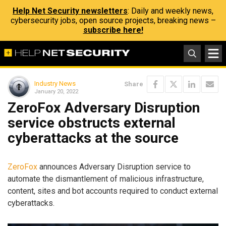
Help Net Security newsletters
: Daily and weekly news,
cybersecurity jobs, open source projects, breaking news –
subscribe here!
Industry News
Share
January 20, 2022
ZeroFox Adversary Disruption
service obstructs external
cyberattacks at the source
ZeroFox
announces Adversary Disruption service to
automate the dismantlement of malicious infrastructure,
content, sites and bot accounts required to conduct external
cyberattacks.