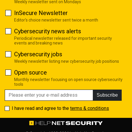
Weekly newsletter sent on Mondays
InSecure Newsletter
Editor's choice newsletter sent twice a month
Cybersecurity news alerts
Periodical newsletter released for important security
events and breaking news
Cybersecurity jobs
Weekly newsletter listing new cybersecurity job positions
Open source
Monthly newsletter focusing on open source cybersecurity
tools
Subscribe
I have read and agree to the
terms & conditions