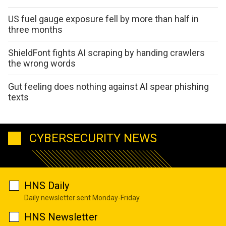
US fuel gauge exposure fell by more than half in
three months
ShieldFont fights AI scraping by handing crawlers
the wrong words
Gut feeling does nothing against AI spear phishing
texts
CYBERSECURITY NEWS
HNS Daily
Daily newsletter sent Monday-Friday
HNS Newsletter