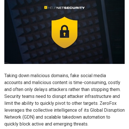
Taking down malicious domains, fake social media
accounts and malicious content is time-consuming, costly
and often only delays attackers rather than stopping them.
Security teams need to disrupt attacker infrastructure and
limit the ability to quickly pivot to other targets. ZeroFox
leverages the collective intelligence of its Global Disruption
Network (GDN) and scalable takedown automation to
quickly block active and emerging threats.