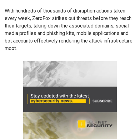
With hundreds of thousands of disruption actions taken
every week, ZeroFox strikes out threats before they reach
their targets, taking down the associated domains, social
media profiles and phishing kits, mobile applications and
bot accounts effectively rendering the attack infrastructure
moot.