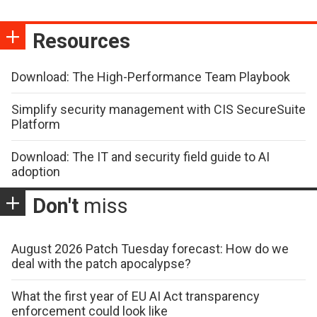
Resources
Download: The High-Performance Team Playbook
Simplify security management with CIS SecureSuite
Platform
Download: The IT and security field guide to AI
adoption
Don't
miss
August 2026 Patch Tuesday forecast: How do we
deal with the patch apocalypse?
What the first year of EU AI Act transparency
enforcement could look like