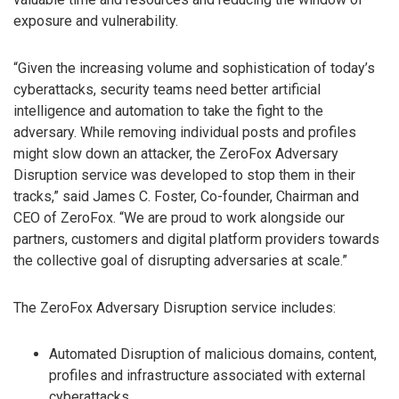
exposure and vulnerability.
“Given the increasing volume and sophistication of today’s
cyberattacks, security teams need better artificial
intelligence and automation to take the fight to the
adversary. While removing individual posts and profiles
might slow down an attacker, the ZeroFox Adversary
Disruption service was developed to stop them in their
tracks,” said James C. Foster, Co-founder, Chairman and
CEO of ZeroFox. “We are proud to work alongside our
partners, customers and digital platform providers towards
the collective goal of disrupting adversaries at scale.”
The ZeroFox Adversary Disruption service includes:
Automated Disruption of malicious domains, content,
profiles and infrastructure associated with external
cyberattacks