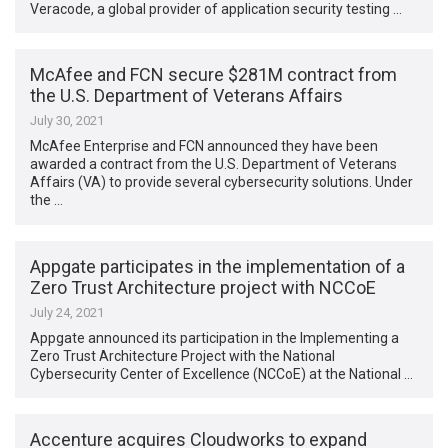
Veracode, a global provider of application security testing …
McAfee and FCN secure $281M contract from
the U.S. Department of Veterans Affairs
July 30, 2021
McAfee Enterprise and FCN announced they have been
awarded a contract from the U.S. Department of Veterans
Affairs (VA) to provide several cybersecurity solutions. Under
the …
Appgate participates in the implementation of a
Zero Trust Architecture project with NCCoE
July 24, 2021
Appgate announced its participation in the Implementing a
Zero Trust Architecture Project with the National
Cybersecurity Center of Excellence (NCCoE) at the National …
Accenture acquires Cloudworks to expand