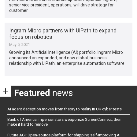
senior vice president, operations, will drive strategy for
customer …
Ingram Micro partners with UiPath to expand
focus on robotics
May 5, 2021
Growing its Artificial Intelligence (AI) portfolio, Ingram Micro
announced an expanded, and now global, business
relationship with UiPath, an enterprise automation software
…
Featured
news
AI agent deception moves from theory to reality in UK cyber tests
Bank of America impersonators weaponize ScreenConnect, then
make it hard to remove
Future AGI: Open-source platform for shipping self-improving AI