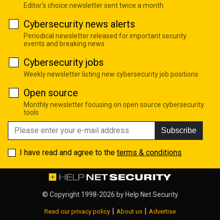
Editor's choice newsletter sent twice a month
Cybersecurity news alerts
Periodical newsletter released for important security
events and breaking news
Cybersecurity jobs
Weekly newsletter listing new cybersecurity job positions
Open source
Monthly newsletter focusing on open source cybersecurity
tools
Subscribe
I have read and agree to the
terms & conditions
© Copyright 1998-2026 by
Help Net Security
|
|
Read our privacy policy
About us
Advertise