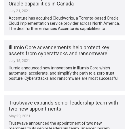
Oracle capabilities in Canada
July 21, 2021
Accenture has acquired Cloudworks, a Toronto-based Oracle
Cloud implementation service provider across North America.
The deal further enhances Accenture’s capabilities to …
Illumio Core advancements help protect key
assets from cyberattacks and ransomware
July 15, 2021
Illumio announced new innovations in Illumio Core which
automate, accelerate, and simplify the path to a zero trust
posture. Cyberattacks and ransomware are most successful
…
Trustwave expands senior leadership team with
two new appointments
May 29, 2021
Trustwave announced the appointment of two new
members to its senior leadership team. Spencer Ingram,