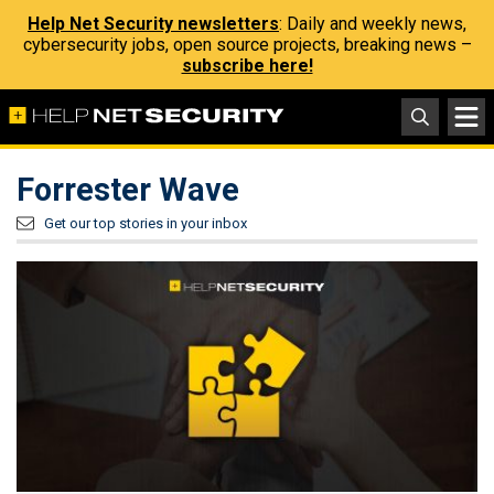
Help Net Security newsletters
: Daily and weekly news,
cybersecurity jobs, open source projects, breaking news –
subscribe here!
Forrester Wave
Get our top stories in your inbox