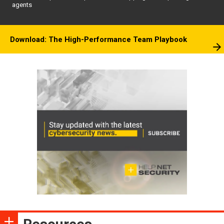
agents
Download: The High-Performance Team Playbook