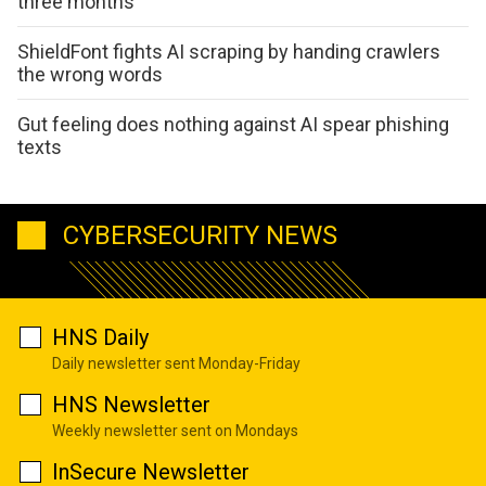
three months
ShieldFont fights AI scraping by handing crawlers
the wrong words
Gut feeling does nothing against AI spear phishing
texts
CYBERSECURITY NEWS
HNS Daily
Daily newsletter sent Monday-Friday
HNS Newsletter
Weekly newsletter sent on Mondays
InSecure Newsletter