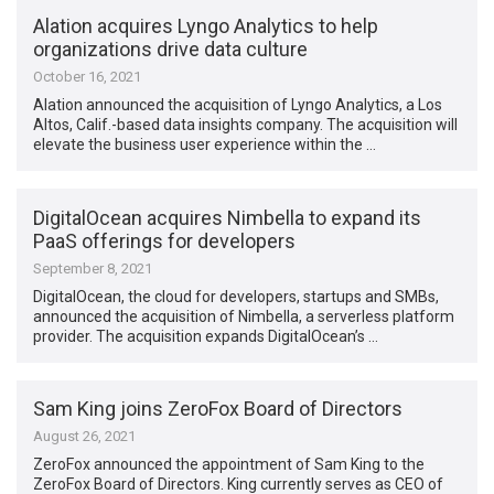
Alation acquires Lyngo Analytics to help
organizations drive data culture
October 16, 2021
Alation announced the acquisition of Lyngo Analytics, a Los
Altos, Calif.-based data insights company. The acquisition will
elevate the business user experience within the …
DigitalOcean acquires Nimbella to expand its
PaaS offerings for developers
September 8, 2021
DigitalOcean, the cloud for developers, startups and SMBs,
announced the acquisition of Nimbella, a serverless platform
provider. The acquisition expands DigitalOcean’s …
Sam King joins ZeroFox Board of Directors
August 26, 2021
ZeroFox announced the appointment of Sam King to the
ZeroFox Board of Directors. King currently serves as CEO of