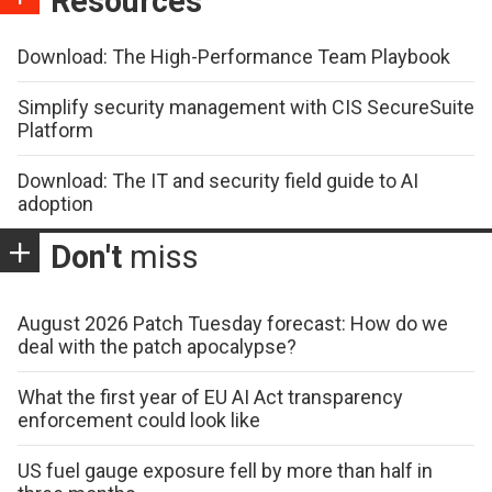
Resources
Download: The High-Performance Team Playbook
Simplify security management with CIS SecureSuite
Platform
Download: The IT and security field guide to AI
adoption
Don't
miss
August 2026 Patch Tuesday forecast: How do we
deal with the patch apocalypse?
What the first year of EU AI Act transparency
enforcement could look like
US fuel gauge exposure fell by more than half in