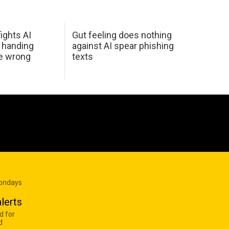
ights AI
Gut feeling does nothing
 handing
against AI spear phishing
he wrong
texts
Mondays
lerts
d for
d