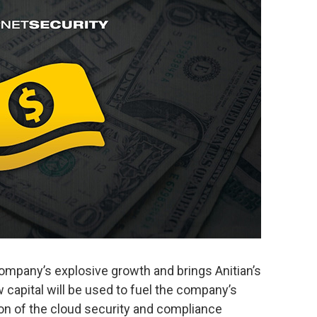
ompany’s explosive growth and brings Anitian’s
w capital will be used to fuel the company’s
on of the cloud security and compliance