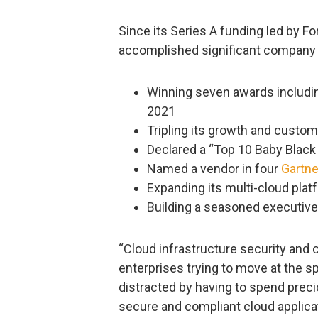
Since its Series A funding led by Fo
accomplished significant company 
Winning seven awards includin
2021
Tripling its growth and custom
Declared a “Top 10 Baby Black
Named a vendor in four
Gartne
Expanding its multi-cloud pla
Building a seasoned executive
“Cloud infrastructure security and
enterprises trying to move at the 
distracted by having to spend prec
secure and compliant cloud applica