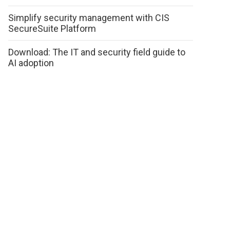
Simplify security management with CIS
SecureSuite Platform
Download: The IT and security field guide to
AI adoption