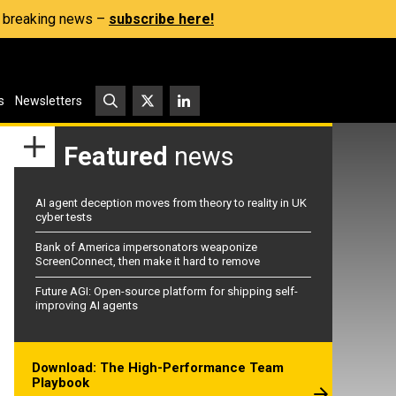
s, breaking news –
subscribe here!
s
Newsletters
Featured
news
AI agent deception moves from theory to reality in UK
cyber tests
Bank of America impersonators weaponize
ScreenConnect, then make it hard to remove
Future AGI: Open-source platform for shipping self-
improving AI agents
Download: The High-Performance Team
Playbook