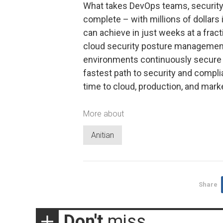
What takes DevOps teams, security
complete – with millions of dollars 
can achieve in just weeks at a fract
cloud security posture managemen
environments continuously secure a
fastest path to security and compli
time to cloud, production, and marke
More about
Anitian
Share
Don't
miss