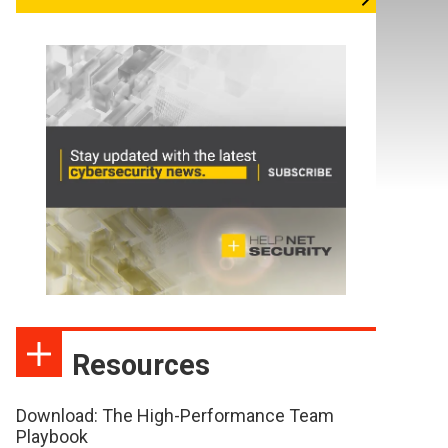
Resources
Download: The High-Performance Team
Playbook