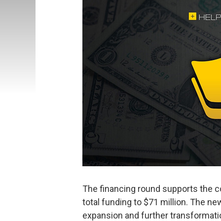
The financing round supports the c
total funding to $71 million. The ne
expansion and further transformati