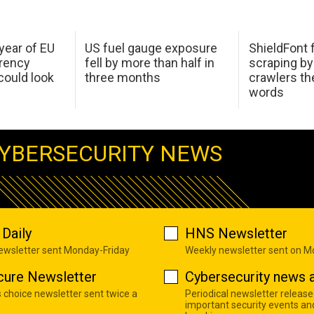
 year of EU
US fuel gauge exposure
ShieldFont f
arency
fell by more than half in
scraping by
ould look
three months
crawlers t
words
YBERSECURITY NEWS
Daily
HNS Newsletter
newsletter sent Monday-Friday
Weekly newsletter sent on 
cure Newsletter
Cybersecurity news a
s choice newsletter sent twice a
Periodical newsletter release
important security events an