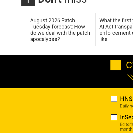
August 2026 Patch
What the first
Tuesday forecast: How
AI Act transp
do we deal with the patch
enforcement c
apocalypse?
like
C
HNS 
Daily 
InSe
Editor'
month