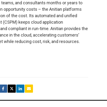
 teams, and consultants months or years to
in opportunity costs – the Anitian platforms
ion of the cost. Its automated and unified
t (CSPM) keeps cloud application
nd compliant in run-time. Anitian provides the
ance in the cloud, accelerating customers’
t while reducing cost, risk, and resources.