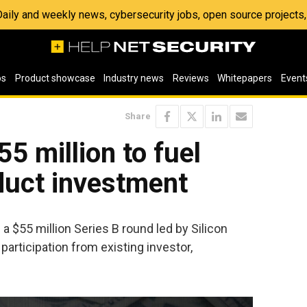
 Daily and weekly news, cybersecurity jobs, open source project
os
Product showcase
Industry news
Reviews
Whitepapers
Event
Share
55 million to fuel
duct investment
a $55 million Series B round led by Silicon
articipation from existing investor,