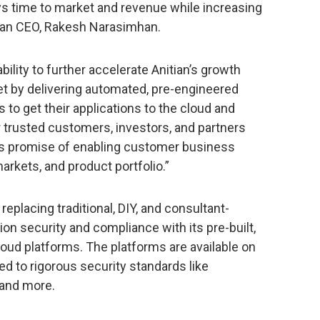
s time to market and revenue while increasing
tian CEO, Rakesh Narasimhan.
bility to further accelerate Anitian’s growth
et by delivering automated, pre-engineered
to get their applications to the cloud and
ur trusted customers, investors, and partners
its promise of enabling customer business
rkets, and product portfolio.”
replacing traditional, DIY, and consultant-
on security and compliance with its pre-built,
oud platforms. The platforms are available on
d to rigorous security standards like
 and more.