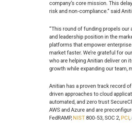
company’s core mission. This delay
risk and non-compliance.” said Ani
“This round of funding propels our a
and leadership position in the mark
platforms that empower enterprises 
market faster. We’re grateful for o
who are helping Anitian deliver on 
growth while expanding our team, ma
Anitian has a proven track record of 
driven approaches to cloud applicati
automated, and zero trust SecureCl
AWS and Azure and are preconfigure
FedRAMP,
NIST
800-53, SOC 2,
PCI
,