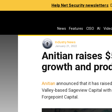
Help Net Security newsletters
:
News
Features
CISO
AI
Vide
Industry News
January 21, 2022
Anitian raises $
growth and pro
Anitian
announced that it has raised 
Valley-based Sageview Capital with p
Forgepoint Capital.