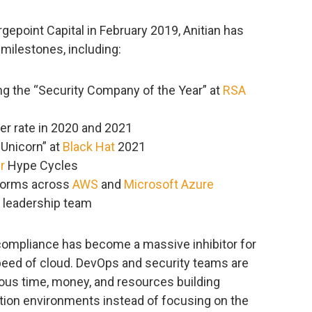
rgepoint Capital in February 2019, Anitian has
milestones, including:
g the “Security Company of the Year” at
RSA
er rate in 2020 and 2021
 Unicorn” at
Black Hat
2021
r
Hype Cycles
tforms across
AWS
and
Microsoft Azure
 leadership team
 compliance has become a massive inhibitor for
speed of cloud. DevOps and security teams are
ious time, money, and resources building
tion environments instead of focusing on the