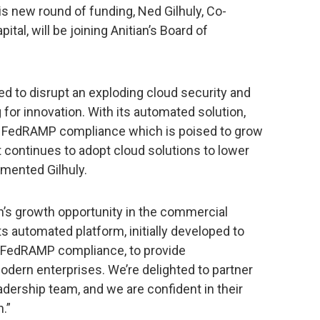
is new round of funding, Ned Gilhuly, Co-
tal, will be joining Anitian’s Board of
ed to disrupt an exploding cloud security and
for innovation. With its automated solution,
or FedRAMP compliance which is poised to grow
 continues to adopt cloud solutions to lower
mented Gilhuly.
an’s growth opportunity in the commercial
 automated platform, initially developed to
 FedRAMP compliance, to provide
dern enterprises. We’re delighted to partner
dership team, and we are confident in their
n.”