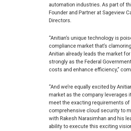
automation industries. As part of th
Founder and Partner at Sageview Capi
Directors.
“Anitian’s unique technology is pois
compliance market that’s clamoring 
Anitian already leads the market f
strongly as the Federal Government
costs and enhance efficiency,” com
“And we’re equally excited by Aniti
market as the company leverages its
meet the exacting requirements of
comprehensive cloud security to mo
with Rakesh Narasimhan and his lea
ability to execute this exciting visio