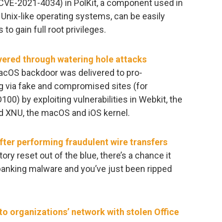
(CVE-2021-4034) in PolKit, a component used in
Unix-like operating systems, can be easily
to gain full root privileges.
ered through watering hole attacks
macOS backdoor was delivered to pro-
g via fake and compromised sites (for
D100) by exploiting vulnerabilities in Webkit, the
d XNU, the macOS and iOS kernel.
ter performing fraudulent wire transfers
tory reset out of the blue, there’s a chance it
anking malware and you’ve just been ripped
o organizations’ network with stolen Office