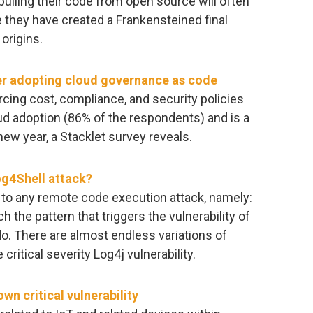
pulling their code from open source will often
 they have created a Frankensteined final
origins.
er adopting cloud governance as code
cing cost, compliance, and security policies
loud adoption (86% of the respondents) and is a
 new year, a Stacklet survey reveals.
og4Shell attack?
on to any remote code execution attack, namely:
ch the pattern that triggers the vulnerability of
 do. There are almost endless variations of
 critical severity Log4j vulnerability.
n critical vulnerability