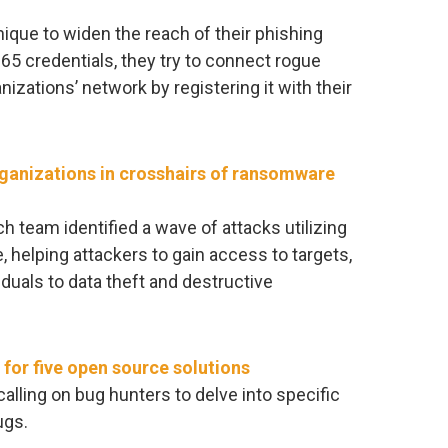
nique to widen the reach of their phishing
65 credentials, they try to connect rogue
izations’ network by registering it with their
rganizations in crosshairs of ransomware
h team identified a wave of attacks utilizing
, helping attackers to gain access to targets,
duals to data theft and destructive
for five open source solutions
alling on bug hunters to delve into specific
ugs.