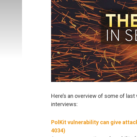
Here’s an overview of some of last 
interviews:
PolKit vulnerability can give att
4034)