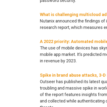
password security.
What is challenging multicloud a
Nutanix announced the findings of i
research report, which measures en
A 2022 priority: Automated mobile
The use of mobile devices has skyro
mobile app market. It’s predicted m
in revenue by 2023.
Spike in brand abuse attacks, 3-D
Outseer has published its latest qu
troubling and massive spike in wor
of the report features insights fr
and collected while authenticating