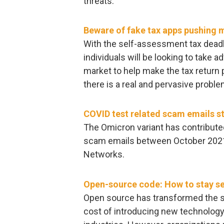
threats.
Beware of fake tax apps pushing 
With the self-assessment tax deadl
individuals will be looking to take 
market to help make the tax return
there is a real and pervasive proble
COVID test related scam emails st
The Omicron variant has contributed
scam emails between October 2021
Networks.
Open-source code: How to stay se
Open source has transformed the s
cost of introducing new technology