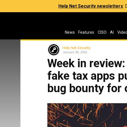
Help Net Security newsletters
:
News
Features
CISO
AI
Vide
Help Net Security
January 30, 2022
Week in review: 
fake tax apps p
bug bounty for