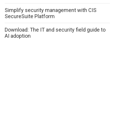
Simplify security management with CIS
SecureSuite Platform
Download: The IT and security field guide to
AI adoption