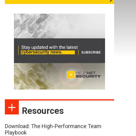
Resources
Download: The High-Performance Team
Playbook