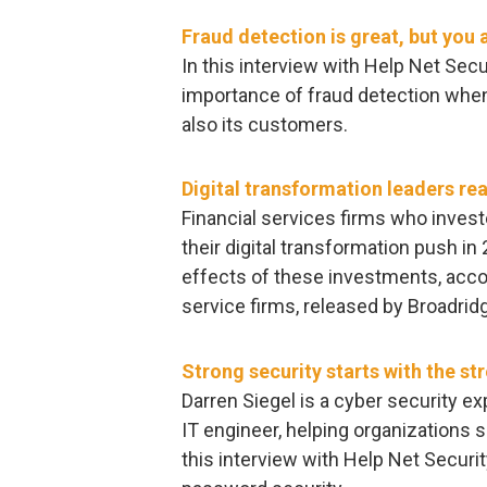
Fraud detection is great, but you
In this interview with Help Net Secur
importance of fraud detection when
also its customers.
Digital transformation leaders rea
Financial services firms who inves
their digital transformation push in
effects of these investments, accor
service firms, released by Broadridg
Strong security starts with the s
Darren Siegel is a cyber security e
IT engineer, helping organizations s
this interview with Help Net Securi