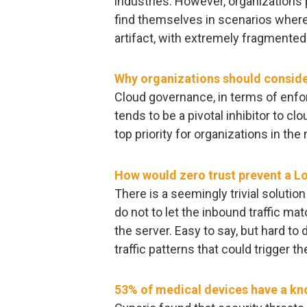
industries. However, organizations 
find themselves in scenarios where
artifact, with extremely fragmented 
Why organizations should consid
Cloud governance, in terms of enfor
tends to be a pivotal inhibitor to c
top priority for organizations in the
How would zero trust prevent a L
There is a seemingly trivial soluti
do not to let the inbound traffic mat
the server. Easy to say, but hard to
traffic patterns that could trigger the
53% of medical devices have a know