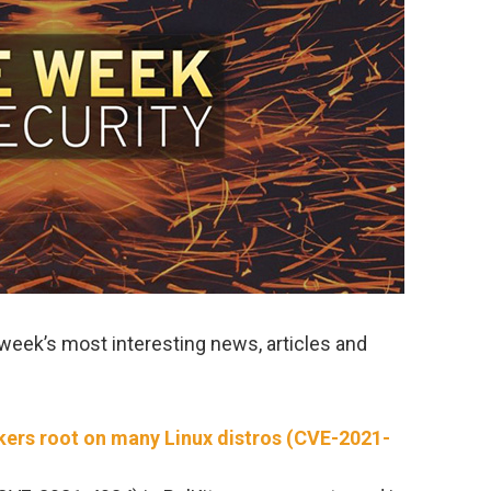
week’s most interesting news, articles and
ackers root on many Linux distros (CVE-2021-