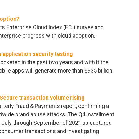
doption?
ts Enterprise Cloud Index (ECI) survey and
terprise progress with cloud adoption.
 application security testing
cketed in the past two years and with it the
obile apps will generate more than $935 billion
 Secure transaction volume rising
arterly Fraud & Payments report, confirming a
ldwide brand abuse attacks. The Q4 installment
om July through September of 2021 as captured
 consumer transactions and investigating