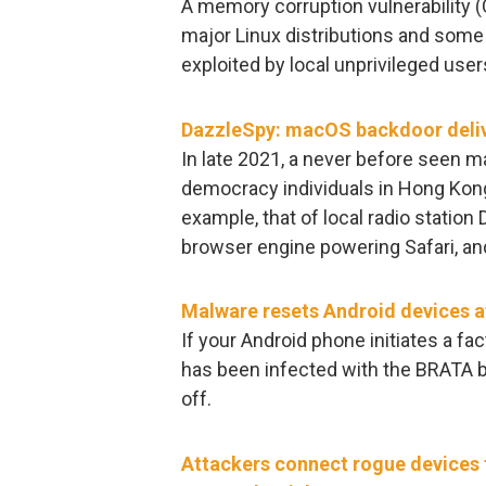
A memory corruption vulnerability 
major Linux distributions and some 
exploited by local unprivileged users 
DazzleSpy: macOS backdoor deliv
In late 2021, a never before seen 
democracy individuals in Hong Kon
example, that of local radio station 
browser engine powering Safari, an
Malware resets Android devices af
If your Android phone initiates a fac
has been infected with the BRATA b
off.
Attackers connect rogue devices t