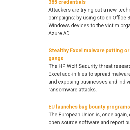
365 credentials
Attackers are trying out a new tech
campaigns: by using stolen Office 3
Windows devices to the victim organ
Azure AD.
Stealthy Excel malware putting o
gangs
The HP Wolf Security threat researc
Excel add-in files to spread malware
and exposing businesses and indivi
ransomware attacks.
EU launches bug bounty programs 
The European Union is, once again, c
open source software and report b