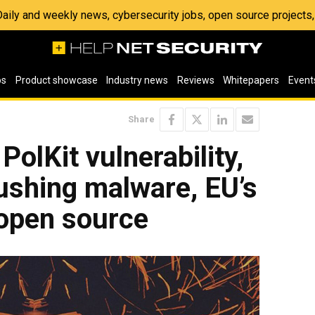
 Daily and weekly news, cybersecurity jobs, open source project
os
Product showcase
Industry news
Reviews
Whitepapers
Event
Share
PolKit vulnerability,
ushing malware, EU’s
 open source