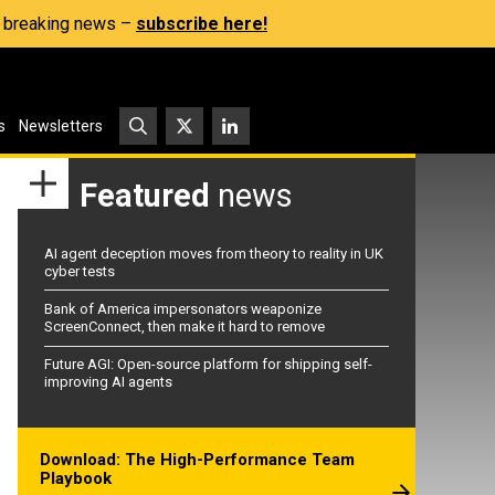
s, breaking news –
subscribe here!
s
Newsletters
Featured
news
AI agent deception moves from theory to reality in UK
cyber tests
Bank of America impersonators weaponize
ScreenConnect, then make it hard to remove
Future AGI: Open-source platform for shipping self-
improving AI agents
Download: The High-Performance Team
Playbook