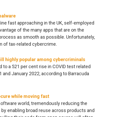
malware
ine fast approaching in the UK, self-employed
advantage of the many apps that are on the
 process as smooth as possible. Unfortunately,
m of tax-related cybercrime.
ill highly popular among cybercriminals
 to a 521 per cent rise in COVID test related
 and January 2022, according to Barracuda
cure while moving fast
oftware world, tremendously reducing the
 by enabling broad reuse across products and