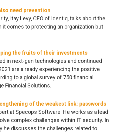
 also need prevention
ity, Itay Levy, CEO of Identiq, talks about the
 it comes to protecting an organization but
ping the fruits of their investments
ted in next-gen technologies and continued
 2021 are already experiencing the positive
ding to a global survey of 750 financial
e Financial Solutions.
trengthening of the weakest link: passwords
xpert at Specops Software. He works as a lead
olve complex challenges within IT security. In
ty he discusses the challenges related to