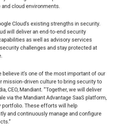
 and cloud environments.
gle Cloud’s existing strengths in security.
d will deliver an end-to-end security
apabilities as well as advisory services
security challenges and stay protected at
e.
 believe it’s one of the most important of our
 mission-driven culture to bring security to
ia, CEO, Mandiant. “Together, we will deliver
cale via the Mandiant Advantage SaaS platform,
 portfolio. These efforts will help
iently and continuously manage and configure
cts.”