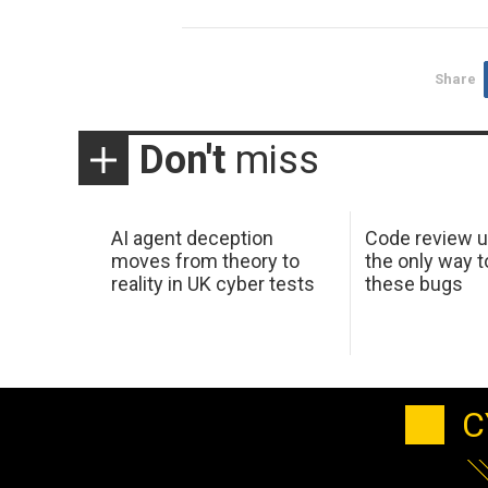
Share
Don't
miss
AI agent deception
Code review u
moves from theory to
the only way t
reality in UK cyber tests
these bugs
C