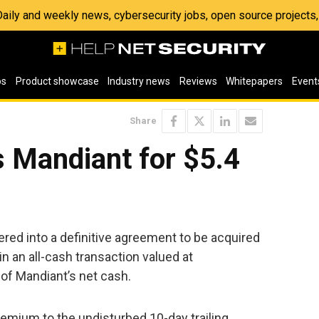
 Daily and weekly news, cybersecurity jobs, open source project
os
Product showcase
Industry news
Reviews
Whitepapers
Event
Share
 Mandiant for $5.4
red into a definitive agreement to be acquired
n an all-cash transaction valued at
e of Mandiant’s net cash.
emium to the undisturbed 10-day trailing