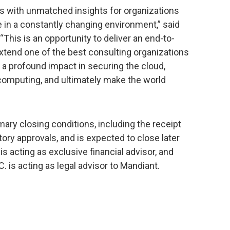
 with unmatched insights for organizations
in a constantly changing environment,” said
This is an opportunity to deliver an end-to-
xtend one of the best consulting organizations
 a profound impact in securing the cloud,
 computing, and ultimately make the world
mary closing conditions, including the receipt
ory approvals, and is expected to close later
s acting as exclusive financial advisor, and
. is acting as legal advisor to Mandiant.