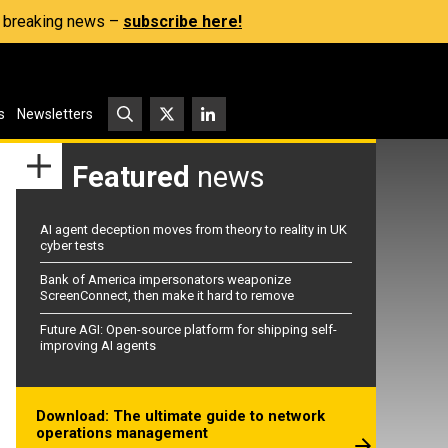
s, breaking news –
subscribe here!
s
Newsletters
Featured
news
AI agent deception moves from theory to reality in UK
cyber tests
Bank of America impersonators weaponize
ScreenConnect, then make it hard to remove
Future AGI: Open-source platform for shipping self-
improving AI agents
Download: The ultimate guide to network
operations management