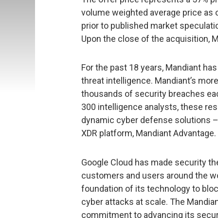
volume weighted average price as of 
prior to published market speculati
Upon the close of the acquisition, M
For the past 18 years, Mandiant has 
threat intelligence. Mandiant’s mor
thousands of security breaches eac
300 intelligence analysts, these re
dynamic cyber defense solutions –
XDR platform, Mandiant Advantage.
Google Cloud has made security th
customers and users around the worl
foundation of its technology to blo
cyber attacks at scale. The Mandia
commitment to advancing its securi