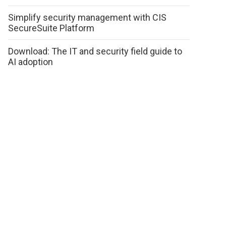
Simplify security management with CIS
SecureSuite Platform
Download: The IT and security field guide to
AI adoption