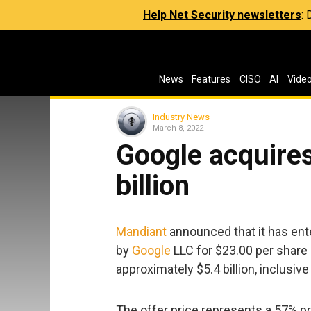
Help Net Security newsletters
:
News
Features
CISO
AI
Vide
Industry News
March 8, 2022
Google acquires
billion
Mandiant
announced that it has ente
by
Google
LLC for $23.00 per share i
approximately $5.4 billion, inclusiv
The offer price represents a 57% pr