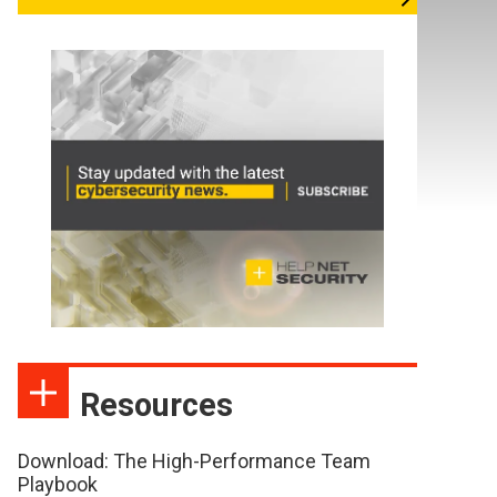
Resources
Download: The High-Performance Team
Playbook