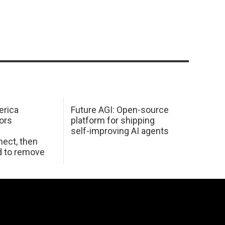
erica
Future AGI: Open-source
ors
platform for shipping
self-improving AI agents
ect, then
d to remove