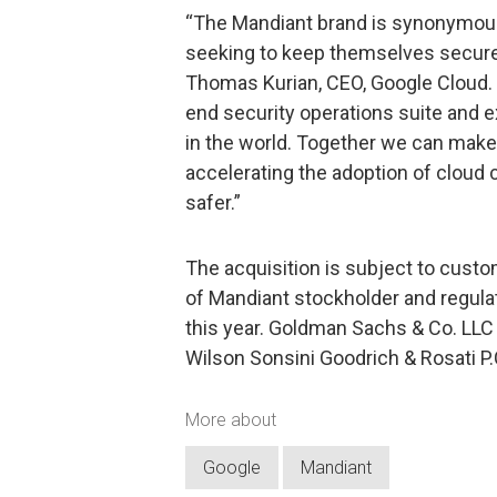
“The Mandiant brand is synonymous
seeking to keep themselves secure 
Thomas Kurian, CEO, Google Cloud. “
end security operations suite and e
in the world. Together we can make
accelerating the adoption of cloud
safer.”
The acquisition is subject to custo
of Mandiant stockholder and regulat
this year. Goldman Sachs & Co. LLC i
Wilson Sonsini Goodrich & Rosati P.C
More about
Google
Mandiant