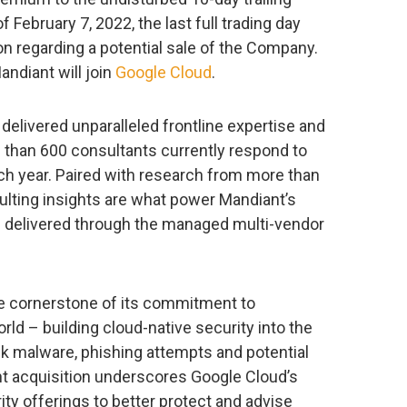
February 7, 2022, the last full trading day
on regarding a potential sale of the Company.
andiant will join
Google Cloud
.
delivered unparalleled frontline expertise and
e than 600 consultants currently respond to
h year. Paired with research from more than
sulting insights are what power Mandiant’s
 delivered through the managed multi-vendor
e cornerstone of its commitment to
d – building cloud-native security into the
ck malware, phishing attempts and potential
nt acquisition underscores Google Cloud’s
ty offerings to better protect and advise