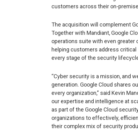
customers across their on-premise
The acquisition will complement Goo
Together with Mandiant, Google Clou
operations suite with even greater c
helping customers address critical 
every stage of the security lifecycl
“Cyber security is a mission, and we
generation. Google Cloud shares our
every organization,” said Kevin Mand
our expertise and intelligence at s
as part of the Google Cloud security
organizations to effectively, effic
their complex mix of security produ