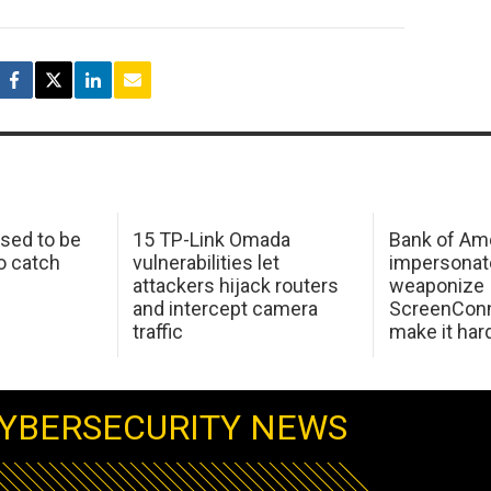
sed to be
15 TP-Link Omada
Bank of Am
o catch
vulnerabilities let
impersonat
attackers hijack routers
weaponize
and intercept camera
ScreenConn
traffic
make it har
YBERSECURITY NEWS