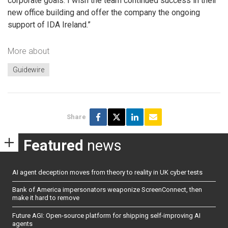
corporate goals. I wish the team continued success in their
new office building and offer the company the ongoing
support of IDA Ireland.”
More about
Guidewire
Share
Featured
news
AI agent deception moves from theory to reality in UK cyber tests
Bank of America impersonators weaponize ScreenConnect, then
make it hard to remove
Future AGI: Open-source platform for shipping self-improving AI
agents