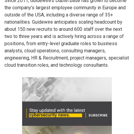
Since 2011, Guidewire’s Dublin base has grown to become
the company’s largest employee community in Europe and
outside of the USA, including a diverse range of 35+
nationalities. Guidewire anticipates scaling headcount by
about 150 new recruits to around 600 staff over the next
two to three years and is actively hiring across a range of
positions, from entry-level graduate roles to business
analysts, cloud operations, consulting managers,
engineering, HR & Recruitment, project managers, specialist
cloud transition roles, and technology consultants.