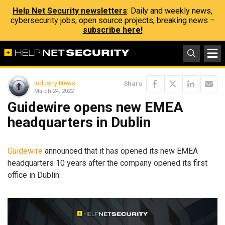
Help Net Security newsletters
: Daily and weekly news,
cybersecurity jobs, open source projects, breaking news –
subscribe here!
Industry News
Share
March 24, 2022
Guidewire opens new EMEA
headquarters in Dublin
Guidewire
announced that it has opened its new EMEA
headquarters 10 years after the company opened its first
office in Dublin.