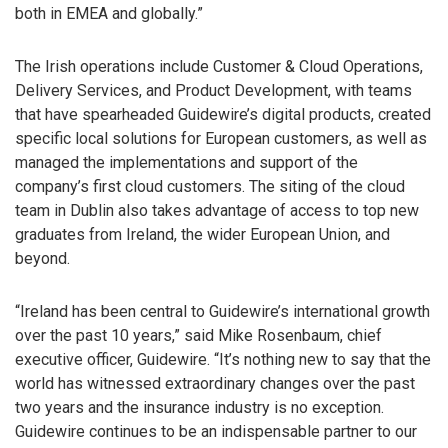
both in EMEA and globally.”
The Irish operations include Customer & Cloud Operations,
Delivery Services, and Product Development, with teams
that have spearheaded Guidewire’s digital products, created
specific local solutions for European customers, as well as
managed the implementations and support of the
company’s first cloud customers. The siting of the cloud
team in Dublin also takes advantage of access to top new
graduates from Ireland, the wider European Union, and
beyond.
“Ireland has been central to Guidewire’s international growth
over the past 10 years,” said Mike Rosenbaum, chief
executive officer, Guidewire. “It’s nothing new to say that the
world has witnessed extraordinary changes over the past
two years and the insurance industry is no exception.
Guidewire continues to be an indispensable partner to our