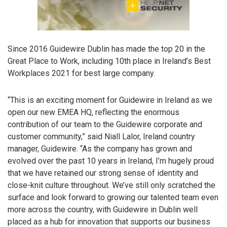
Since 2016 Guidewire Dublin has made the top 20 in the
Great Place to Work, including 10th place in Ireland’s Best
Workplaces 2021 for best large company.
“This is an exciting moment for Guidewire in Ireland as we
open our new EMEA HQ, reflecting the enormous
contribution of our team to the Guidewire corporate and
customer community,” said Niall Lalor, Ireland country
manager, Guidewire. “As the company has grown and
evolved over the past 10 years in Ireland, I’m hugely proud
that we have retained our strong sense of identity and
close-knit culture throughout. We’ve still only scratched the
surface and look forward to growing our talented team even
more across the country, with Guidewire in Dublin well
placed as a hub for innovation that supports our business