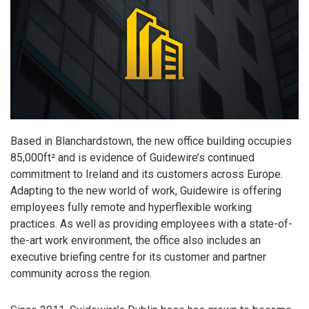
Based in Blanchardstown, the new office building occupies
85,000ft² and is evidence of Guidewire’s continued
commitment to Ireland and its customers across Europe.
Adapting to the new world of work, Guidewire is offering
employees fully remote and hyperflexible working
practices. As well as providing employees with a state-of-
the-art work environment, the office also includes an
executive briefing centre for its customer and partner
community across the region.