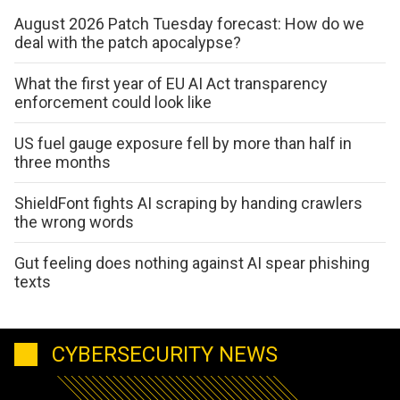
August 2026 Patch Tuesday forecast: How do we
deal with the patch apocalypse?
What the first year of EU AI Act transparency
enforcement could look like
US fuel gauge exposure fell by more than half in
three months
ShieldFont fights AI scraping by handing crawlers
the wrong words
Gut feeling does nothing against AI spear phishing
texts
CYBERSECURITY NEWS