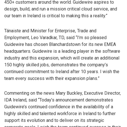
450+ customers around the world. Guidewire aspires to
design, build, and run a mission critical cloud service, and
our team in Ireland is critical to making this a reality.”
Tánaiste and Minister for Enterprise, Trade and
Employment, Leo Varadkar, TD, said “I’m so pleased
Guidewire has chosen Blanchardstown for its new EMEA
headquarters. Guidewire is a leading player in the software
industry and this expansion, which will create an additional
150 highly skilled jobs, demonstrates the company’s
continued commitment to Ireland after 10 years. I wish the
team every success with their expansion plans.”
Commenting on the news Mary Buckley, Executive Director,
IDA Ireland, said “Today’s announcement demonstrates
Guidewire’s continued confidence in the availability of a
highly skilled and talented workforce in Ireland to further
support its evolution and to deliver on its strategic