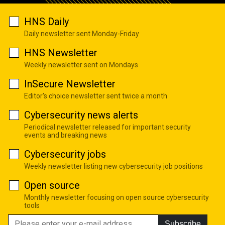
HNS Daily
Daily newsletter sent Monday-Friday
HNS Newsletter
Weekly newsletter sent on Mondays
InSecure Newsletter
Editor's choice newsletter sent twice a month
Cybersecurity news alerts
Periodical newsletter released for important security
events and breaking news
Cybersecurity jobs
Weekly newsletter listing new cybersecurity job positions
Open source
Monthly newsletter focusing on open source cybersecurity
tools
Subscribe