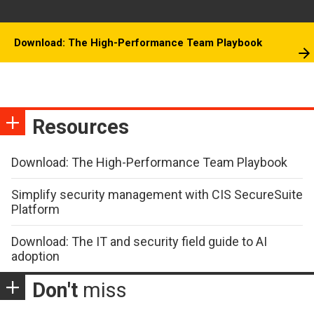
Download: The High-Performance Team Playbook
Resources
Download: The High-Performance Team Playbook
Simplify security management with CIS SecureSuite
Platform
Download: The IT and security field guide to AI
adoption
Don't
miss